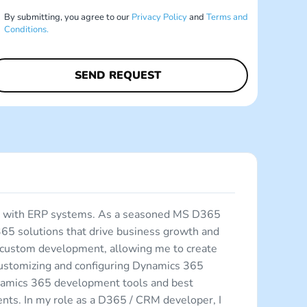
By submitting, you agree to our
Privacy Policy
and
Terms and
Conditions.
ing with ERP systems. As a seasoned MS D365
365 solutions that drive business growth and
d custom development, allowing me to create
 customizing and configuring Dynamics 365
ynamics 365 development tools and best
ments. In my role as a D365 / CRM developer, I