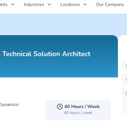
ants
Industries
Locations
Our Company
P
l
 Technical Solution Architect
th
fi
e
P
l
Dynamics:
th
40 Hours / Week
fi
40 hours / week
e