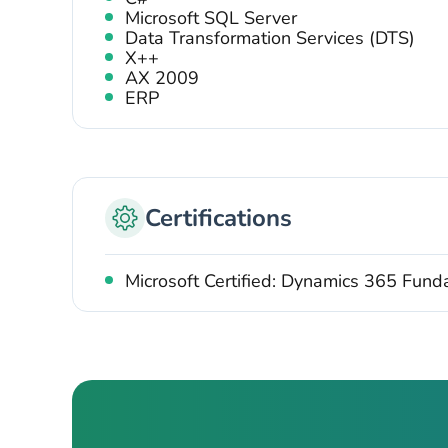
Microsoft SQL Server
Data Transformation Services (DTS)
X++
AX 2009
ERP
Certifications
Microsoft Certified: Dynamics 365 Fun