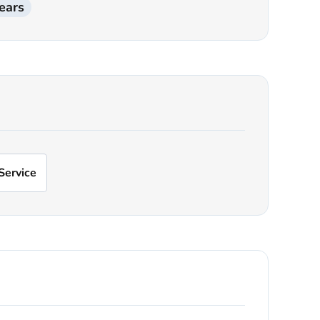
ears
Service