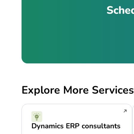
Sched
Explore More Services
Dynamics ERP consultants