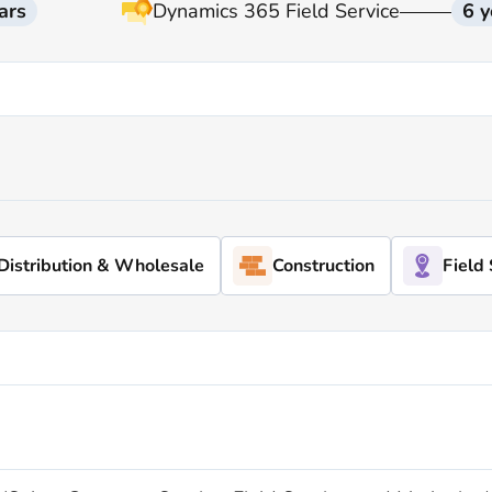
ars
Dynamics 365 Field Service
6 y
Distribution & Wholesale
Construction
Field 