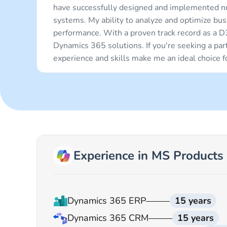
have successfully designed and implemented n
systems. My ability to analyze and optimize bu
performance. With a proven track record as a D
Dynamics 365 solutions. If you're seeking a pa
experience and skills make me an ideal choice 
Experience in MS Products
Dynamics 365 ERP
15 years
Dynamics 365 CRM
15 years