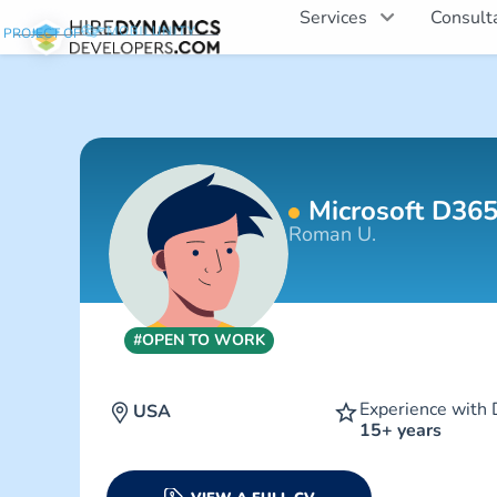
Services
Consult
PROJECT OF
Microsoft D365
Roman U.
#OPEN TO WORK
Experience with 
USA
15+ years