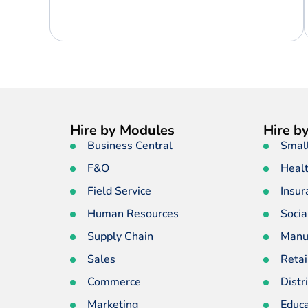
Hire by Modules
Hire by
Business Central
Smal
F&O
Heal
Field Service
Insur
Human Resources
Socia
Supply Chain
Manu
Sales
Retai
Commerce
Distr
Marketing
Educa