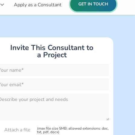
GET IN TOUCH
Apply as a Consultant
Invite This Consultant to
lease
a Project
eave
is
eld
mpty.
lease
eave
is
eld
mpty.
(max file size 5MB; allowed extensions: doc,
txt, pdf, docx)