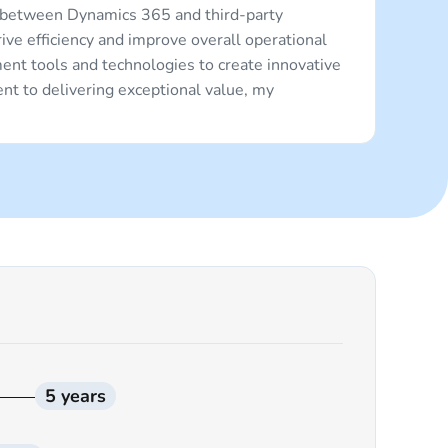
 between Dynamics 365 and third-party
ve efficiency and improve overall operational
ent tools and technologies to create innovative
nt to delivering exceptional value, my
5 years