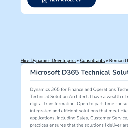
VIEW A FULL CV
Hire Dynamics Developers
»
Consultants
»
Roman U.
Microsoft D365 Technical Solut
Dynamics 365 for Finance and Operations Tech
Technical Solution Architect, I have a wealth 
digital transformation. Open to part-time con
integrated and efficient solutions that meet cl
applications, including Sales, Customer Servic
practices ensures that the solutions I deliver a