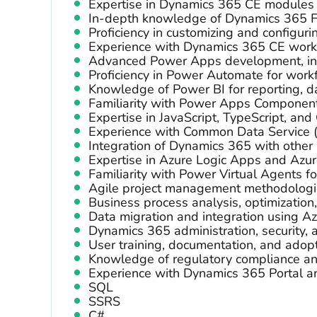
Expertise in Dynamics 365 CE modules (
In-depth knowledge of Dynamics 365 
Proficiency in customizing and configur
Experience with Dynamics 365 CE workf
Advanced Power Apps development, in
Proficiency in Power Automate for work
Knowledge of Power BI for reporting, da
Familiarity with Power Apps Componen
Expertise in JavaScript, TypeScript, and
Experience with Common Data Service 
Integration of Dynamics 365 with other 
Expertise in Azure Logic Apps and Azur
Familiarity with Power Virtual Agents fo
Agile project management methodologi
Business process analysis, optimization
Data migration and integration using A
Dynamics 365 administration, security
User training, documentation, and adopt
Knowledge of regulatory compliance an
Experience with Dynamics 365 Portal a
SQL
SSRS
C#