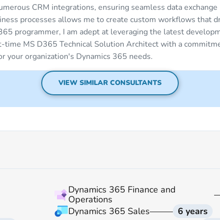
umerous CRM integrations, ensuring seamless data exchange
siness processes allows me to create custom workflows that dri
365 programmer, I am adept at leveraging the latest developm
rt-time MS D365 Technical Solution Architect with a commitme
for your organization's Dynamics 365 needs.
VIEW SIMILAR CONSULTANTS
Dynamics 365 Finance and
Operations
Dynamics 365 Sales
6 years