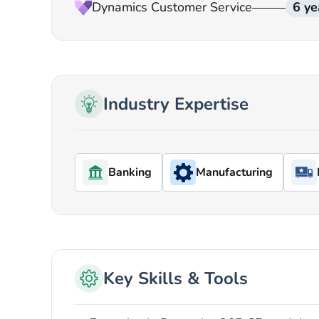
Dynamics Customer Service
6 ye
Industry Expertise
Banking
Manufacturing
Key Skills & Tools