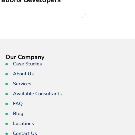
Our Company
Case Studies
About Us
Services
Available Consultants
FAQ
Blog
Locations
Contact Us