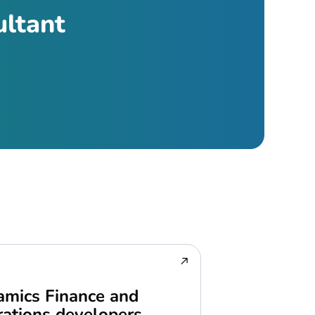
ultant
mics Finance and
ations developers