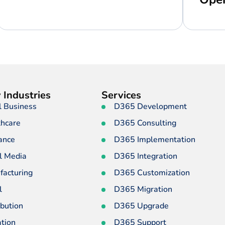
 Industries
Services
l Business
D365 Development
thcare
D365 Consulting
ance
D365 Implementation
l Media
D365 Integration
facturing
D365 Customization
l
D365 Migration
ibution
D365 Upgrade
tion
D365 Support