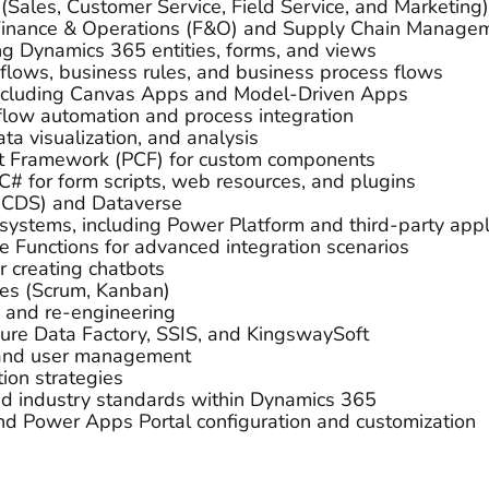
Sales, Customer Service, Field Service, and Marketing)
Finance & Operations (F&O) and Supply Chain Manage
ing Dynamics 365 entities, forms, and views
lows, business rules, and business process flows
cluding Canvas Apps and Model-Driven Apps
flow automation and process integration
ta visualization, and analysis
t Framework (PCF) for custom components
 C# for form scripts, web resources, and plugins
(CDS) and Dataverse
systems, including Power Platform and third-party appl
e Functions for advanced integration scenarios
r creating chatbots
es (Scrum, Kanban)
, and re-engineering
zure Data Factory, SSIS, and KingswaySoft
, and user management
ion strategies
d industry standards within Dynamics 365
nd Power Apps Portal configuration and customization