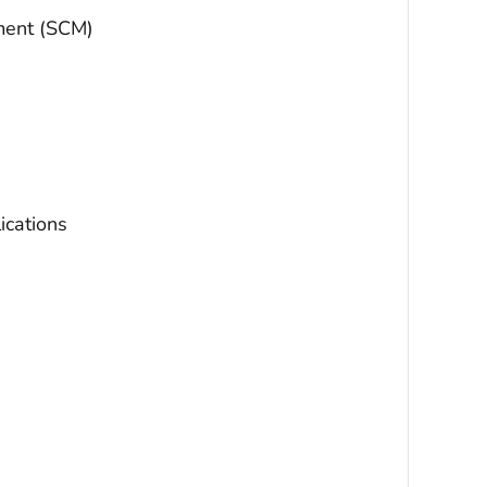
ment (SCM)
ications