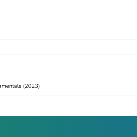
damentals (2023)