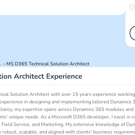
 – MS D365 Technical Solution Architect
ion Architect Experience
nical Solution Architect with over 15 years experience work
of experience in designing and implementing tailored Dynamics 
sultancy, my expertise spans across Dynamics 365 modules an
ients' unique needs. As a Microsoft D365 developer, I excel in
e, Field Service, and Marketing. My extensive knowledge of D
re robust, scalable, and aligned with clients' business require