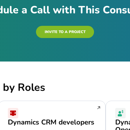
ule a Call with This Cons
INVITE TO A PROJECT
 by Roles
Dynamics CRM developers
Dyna
Oper