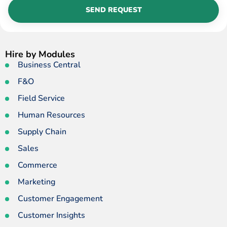
SEND REQUEST
Hire by Modules
Business Central
F&O
Field Service
Human Resources
Supply Chain
Sales
Commerce
Marketing
Customer Engagement
Customer Insights