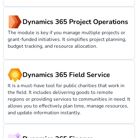
Dynamics 365 Project Operations
The module is key if you manage multiple projects or
grant-funded initiatives. It simplifies project planning,
budget tracking, and resource allocation.
Dynamics 365 Field Service
It is a must-have tool for public charities that work in
the field. It includes delivering goods to remote
regions or providing services to communities in need. It
allows you to effectively plan time, manage resources,
and update information instantly.