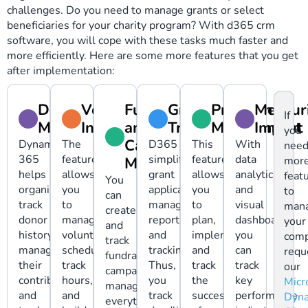
challenges. Do you need to manage grants or select
beneficiaries for your charity program? With d365 crm
software, you will cope with these tasks much faster and
more efficiently. Here are some more features that you get
after implementation:
Donor
Volunteer
Fundraising
Grant
Program
Measur
If
Management
Interactions
and
Tracking
Management
Impact
you
Campaign
Dynamics
The
D365
This
With
nee
365
feature
simplifies
feature
data
Management
mor
helps
allows
grant
allows
analytics
feat
You
organizations
you
application
you
and
to
can
track
to
management,
to
visual
man
create
donor
manage
reporting,
plan,
dashboards,
your
and
history,
volunteer
and
implement,
you
comp
track
manage
schedules,
tracking.
and
can
requ
fundraising
their
track
Thus,
track
track
our
campaigns,
contributions,
hours,
you
the
key
Micr
managing
and
and
track
success
performance
Dyna
everything