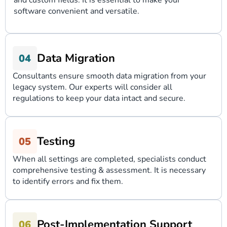
and custom fields. It is essential to make your
software convenient and versatile.
Data Migration
Consultants ensure smooth data migration from your
legacy system. Our experts will consider all
regulations to keep your data intact and secure.
Testing
When all settings are completed, specialists conduct
comprehensive testing & assessment. It is necessary
to identify errors and fix them.
Post-Implementation Support