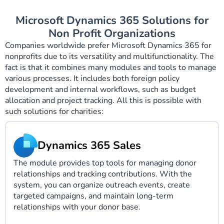
Microsoft Dynamics 365 Solutions for
Non Profit Organizations
Companies worldwide prefer Microsoft Dynamics 365 for
nonprofits due to its versatility and multifunctionality. The
fact is that it combines many modules and tools to manage
various processes. It includes both foreign policy
development and internal workflows, such as budget
allocation and project tracking. All this is possible with
such solutions for charities:
Dynamics 365 Sales
The module provides top tools for managing donor
relationships and tracking contributions. With the
system, you can organize outreach events, create
targeted campaigns, and maintain long-term
relationships with your donor base.