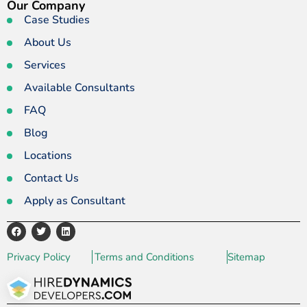
Our Company
Case Studies
About Us
Services
Available Consultants
FAQ
Blog
Locations
Contact Us
Apply as Consultant
Privacy Policy
Terms and Conditions
Sitemap