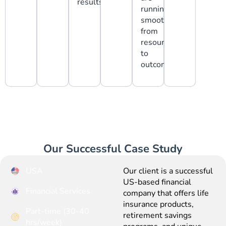
results.
running
smoothly,
from
resources
to
outcomes.
Our Successful Case Study
USA
Our client is a successful
US-based financial
Financial Services
company that offers life
insurance products,
Part-time (30-40
retirement savings
hrs/week)