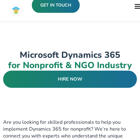
GET IN TOUCH
Microsoft Dynamics 365
for Nonprofit & NGO Industry
HIRE NOW
Are you looking for skilled professionals to help you
implement Dynamics 365 for nonprofit? We’re here to
connect you with experts who understand the unique