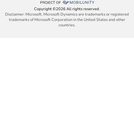
Copyright ©2026 All rights reserved.
Disclaimer: Microsoft, Microsoft Dynamics are trademarks or registered
trademarks of Microsoft Corporation in the United States and other
countries.