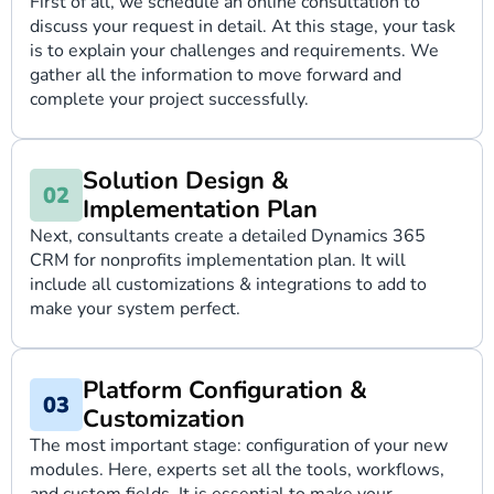
First of all, we schedule an online consultation to
discuss your request in detail. At this stage, your task
is to explain your challenges and requirements. We
gather all the information to move forward and
complete your project successfully.
Solution Design &
Implementation Plan
Next, consultants create a detailed Dynamics 365
CRM for nonprofits implementation plan. It will
include all customizations & integrations to add to
make your system perfect.
Platform Configuration &
Customization
The most important stage: configuration of your new
modules. Here, experts set all the tools, workflows,