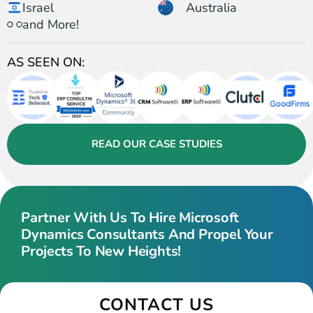
Israel
Australia
and More!
AS SEEN ON:
READ OUR CASE STUDIES
Partner With Us To Hire Microsoft
Dynamics Consultants And Propel Your
Projects To New Heights!
CONTACT US