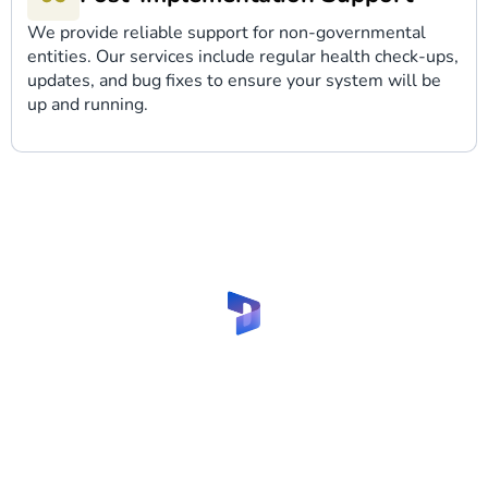
We provide reliable support for non-governmental
entities. Our services include regular health check-ups,
updates, and bug fixes to ensure your system will be
up and running.
Let’s implement Dynamics
365 CRM for NGOs with our
experts!
Share your request and get fruitful
cooperation!