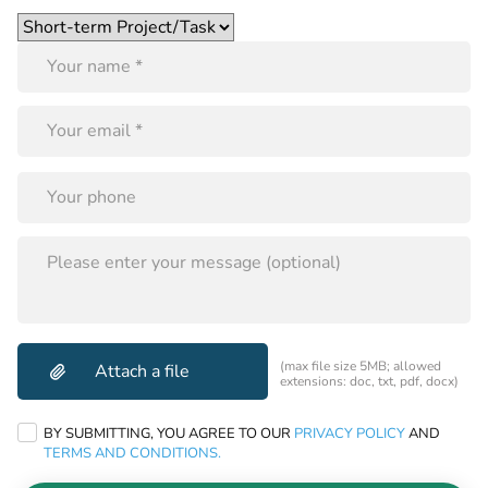
Please
leave
this
field
empty.
PLEASE
LEAVE
THIS
FIELD
EMPTY.
(max file size 5MB; allowed
extensions: doc, txt, pdf, docx)
BY SUBMITTING, YOU AGREE TO OUR
PRIVACY POLICY
AND
TERMS AND CONDITIONS.