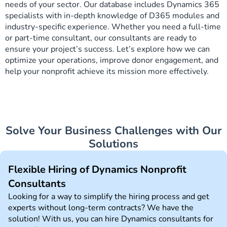
needs of your sector. Our database includes Dynamics 365
specialists with in-depth knowledge of D365 modules and
industry-specific experience. Whether you need a full-time
or part-time consultant, our consultants are ready to
ensure your project’s success. Let’s explore how we can
optimize your operations, improve donor engagement, and
help your nonprofit achieve its mission more effectively.
Solve Your Business Challenges with Our
Solutions
Flexible Hiring of Dynamics Nonprofit
Consultants
Looking for a way to simplify the hiring process and get
experts without long-term contracts? We have the
solution! With us, you can hire Dynamics consultants for