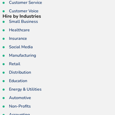
Customer Service
Customer Voice
Hire by Industries
Small Business
Healthcare
Insurance
Social Media
Manufacturing
Retail
Distribution
Education
Energy & Utilities
Automotive
Non-Profits
Accounting