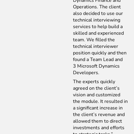
Dynamics Finance and
Operations. The client
also decided to use our
technical interviewing
services to help build a
skilled and experienced
team. We filled the
technical interviewer
position quickly and then
found a Team Lead and
3
Microsoft Dynamics
Developers.
The experts quickly
agreed on the client’s
vision and customized
the module. It resulted in
a significant increase in
the client’s revenue and
allowed them to direct
investments and efforts