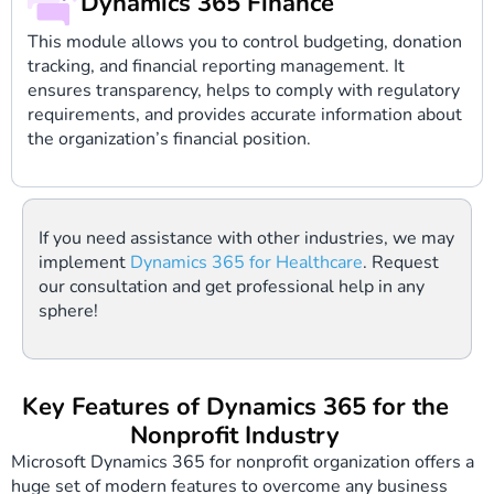
Dynamics 365 Finance
This module allows you to control budgeting, donation
tracking, and financial reporting management. It
ensures transparency, helps to comply with regulatory
requirements, and provides accurate information about
the organization’s financial position.
If you need assistance with other industries, we may
implement
Dynamics 365 for Healthcare
. Request
our consultation and get professional help in any
sphere!
Key Features of Dynamics 365 for the
Nonprofit Industry
Microsoft Dynamics 365 for nonprofit organization offers a
huge set of modern features to overcome any business