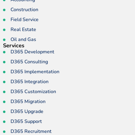
Construction
Field Service
Real Estate
Oil and Gas
Services
D365 Development
D365 Consulting
D365 Implementation
D365 Integration
D365 Customization
D365 Migration
D365 Upgrade
D365 Support
D365 Recruitment