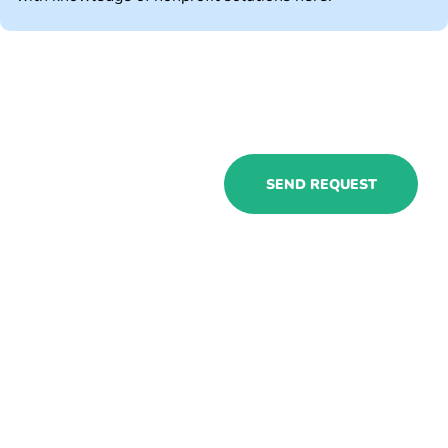
Explore
SEND REQUEST
Microsoft
Dynamics for
nonprofits with
our experts to
cope with all the
business
challenges!