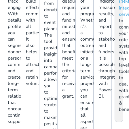
track
build
deadlines,
of
indicators,
CR
from
engagement.
effective
requirements,
your
measure
inte
donations
With
communication
and
programs.
results,
serv
to
detailed
with
funding
Whether
and
to
event
profiles,
all
milestones
it's
report
conn
planning.
you
parties.
and
a
to
your
The
can
It
ensure
community
stakeholders
core
tool
segment
also
that
outreach
and
sys
provides
donors,
helps
beneficiaries
initiative
funders.
with
insights
personalize
to
meet
or a
It is
top-
into
communications,
attract
the
long-
possible
leve
campaign
and
and
criteria
term
through
tool
performance,
create
retain
for
service
integration
to
allowing
long-
volunteers.
receiving
project,
with
deal
you
term
a
you
Power
with
to
relationships
grant.
can
BI.
gran
optimize
that
ensure
&
strategies
encourage
that
bene
to
continued
all
maximize
support.
aspects
positive
are