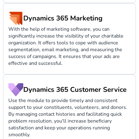
Dynamics 365 Marketing
With the help of marketing software, you can
significantly increase the visibility of your charitable
organization. It offers tools to cope with audience
segmentation, email marketing, and measuring the
success of campaigns. It ensures that your ads are
effective and successful.
Dynamics 365 Customer Service
Use the module to provide timely and consistent
support to your constituents, volunteers, and donors.
By managing contact histories and facilitating quick
problem resolution, you'll increase beneficiary
satisfaction and keep your operations running
smoothly.