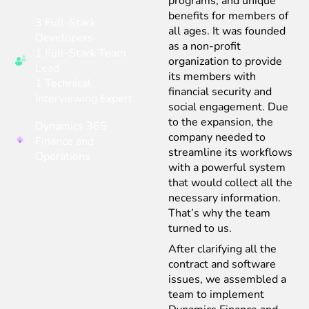
programs, and unique
benefits for members of
3 Full-Stack
all ages. It was founded
Developers
as a non-profit
1 Full-Stack Team
organization to provide
Lead
its members with
1 Technical
financial security and
Interviewing Expert
social engagement. Due
to the expansion, the
Dynamics 365
company needed to
Finance and
streamline its workflows
Operations
with a powerful system
that would collect all the
necessary information.
That’s why the team
turned to us.
After clarifying all the
contract and software
issues, we assembled a
team to implement