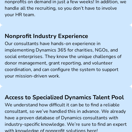
nonprofits on demand in just a few weeks! In addition, we
handle all the recruiting, so you don’t have to involve
your HR team.
Nonprofit Industry Experience
Our consultants have hands-on experience in
implementing Dynamics 365 for charities, NGOs, and
social enterprises. They know the unique challenges of
donor management, grant reporting, and volunteer
coordination, and can configure the system to support
your mission-driven work.
Access to Specialized Dynamics Talent Pool
We understand how difficult it can be to find a reliable
consultant, so we’ve handled this in advance. We already
have a proven database of Dynamics consultants with
industry-specific knowledge. We’re sure to find an expert
with knowledge of nonprofit solutions here!