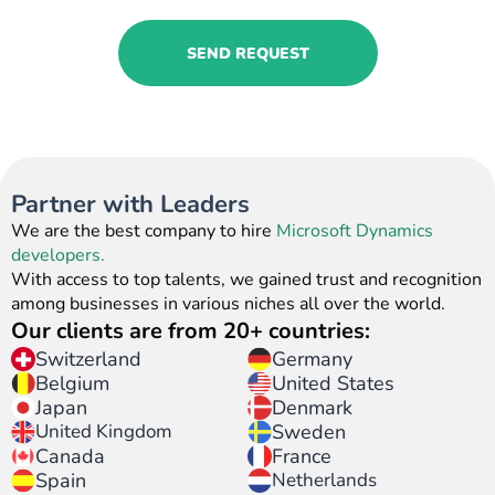
SEND REQUEST
Partner with Leaders
We are the best company to hire
Microsoft Dynamics
developers.
With access to top talents, we gained trust and recognition
among businesses in various niches all over the world.
Our clients are from 20+ countries:
Switzerland
Germany
United States
Belgium
Japan
Denmark
United Kingdom
Sweden
Canada
France
Spain
Netherlands