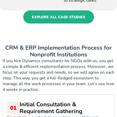
to strategic tasks.”
EXPLORE ALL CASE STUDIES
CRM & ERP Implementation Process for
Nonprofit Institutions
If you hire Dynamics consultants for NGOs with us, you get
a simple & efficient implementation process. Moreover, we
focus on your requests and needs, so we will agree on each
step. This way, you get a full-fledged ecosystem to
manage all the work processes in your team. Let’s see how
it works in practice:
Initial Consultation &
Requirement Gathering