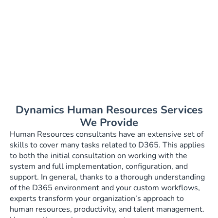
what you need
for your
business!
Dynamics Human Resources Services
We Provide
Human Resources consultants have an extensive set of
skills to cover many tasks related to D365. This applies
to both the initial consultation on working with the
system and full implementation, configuration, and
support. In general, thanks to a thorough understanding
of the D365 environment and your custom workflows,
experts transform your organization’s approach to
human resources, productivity, and talent management.