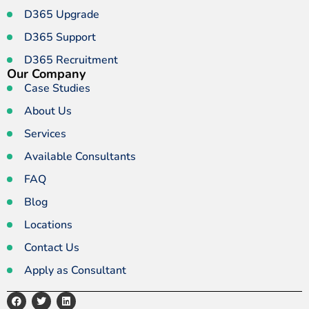
D365 Upgrade
D365 Support
D365 Recruitment
Our Company
Case Studies
About Us
Services
Available Consultants
FAQ
Blog
Locations
Contact Us
Apply as Consultant