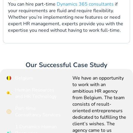
You can hire part-time
Dynamics 365 consultants
if
your requirements are fluid and require flexibility.
Whether you’re implementing new features or need
expert HR management, experts provide you with the
expertise you need without having to work full-time.
Our Successful Case Study
Belgium
We have an opportunity
to work with an
Human Resources
ambitious HR agency
and HR Technology
from Belgium. The team
consists of result-
Part-time
oriented entrepreneurs
Consultancy Services
dedicated to fulfilling the
client’s wishes. The
1 Dynamics Human
agency came to us