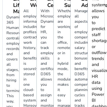
Lifecycle
Workflows
Certifications
Support
Administr
system
Management
allows
All
With
Whether
Manage
employee
Microsoft
employees
all
you
Dynamics
information,
Dynamics
are
aspects
365
to
including
for
working
of
Human
predict
profiles,
HR,
in
employee
Resources
staff
contracts,
you
the
compensation,
centralizes
shortag
work
can
office,
including
employee
or
history,
track
remotely,
salary
records
outflow
and
employee
or in
structure,
and
benefits,
skills
a
bonuses,
trends
covers
is
and
hybrid
and
and
all
securely
certifications.
mode,
benefits.
stages,
visualiz
stored
D365
the
D365
from
HR
in
allows
module
automates
hiring
data
one
you
makes
compensation
to
using
cloud-
to
it
planning
termination.
Power
based
assign
easy
cycles
This
BI
system.
and
to
and
way,
Moreover,
monitor
manage
tracks
dashboa
you