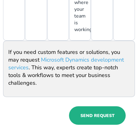
where
your
team
is
working.
If you need custom features or solutions, you
may request
Microsoft Dynamics development
services
. This way, experts create top-notch
tools & workflows to meet your business
challenges.
Try Microsoft
SEND REQUEST
Dynamics 365
HR service to
get exactly