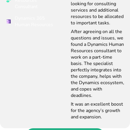
Resources
looking for consulting
Consultant
services and additional
resources to be allocated
Dynamics 365
to important tasks.
Human Resources
After agreeing on all the
questions and issues, we
found a Dynamics Human
Resources consultant to
work on a part-time
basis. The specialist
perfectly integrates into
the company, helps with
the Dynamics ecosystem,
and copes with
deadlines.
It was an excellent boost
for the agency’s growth
and expansion.