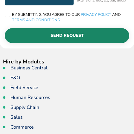
extensions: doc, txt, pdf, docx)
BY SUBMITTING, YOU AGREE TO OUR
PRIVACY POLICY
AND
TERMS AND CONDITIONS.
SEND REQUEST
Hire by Modules
Business Central
F&O
Field Service
Human Resources
Supply Chain
Sales
Commerce