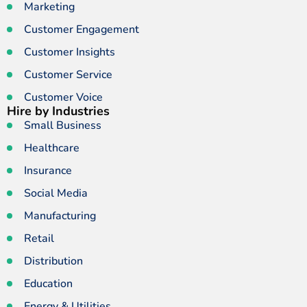
Marketing
Customer Engagement
Customer Insights
Customer Service
Customer Voice
Hire by Industries
Small Business
Healthcare
Insurance
Social Media
Manufacturing
Retail
Distribution
Education
Energy & Utilities