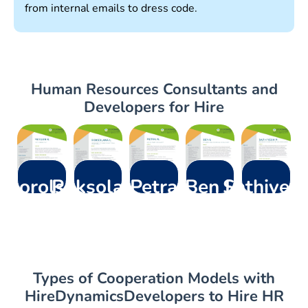
from internal emails to dress code.
Human Resources Consultants and
Developers for Hire
Khorolskyi
Roksolana
Petra
Ben L
Sathiyes
Y.
L.
N.
P
–
Dynamics
ERP Consultant
Microsoft
– AI &
– Microsoft
365
Dynamics
Copilot
Dynamics 365
Technical
Functional
Specialist
CRM Developer
Consultant
Consultant
Types of Cooperation Models with
HireDynamicsDevelopers to Hire HR