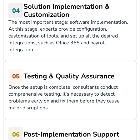
Solution Implementation &
Customization
The most important stage: software implementation.
At this stage, experts provide configuration,
customization of tools, and set up all the desired
integrations, such as Office 365 and payroll
integration.
Testing & Quality Assurance
Once the setup is complete, consultants conduct
comprehensive testing. It's necessary to detect
problems early on and fix them before they cause
major disruptions.
Post-Implementation Support