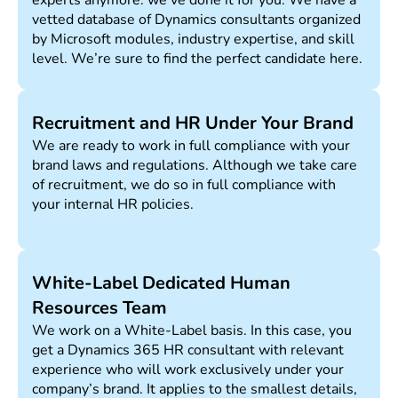
experts anymore: we’ve done it for you. We have a
vetted database of Dynamics consultants organized
by Microsoft modules, industry expertise, and skill
level. We’re sure to find the perfect candidate here.
Recruitment and HR Under Your Brand
We are ready to work in full compliance with your
brand laws and regulations. Although we take care
of recruitment, we do so in full compliance with
your internal HR policies.
White-Label Dedicated Human
Resources Team
We work on a White-Label basis. In this case, you
get a Dynamics 365 HR consultant with relevant
experience who will work exclusively under your
company’s brand. It applies to the smallest details,