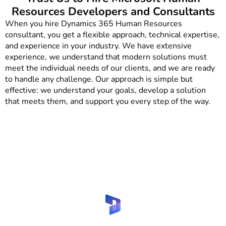
Resources Developers and Consultants
When you hire Dynamics 365 Human Resources
consultant, you get a flexible approach, technical expertise,
and experience in your industry. We have extensive
experience, we understand that modern solutions must
meet the individual needs of our clients, and we are ready
to handle any challenge. Our approach is simple but
effective: we understand your goals, develop a solution
that meets them, and support you every step of the way.