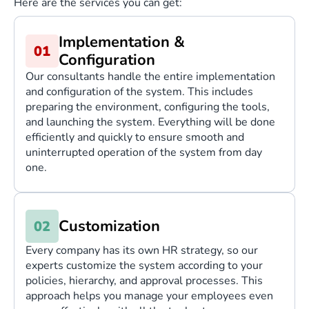
Here are the services you can get:
Implementation &
Configuration
Our consultants handle the entire implementation
and configuration of the system. This includes
preparing the environment, configuring the tools,
and launching the system. Everything will be done
efficiently and quickly to ensure smooth and
uninterrupted operation of the system from day
one.
Customization
Every company has its own HR strategy, so our
experts customize the system according to your
policies, hierarchy, and approval processes. This
approach helps you manage your employees even