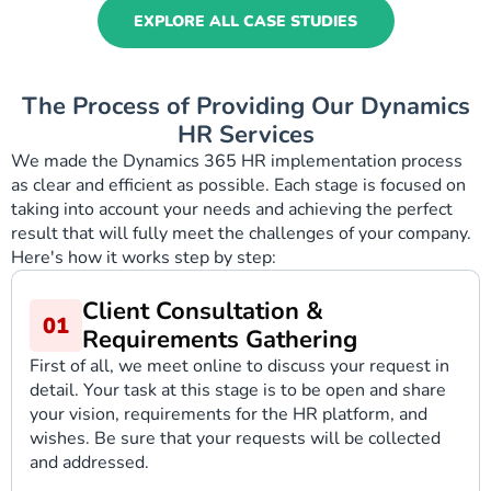
EXPLORE ALL CASE STUDIES
The Process of Providing Our Dynamics
HR Services
We made the Dynamics 365 HR implementation process
as clear and efficient as possible. Each stage is focused on
taking into account your needs and achieving the perfect
result that will fully meet the challenges of your company.
Here's how it works step by step:
Client Consultation &
Requirements Gathering
First of all, we meet online to discuss your request in
detail. Your task at this stage is to be open and share
your vision, requirements for the HR platform, and
wishes. Be sure that your requests will be collected
and addressed.