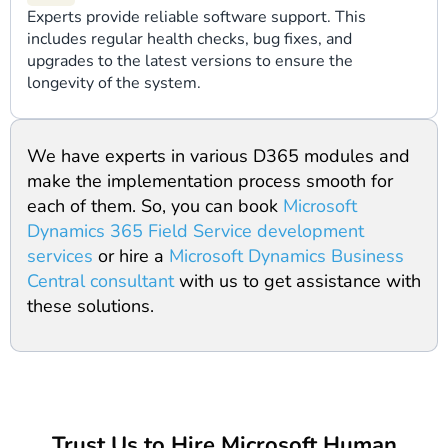
Experts provide reliable software support. This
includes regular health checks, bug fixes, and
upgrades to the latest versions to ensure the
longevity of the system.
We have experts in various D365 modules and
make the implementation process smooth for
each of them. So, you can book
Microsoft
Dynamics 365 Field Service development
services
or hire a
Microsoft Dynamics Business
Central consultant
with us to get assistance with
these solutions.
Trust Us to Hire Microsoft Human