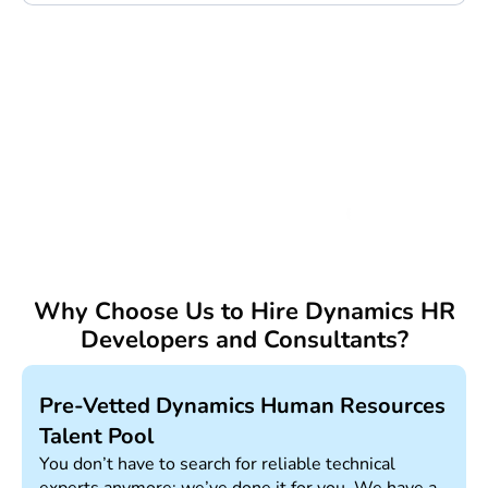
Trusted by:
Why Choose Us to Hire Dynamics HR
Developers and Consultants?
Pre-Vetted Dynamics Human Resources
Talent Pool
You don’t have to search for reliable technical