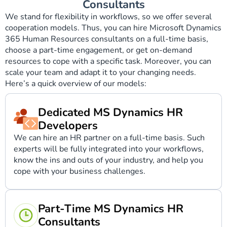
Consultants
We stand for flexibility in workflows, so we offer several
cooperation models. Thus, you can hire Microsoft Dynamics
365 Human Resources consultants on a full-time basis,
choose a part-time engagement, or get on-demand
resources to cope with a specific task. Moreover, you can
scale your team and adapt it to your changing needs.
Here’s a quick overview of our models:
Dedicated MS Dynamics HR
Developers
We can hire an HR partner on a full-time basis. Such
experts will be fully integrated into your workflows,
know the ins and outs of your industry, and help you
cope with your business challenges.
Part-Time MS Dynamics HR
Consultants