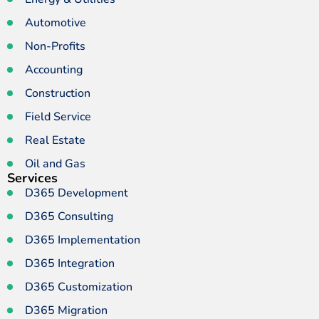
Automotive
Non-Profits
Accounting
Construction
Field Service
Real Estate
Oil and Gas
Services
D365 Development
D365 Consulting
D365 Implementation
D365 Integration
D365 Customization
D365 Migration