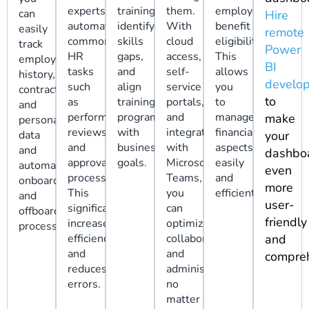
experts
training,
them.
employee
can
Hire
automate
identify
With
benefit
easily
remote
common
skills
cloud
eligibility.
track
Power
HR
gaps,
access,
This
employment
BI
tasks
and
self-
allows
history,
develop
such
align
service
you
contracts,
to
as
training
portals,
to
and
performance
programs
and
manage
make
personal
reviews
with
integration
financial
data
your
and
business
with
aspects
and
dashbo
approval
goals.
Microsoft
easily
automate
even
processes.
Teams,
and
onboarding
more
This
you
efficiently.
and
user-
significantly
can
offboarding
friendly
increases
optimize
processes.
efficiency
collaboration
and
and
and
compreh
reduces
administration
errors.
no
matter