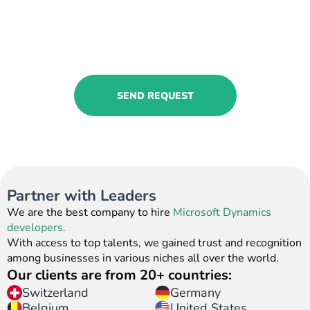
Contact us to book our Microsoft
Dynamics 365 HR service!
Share your requests, and we will find the
most relevant solutions.
SEND REQUEST
Partner with Leaders
We are the best company to hire
Microsoft Dynamics
developers.
With access to top talents, we gained trust and recognition
among businesses in various niches all over the world.
Our clients are from 20+ countries:
Switzerland
Germany
United States
Belgium