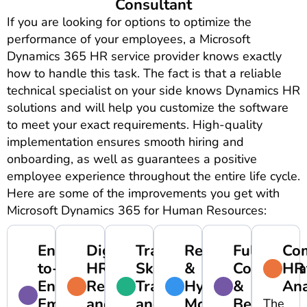
Consultant
If you are looking for options to optimize the
performance of your employees, a Microsoft
Dynamics 365 HR service provider knows exactly
how to handle this task. The fact is that a reliable
technical specialist on your side knows Dynamics HR
solutions and will help you customize the software
to meet your exact requirements. High-quality
implementation ensures smooth hiring and
onboarding, as well as guarantees a positive
employee experience throughout the entire life cycle.
Here are some of the improvements you get with
Microsoft Dynamics 365 for Human Resources:
End-
Digitized
Tracking
Remote
Full
Co
to-
HR
Skills,
&
Compensa
HR
End
Records
Training,
Hybrid
&
Ana
Employee
and
and
Models
Benefits
The