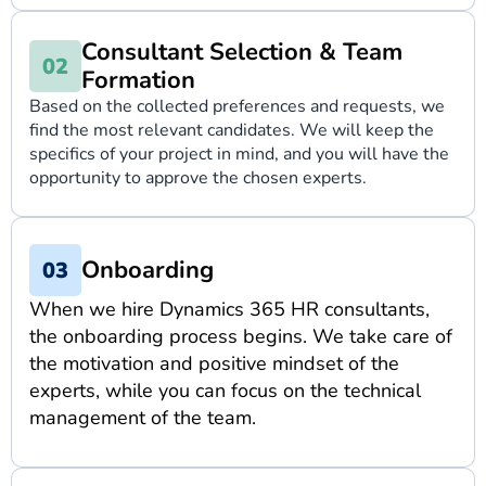
Consultant Selection & Team
Formation
Based on the collected preferences and requests, we
find the most relevant candidates. We will keep the
specifics of your project in mind, and you will have the
opportunity to approve the chosen experts.
Onboarding
When we hire Dynamics 365 HR consultants,
the onboarding process begins. We take care of
the motivation and positive mindset of the
experts, while you can focus on the technical
management of the team.