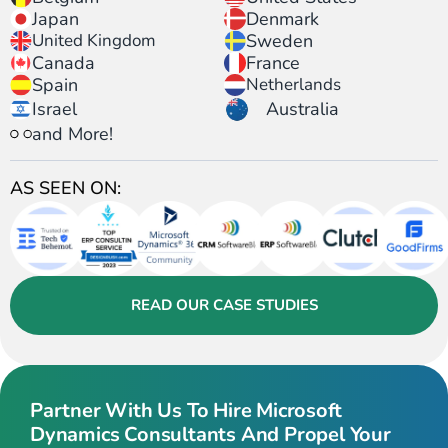
Japan
Denmark
United Kingdom
Sweden
Canada
France
Spain
Netherlands
Israel
Australia
and More!
AS SEEN ON:
READ OUR CASE STUDIES
Partner With Us To Hire Microsoft
Dynamics Consultants And Propel Your