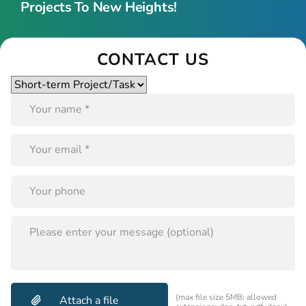
Projects To New Heights!
CONTACT US
Please
leave
this
field
empty.
PLEASE
LEAVE
THIS
FIELD
EMPTY.
(max file size 5MB; allowed