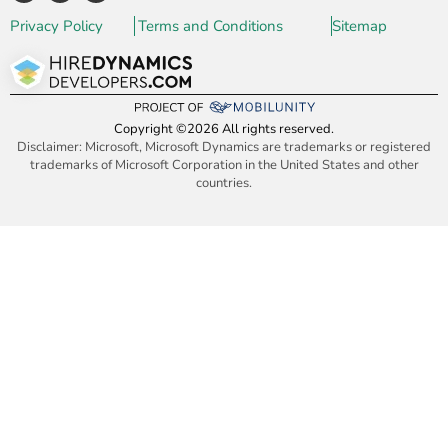
Privacy Policy
Terms and Conditions
Sitemap
Copyright ©2026 All rights reserved.
Disclaimer: Microsoft, Microsoft Dynamics are trademarks or registered
trademarks of Microsoft Corporation in the United States and other
countries.