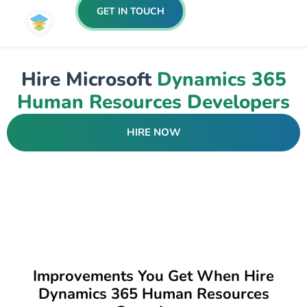
GET IN TOUCH
Hire Microsoft
Dynamics 365
Human Resources Developers
HIRE NOW
Improvements You Get When Hire
Dynamics 365 Human Resources