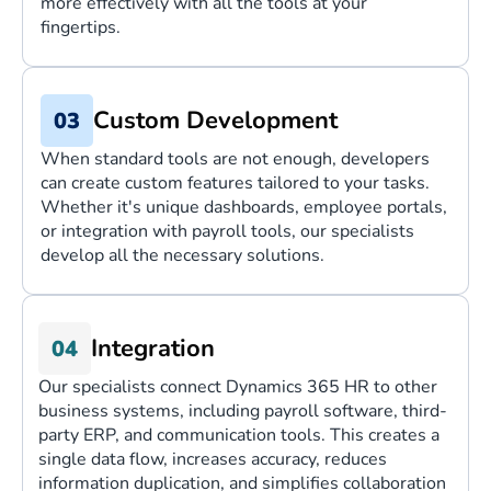
more effectively with all the tools at your
fingertips.
Custom Development
When standard tools are not enough, developers
can create custom features tailored to your tasks.
Whether it's unique dashboards, employee portals,
or integration with payroll tools, our specialists
develop all the necessary solutions.
Integration
Our specialists connect Dynamics 365 HR to other
business systems, including payroll software, third-
party ERP, and communication tools. This creates a
single data flow, increases accuracy, reduces
information duplication, and simplifies collaboration