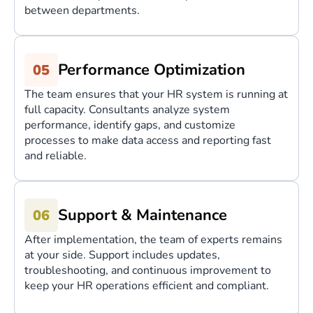
between departments.
Performance Optimization
The team ensures that your HR system is running at
full capacity. Consultants analyze system
performance, identify gaps, and customize
processes to make data access and reporting fast
and reliable.
Support & Maintenance
After implementation, the team of experts remains
at your side. Support includes updates,
troubleshooting, and continuous improvement to
keep your HR operations efficient and compliant.