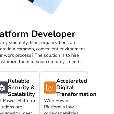
atform Developer
any smoothly. Most organizations are
e data in a common, convenient environment.
r work process? The solution is to hire
 customize them to your company’s needs.
Reliable
Accelerated
Security &
Digital
Scalability
Transformation
ll Power Platform
With Power
lutions are
Platform's low-
esigned to meet
code capabilities,