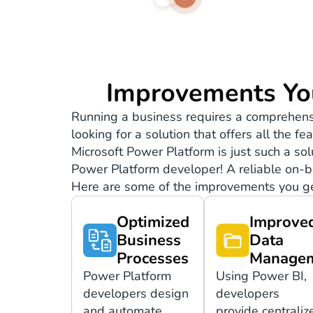
Improvements Yo
Running a business requires a comprehensi
looking for a solution that offers all the 
Microsoft Power Platform is just such a so
Power Platform developer! A reliable on-b
Here are some of the improvements you ge
Optimized
Improve
Business
Data
Processes
Manage
Power Platform
Using Power BI,
developers design
developers
and automate
provide centraliz