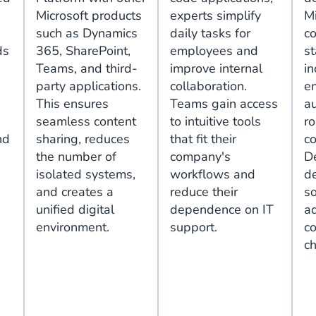
Microsoft products
experts simplify
Mi
such as Dynamics
daily tasks for
c
ds
365, SharePoint,
employees and
s
Teams, and third-
improve internal
in
party applications.
collaboration.
en
This ensures
Teams gain access
au
seamless content
to intuitive tools
r
nd
sharing, reduces
that fit their
co
the number of
company's
D
isolated systems,
workflows and
d
and creates a
reduce their
so
unified digital
dependence on IT
ad
environment.
support.
c
c