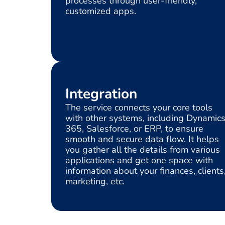
processes through user-friendly,
customized apps.
Integration
The service connects your core tools
with other systems, including Dynamic
365, Salesforce, or ERP, to ensure
smooth and secure data flow. It helps
you gather all the details from various
applications and get one space with
information about your finances, clients
marketing, etc.