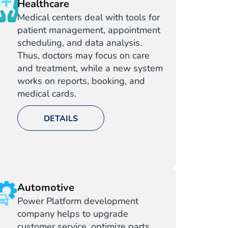
Healthcare
Medical centers deal with tools for
patient management, appointment
scheduling, and data analysis.
Thus, doctors may focus on care
and treatment, while a new system
works on reports, booking, and
medical cards.
DETAILS
Automotive
Power Platform development
company helps to upgrade
customer service, optimize parts