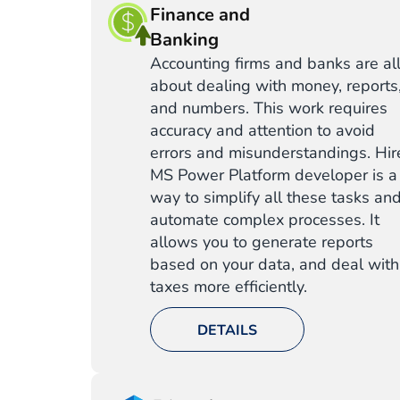
Finance and
Banking
Accounting firms and banks are al
about dealing with money, reports
and numbers. This work requires
accuracy and attention to avoid
errors and misunderstandings. Hir
MS Power Platform developer is a
way to simplify all these tasks an
automate complex processes. It
allows you to generate reports
based on your data, and deal with
taxes more efficiently.
DETAILS