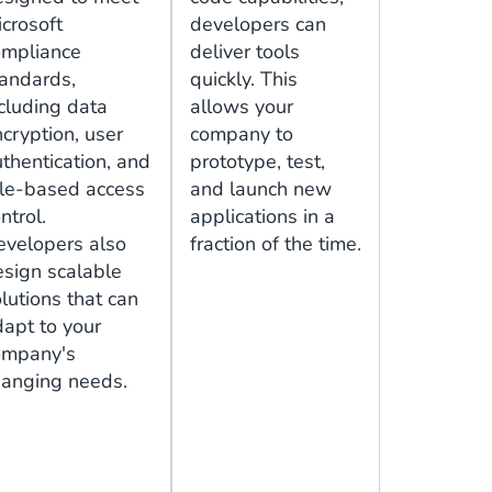
crosoft
developers can
ompliance
deliver tools
tandards,
quickly. This
cluding data
allows your
cryption, user
company to
thentication, and
prototype, test,
ole-based access
and launch new
ntrol.
applications in a
evelopers also
fraction of the time.
esign scalable
lutions that can
apt to your
ompany's
hanging needs.