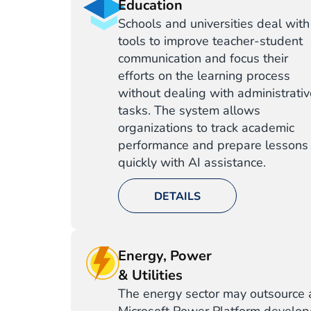
Education
Schools and universities deal with
tools to improve teacher-student
communication and focus their
efforts on the learning process
without dealing with administrati
tasks. The system allows
organizations to track academic
performance and prepare lessons
quickly with AI assistance.
DETAILS
Energy, Power
& Utilities
The energy sector may outsource 