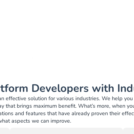
Trusted by:
tform Developers with Ind
effective solution for various industries. We help you 
ay that brings maximum benefit. What’s more, when you
ions and features that have already proven their effecti
 what aspects we can improve.