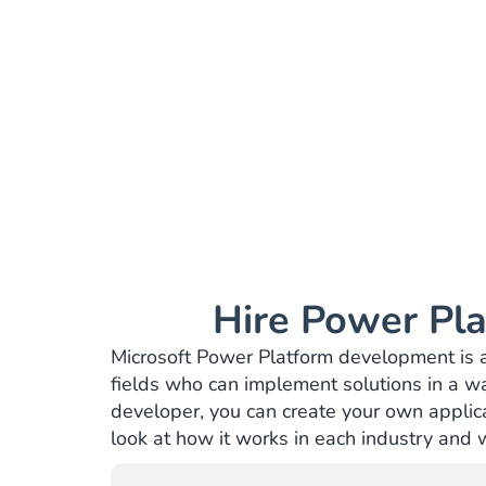
Hire Power Pla
Microsoft Power Platform development is an 
fields who can implement solutions in a w
developer, you can create your own applicat
look at how it works in each industry and