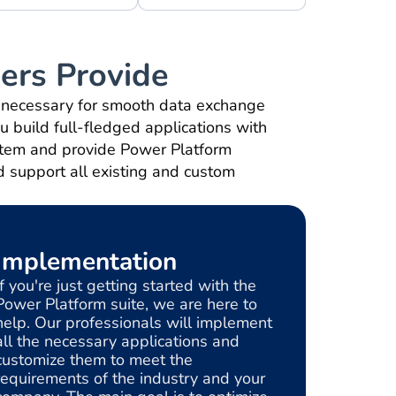
ers Provide
s necessary for smooth data exchange
ou build full-fledged applications with
ystem and provide Power Platform
d support all existing and custom
Implementation
If you're just getting started with the
Power Platform suite, we are here to
help. Our professionals will implement
all the necessary applications and
customize them to meet the
requirements of the industry and your