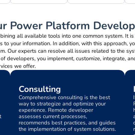
ur Power Platform Develop
ning all available tools into one common system. It i
 to your information. In addition, with this approach, y
em. Our experts can resolve all issues related to the s
of developers, you implement, customize, integrate, an
rvices we offer.
Consulting
Comprehensive consulting is the best
way to strategize and optimize your
experience. Remote developer
t
assesses current processes,
recommends best practices, and guides
the implementation of system solutions.