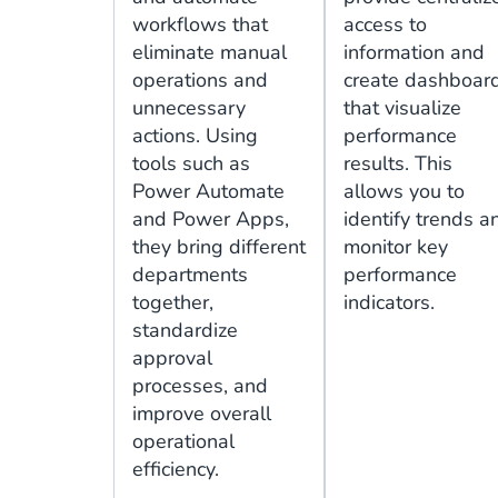
workflows that
access to
eliminate manual
information and
operations and
create dashboar
unnecessary
that visualize
actions. Using
performance
tools such as
results. This
Power Automate
allows you to
and Power Apps,
identify trends a
they bring different
monitor key
departments
performance
together,
indicators.
standardize
approval
processes, and
improve overall
operational
efficiency.