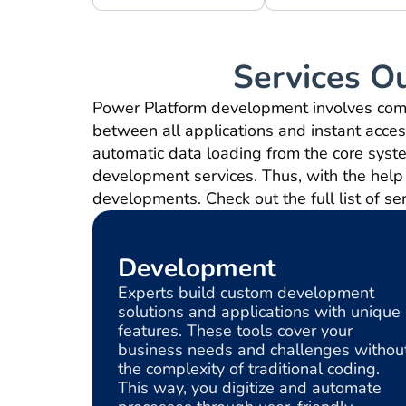
Services O
Power Platform development involves combi
between all applications and instant access
automatic data loading from the core syst
development services. Thus, with the help 
developments. Check out the full list of se
Development
Experts build custom development
solutions and applications with unique
features. These tools cover your
business needs and challenges withou
the complexity of traditional coding.
This way, you digitize and automate