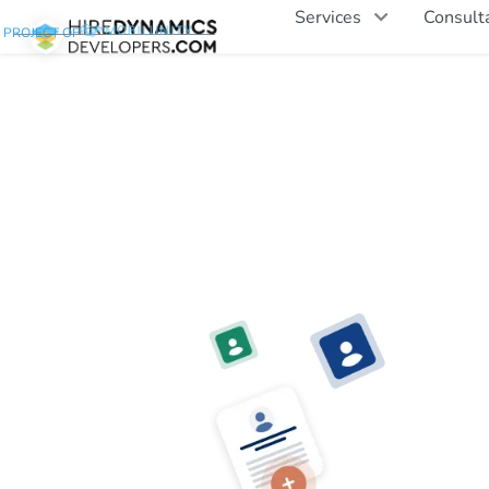
Services
Consult
PROJECT OF