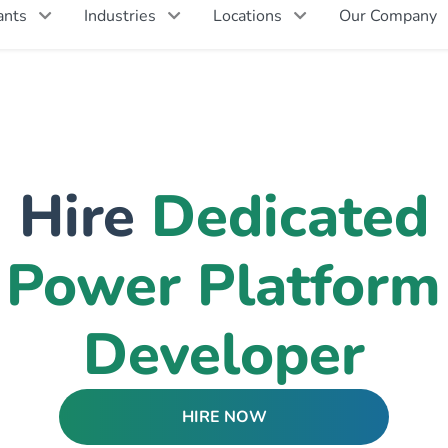
ants
Industries
Locations
Our Company
Hire
Dedicated
Power Platform
Developer
HIRE NOW