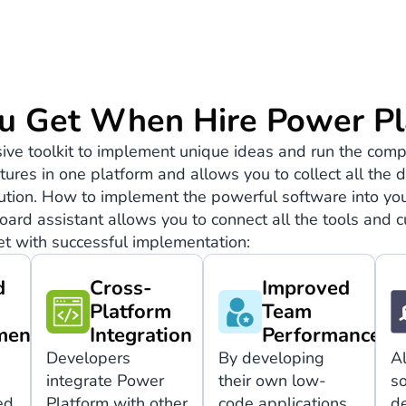
u Get When Hire Power Pl
ve toolkit to implement unique ideas and run the comp
features in one platform and allows you to collect all th
lution. How to implement the powerful software into you
oard assistant allows you to connect all the tools and
t with successful implementation:
d
Cross-
Improved
Platform
Team
ment
Integration
Performance
Developers
By developing
A
integrate Power
their own low-
so
ed
Platform with other
code applications,
d