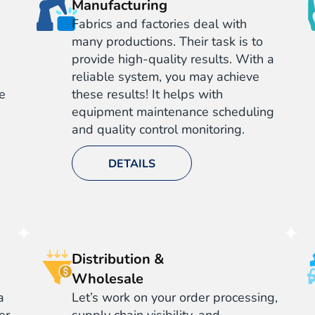
Manufacturing
Fabrics and factories deal with
many productions. Their task is to
provide high-quality results. With a
reliable system, you may achieve
ve
these results! It helps with
equipment maintenance scheduling
and quality control monitoring.
DETAILS
Distribution &
Wholesale
a
Let’s work on your order processing,