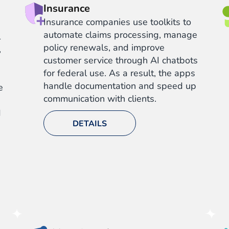
Insurance
Insurance companies use toolkits to
automate claims processing, manage
l
policy renewals, and improve
,
customer service through AI chatbots
for federal use. As a result, the apps
handle documentation and speed up
e
communication with clients.
d
DETAILS