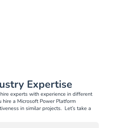
ustry Expertise
hire experts with experience in different
 hire a Microsoft Power Platform
veness in similar projects. Let’s take a