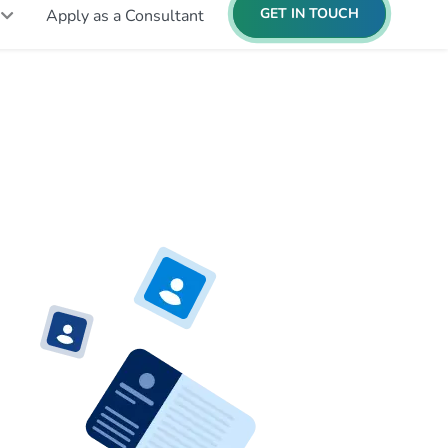
GET IN TOUCH
Apply as a Consultant