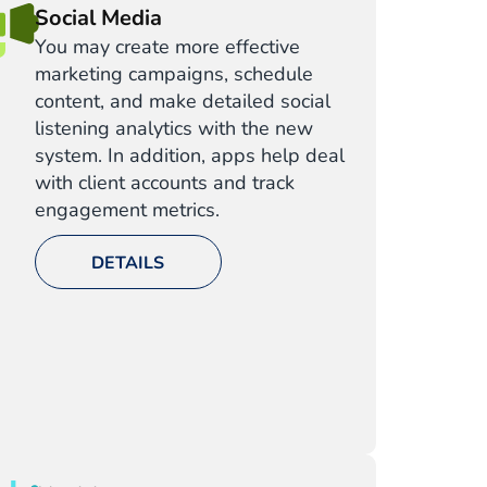
Social Media
You may create more effective
marketing campaigns, schedule
content, and make detailed social
listening analytics with the new
system. In addition, apps help deal
with client accounts and track
engagement metrics.
DETAILS