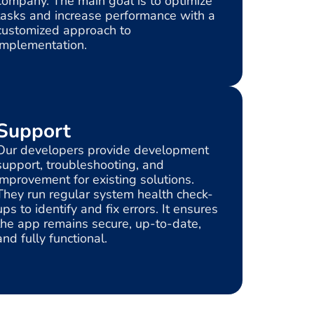
company. The main goal is to optimize
tasks and increase performance with a
customized approach to
implementation.
Support
Our developers provide development
support, troubleshooting, and
improvement for existing solutions.
They run regular system health check-
ups to identify and fix errors. It ensures
the app remains secure, up-to-date,
and fully functional.