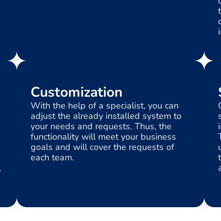
Customization
With the help of a specialist, you can
s
adjust the already installed system to
your needs and requests. Thus, the
functionality will meet your business
goals and will cover the requests of
each team.
,