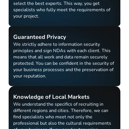
select the best experts. This way, you get
specialists who fully meet the requirements of
your project.
Guaranteed Privacy
We strictly adhere to information security
principles and sign NDAs with each client. This
means that all work and data remain securely
protected. You can be confident in the security of
your business processes and the preservation of
your reputation.
Knowledge of Local Markets
We understand the specifics of recruiting in
different regions and cities. Therefore, we can
find specialists who meet not only the
professional but also the cultural requirements