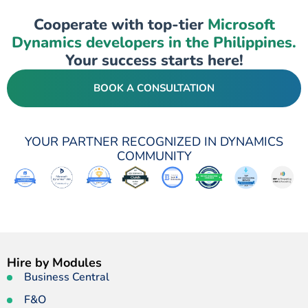
Cooperate with top-tier
Microsoft
Dynamics developers in the Philippines.
Your success starts here!
BOOK A CONSULTATION
YOUR PARTNER RECOGNIZED IN DYNAMICS
COMMUNITY
Hire by Modules
Business Central
F&O