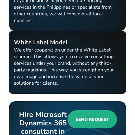
of your business. If you need outsourcing
services in the Philippines or specialists from
other countries, we will consider all local
nuances.
White Label Model
We offer cooperation under the White Label
scheme. This allows you to receive consulting
services under your brand, without any third-
party markings. This way, you strengthen your
own image and increase the value of your
solutions for clients.
Hire Microsoft
SEND REQUEST
Dynamics 365
consultant in