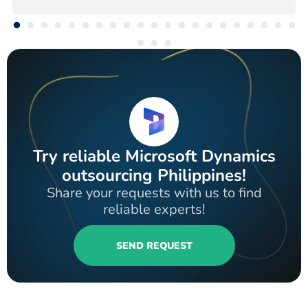
Try reliable Microsoft Dynamics
outsourcing Philippines!
Share your requests with us to find
reliable experts!
SEND REQUEST