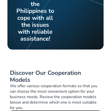
the
Philippines to
cope with all
the issues
with reliable
assistance!
Discover Our Cooperation
Models
We offer various cooperation formats so that you
can choose the most convenient option for your
business needs. Review the cooperation models
below and determine which one is most suitable
for you.