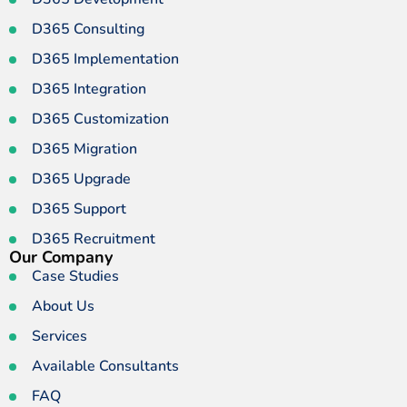
D365 Consulting
D365 Implementation
D365 Integration
D365 Customization
D365 Migration
D365 Upgrade
D365 Support
D365 Recruitment
Our Company
Case Studies
About Us
Services
Available Consultants
FAQ