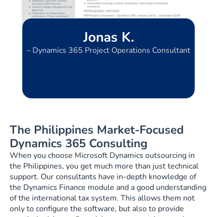
Jonas K.
– Dynamics 365 Project Operations Consultant
The Philippines Market-Focused
Dynamics 365 Consulting
When you choose Microsoft Dynamics outsourcing in
the Philippines, you get much more than just technical
support. Our consultants have in-depth knowledge of
the Dynamics Finance module and a good understanding
of the international tax system. This allows them not
only to configure the software, but also to provide