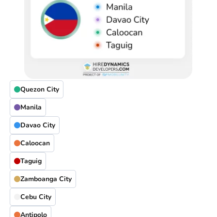
Quezon City
Manila
Davao City
Caloocan
Taguig
Zamboanga City
Cebu City
Antipolo