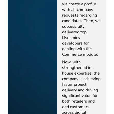
we create a profile
with all company
requests regarding
candidates. Then, we
successfully
delivered top
Dynamics
developers for
dealing with the
Commerce module.
Now, with
strengthened in-
house expertise, the
company is achieving
faster project
delivery and driving
significant value for
both retailers and
end customers
across digital