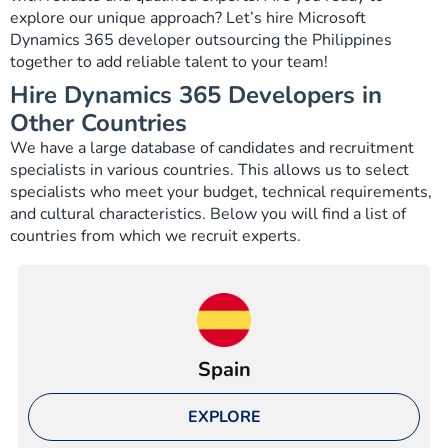
explore our unique approach? Let’s hire Microsoft
Dynamics 365 developer outsourcing the Philippines
together to add reliable talent to your team!
Hire Dynamics 365 Developers in
Other Countries
We have a large database of candidates and recruitment
specialists in various countries. This allows us to select
specialists who meet your budget, technical requirements,
and cultural characteristics. Below you will find a list of
countries from which we recruit experts.
Spain
EXPLORE