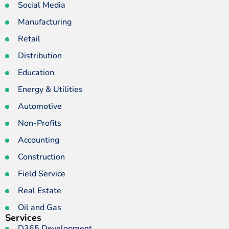
Social Media
Manufacturing
Retail
Distribution
Education
Energy & Utilities
Automotive
Non-Profits
Accounting
Construction
Field Service
Real Estate
Oil and Gas
Services
D365 Development