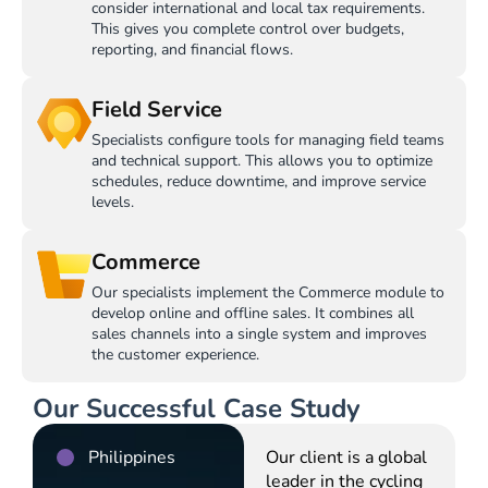
consider international and local tax requirements.
This gives you complete control over budgets,
reporting, and financial flows.
Field Service
Specialists configure tools for managing field teams
and technical support. This allows you to optimize
schedules, reduce downtime, and improve service
levels.
Commerce
Our specialists implement the Commerce module to
develop online and offline sales. It combines all
sales channels into a single system and improves
the customer experience.
Our Successful Case Study
Philippines
Our client is a global
leader in the cycling