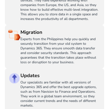
services. They have experience working with
companies from Europe, the US, and Asia, so they
know how to build effective multi-level integration.
This allows you to store data in a single space and
increases the productivity of all departments.
Migration
Experts from the Philippines help you quickly and
securely transition from your old system to
Dynamics 365. They ensure smooth data transfer
and consider security standards. This approach
guarantees that the transition takes place without
loss or disruption to your business.
Updates
Our specialists are familiar with all versions of
Dynamics 365 and offer the best upgrade options,
such as from Navision to Finance and Operations.
They work in a global team environment, so they
consider current trends and the needs of different
markets.