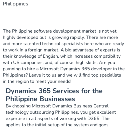
Philippines
The Philippine software development market is not yet
highly developed but is growing rapidly. There are more
and more talented technical specialists here who are ready
to work in a foreign market. A big advantage of experts is
their knowledge of English, which increases compatibility
with US companies, and, of course, high skills. Are you
planning to hire a Microsoft Dynamics 365 developer in the
Philippines? Leave it to us and we will find top specialists
in the region to meet your needs!
Dynamics 365 Services for the
Philippine Businesses
By choosing Microsoft Dynamics Business Central
technology outsourcing Philippines, you get excellent
expertise in all aspects of working with D365. This
applies to the initial setup of the system and goes