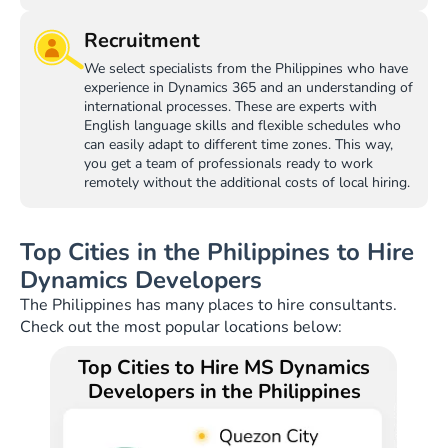
Recruitment
We select specialists from the Philippines who have
experience in Dynamics 365 and an understanding of
international processes. These are experts with
English language skills and flexible schedules who
can easily adapt to different time zones. This way,
you get a team of professionals ready to work
remotely without the additional costs of local hiring.
Top Cities in the Philippines to Hire
Dynamics Developers
The Philippines has many places to hire consultants.
Check out the most popular locations below:
Top Cities to Hire MS Dynamics
Developers in the Philippines