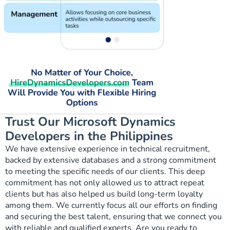
Trust Our Microsoft Dynamics
Developers in the Philippines
We have extensive experience in technical recruitment,
backed by extensive databases and a strong commitment
to meeting the specific needs of our clients. This deep
commitment has not only allowed us to attract repeat
clients but has also helped us build long-term loyalty
among them. We currently focus all our efforts on finding
and securing the best talent, ensuring that we connect you
with reliable and qualified experts. Are you ready to