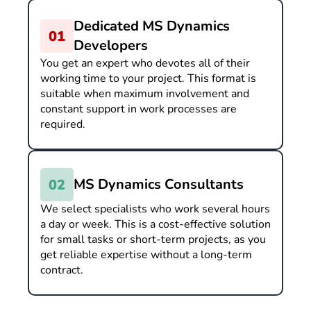
Dedicated MS Dynamics
Developers
You get an expert who devotes all of their
working time to your project. This format is
suitable when maximum involvement and
constant support in work processes are
required.
MS Dynamics Consultants
We select specialists who work several hours
a day or week. This is a cost-effective solution
for small tasks or short-term projects, as you
get reliable expertise without a long-term
contract.