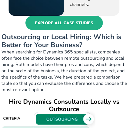
channels.
EXPLORE ALL CASE STUDIES
Outsourcing or Local Hiring: Which is
Better for Your Business?
When searching for Dynamics 365 specialists, companies
often face the choice between remote outsourcing and local
hiring. Both models have their pros and cons, which depend
on the scale of the business, the duration of the project, and
the specifics of the tasks. We have prepared a comparison
table so that you can evaluate the differences and choose the
most relevant option.
Hire Dynamics Consultants Locally vs
Outsource