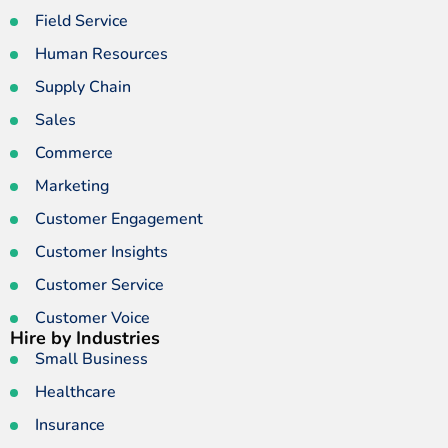
Field Service
Human Resources
Supply Chain
Sales
Commerce
Marketing
Customer Engagement
Customer Insights
Customer Service
Customer Voice
Hire by Industries
Small Business
Healthcare
Insurance