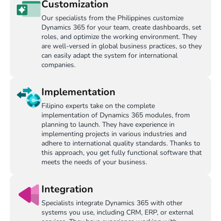
Customization
Our specialists from the Philippines customize
Dynamics 365 for your team, create dashboards, set
roles, and optimize the working environment. They
are well-versed in global business practices, so they
can easily adapt the system for international
companies.
Implementation
Filipino experts take on the complete
implementation of Dynamics 365 modules, from
planning to launch. They have experience in
implementing projects in various industries and
adhere to international quality standards. Thanks to
this approach, you get fully functional software that
meets the needs of your business.
Integration
Specialists integrate Dynamics 365 with other
systems you use, including CRM, ERP, or external