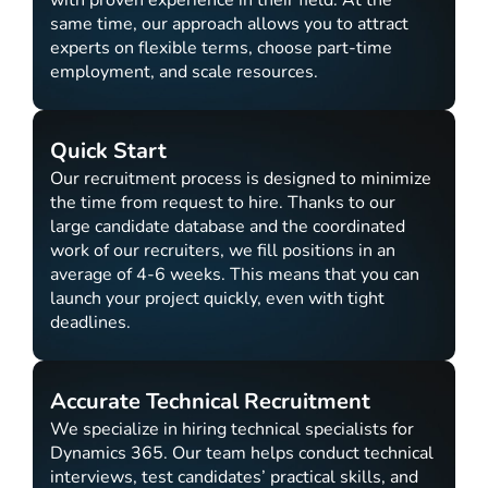
with proven experience in their field. At the
same time, our approach allows you to attract
experts on flexible terms, choose part-time
employment, and scale resources.
Quick Start
Our recruitment process is designed to minimize
the time from request to hire. Thanks to our
large candidate database and the coordinated
work of our recruiters, we fill positions in an
average of 4-6 weeks. This means that you can
launch your project quickly, even with tight
deadlines.
Accurate Technical Recruitment
We specialize in hiring technical specialists for
Dynamics 365. Our team helps conduct technical
interviews, test candidates’ practical skills, and