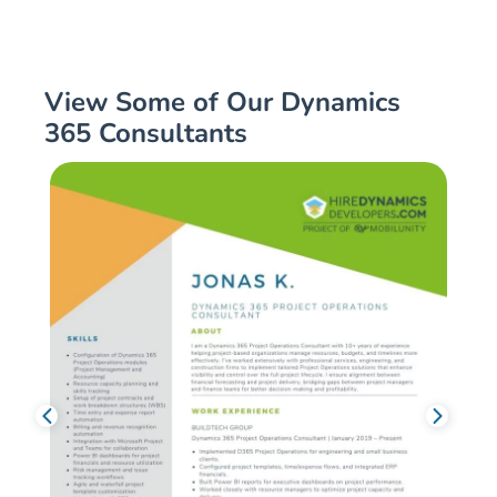
View Some of Our Dynamics
365 Consultants