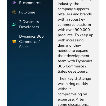
E-commerce
industry: the
company supports
Full-time
retailers and brands
with a robust e-
2 Dynamics
commerce platform
Developers
with over 900,000
products! To keep up
Dynamics 365
with increasing
Commerce /
demand, they
Sales
needed to expand
their development
team with Dynamics
365 Commerce /
Sales developers.
Their key challenge
was hiring quickly
without
compromising on
expertise. After
some discussions,