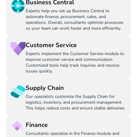
Business Central
Experts help you set up Business Central to
automate finance, procurement, sales, and
operations. Overall, consultants optimize processes
so your team can work faster and more efficiently.
Customer Service
Experts implement the Customer Service module to
improve customer service and communication.
Customized tools help track inquiries and resolve
issues quickly.
Supply Chain
Our specialists customize the Supply Chain for
logistics, inventory, and procurement management.
This helps reduce costs and ensure stable deliveries.
Finance
Consultants specialize in the Finance module and