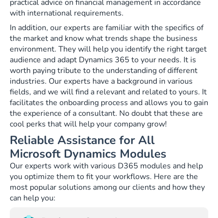
practical advice on financial management in accordance
with international requirements.
In addition, our experts are familiar with the specifics of
the market and know what trends shape the business
environment. They will help you identify the right target
audience and adapt Dynamics 365 to your needs. It is
worth paying tribute to the understanding of different
industries. Our experts have a background in various
fields, and we will find a relevant and related to yours. It
facilitates the onboarding process and allows you to gain
the experience of a consultant. No doubt that these are
cool perks that will help your company grow!
Reliable Assistance for All
Microsoft Dynamics Modules
Our experts work with various D365 modules and help
you optimize them to fit your workflows. Here are the
most popular solutions among our clients and how they
can help you: