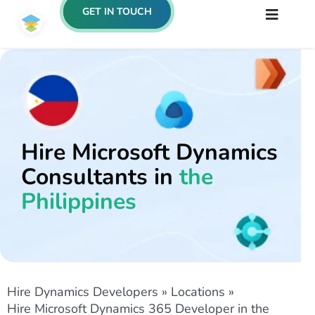
GET IN TOUCH
Hire Microsoft Dynamics
Consultants in
the
Philippines
Hire Dynamics Developers
»
Locations
»
Hire Microsoft Dynamics 365 Developer in the