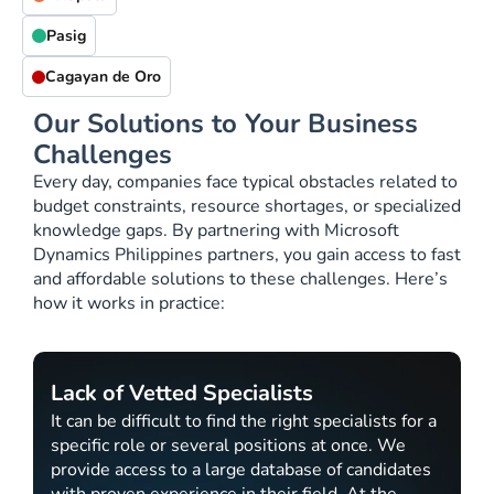
Pasig
Cagayan de Oro
Our Solutions to Your Business
Challenges
Every day, companies face typical obstacles related to
budget constraints, resource shortages, or specialized
knowledge gaps. By partnering with Microsoft
Dynamics Philippines partners, you gain access to fast
and affordable solutions to these challenges. Here’s
how it works in practice:
Lack of Vetted Specialists
It can be difficult to find the right specialists for a
specific role or several positions at once. We
provide access to a large database of candidates