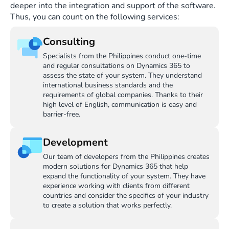
deeper into the integration and support of the software.
Thus, you can count on the following services:
Consulting
Specialists from the Philippines conduct one-time
and regular consultations on Dynamics 365 to
assess the state of your system. They understand
international business standards and the
requirements of global companies. Thanks to their
high level of English, communication is easy and
barrier-free.
Development
Our team of developers from the Philippines creates
modern solutions for Dynamics 365 that help
expand the functionality of your system. They have
experience working with clients from different
countries and consider the specifics of your industry
to create a solution that works perfectly.