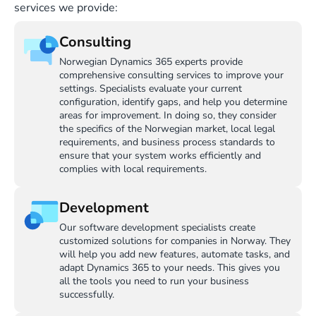
services we provide:
Consulting
Norwegian Dynamics 365 experts provide
comprehensive consulting services to improve your
settings. Specialists evaluate your current
configuration, identify gaps, and help you determine
areas for improvement. In doing so, they consider
the specifics of the Norwegian market, local legal
requirements, and business process standards to
ensure that your system works efficiently and
complies with local requirements.
Development
Our software development specialists create
customized solutions for companies in Norway. They
will help you add new features, automate tasks, and
adapt Dynamics 365 to your needs. This gives you
all the tools you need to run your business
successfully.