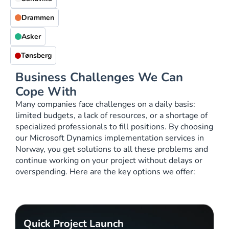
Drammen
Asker
Tønsberg
Business Challenges We Can
Cope With
Many companies face challenges on a daily basis:
limited budgets, a lack of resources, or a shortage of
specialized professionals to fill positions. By choosing
our Microsoft Dynamics implementation services in
Norway, you get solutions to all these problems and
continue working on your project without delays or
overspending. Here are the key options we offer:
Quick Project Launch