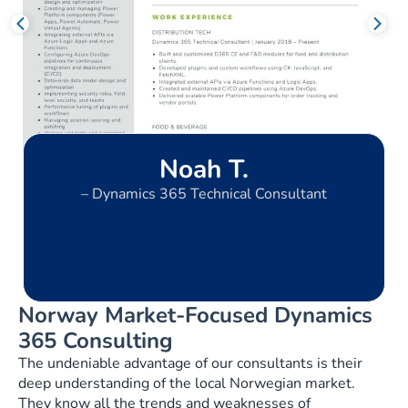
Noah T.
– Dynamics 365 Technical Consultant
Norway Market-Focused Dynamics
365 Consulting
The undeniable advantage of our consultants is their
deep understanding of the local Norwegian market.
They know all the trends and weaknesses of