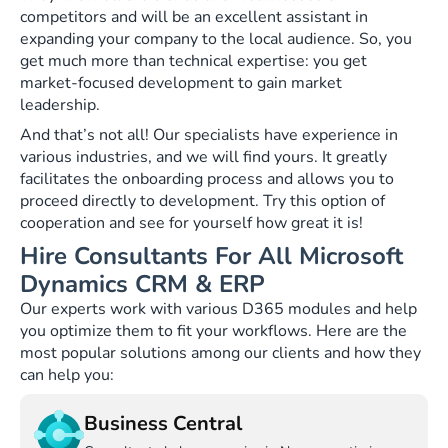
competitors and will be an excellent assistant in
expanding your company to the local audience. So, you
get much more than technical expertise: you get
market-focused development to gain market
leadership.
And that’s not all! Our specialists have experience in
various industries, and we will find yours. It greatly
facilitates the onboarding process and allows you to
proceed directly to development. Try this option of
cooperation and see for yourself how great it is!
Hire Consultants For All Microsoft
Dynamics CRM & ERP
Our experts work with various D365 modules and help
you optimize them to fit your workflows. Here are the
most popular solutions among our clients and how they
can help you:
Business Central