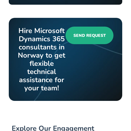
Hire Microsoft
SEND REQUEST
Dynamics 365
consultants in
Norway to get
flexible
technical
assistance for
your team!
Explore Our Engagement