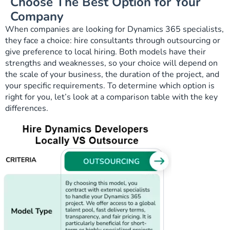
Choose The Best Option for Your
Company
When companies are looking for Dynamics 365 specialists,
they face a choice: hire consultants through outsourcing or
give preference to local hiring. Both models have their
strengths and weaknesses, so your choice will depend on
the scale of your business, the duration of the project, and
your specific requirements. To determine which option is
right for you, let’s look at a comparison table with the key
differences.