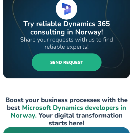
Try reliable Dynamics 365
consulting in Norway!
Share your requests with us to find
reliable experts!
SEND REQUEST
Boost your business processes with the
best
Microsoft Dynamics developers in
Norway.
Your digital transformation
starts here!