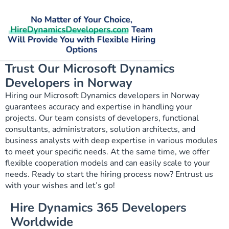
Trust Our Microsoft Dynamics
Developers in Norway
Hiring our Microsoft Dynamics developers in Norway
guarantees accuracy and expertise in handling your
projects. Our team consists of developers, functional
consultants, administrators, solution architects, and
business analysts with deep expertise in various modules
to meet your specific needs. At the same time, we offer
flexible cooperation models and can easily scale to your
needs. Ready to start the hiring process now? Entrust us
with your wishes and let’s go!
Hire Dynamics 365 Developers
Worldwide