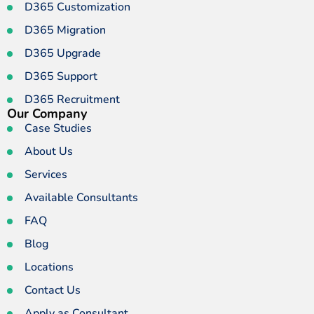
D365 Customization
D365 Migration
D365 Upgrade
D365 Support
D365 Recruitment
Our Company
Case Studies
About Us
Services
Available Consultants
FAQ
Blog
Locations
Contact Us
Apply as Consultant