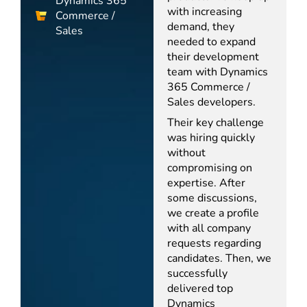
Dynamics 365
with increasing
Commerce /
demand, they
Sales
needed to expand
their development
team with Dynamics
365 Commerce /
Sales developers.
Their key challenge
was hiring quickly
without
compromising on
expertise. After
some discussions,
we create a profile
with all company
requests regarding
candidates. Then, we
successfully
delivered top
Dynamics