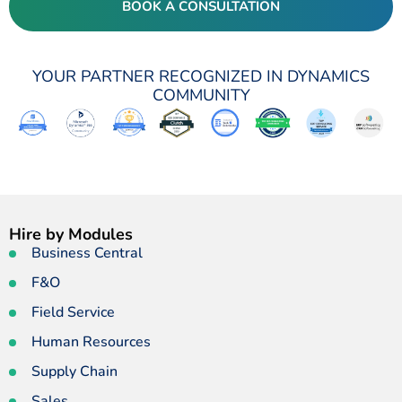
BOOK A CONSULTATION
YOUR PARTNER RECOGNIZED IN DYNAMICS
COMMUNITY
Hire by Modules
Business Central
F&O
Field Service
Human Resources
Supply Chain
Sales