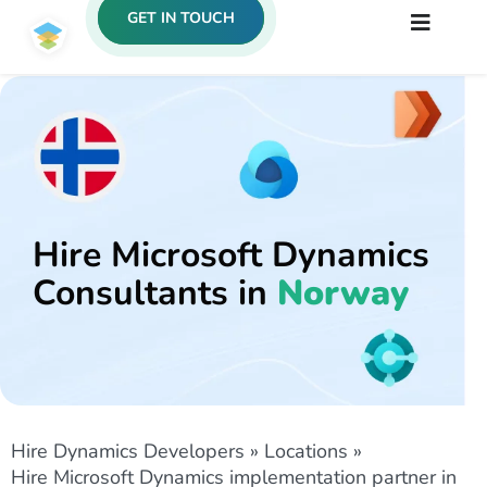
GET IN TOUCH
Hire Microsoft Dynamics
Consultants in
Norway
Hire Dynamics Developers
»
Locations
»
Hire Microsoft Dynamics implementation partner in