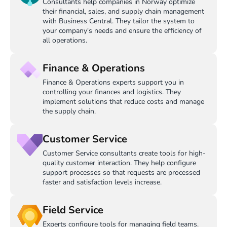
Consultants help companies in Norway optimize
their financial, sales, and supply chain management
with Business Central. They tailor the system to
your company's needs and ensure the efficiency of
all operations.
Finance & Operations
Finance & Operations experts support you in
controlling your finances and logistics. They
implement solutions that reduce costs and manage
the supply chain.
Customer Service
Customer Service consultants create tools for high-
quality customer interaction. They help configure
support processes so that requests are processed
faster and satisfaction levels increase.
Field Service
Experts configure tools for managing field teams.