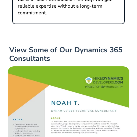
reliable expertise without a long-term
commitment.
View Some of Our Dynamics 365
Consultants