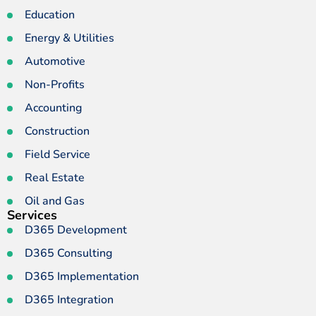
Education
Energy & Utilities
Automotive
Non-Profits
Accounting
Construction
Field Service
Real Estate
Oil and Gas
Services
D365 Development
D365 Consulting
D365 Implementation
D365 Integration