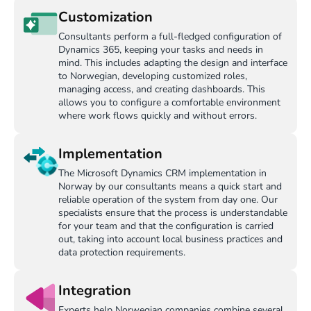
Customization
Consultants perform a full-fledged configuration of
Dynamics 365, keeping your tasks and needs in
mind. This includes adapting the design and interface
to Norwegian, developing customized roles,
managing access, and creating dashboards. This
allows you to configure a comfortable environment
where work flows quickly and without errors.
Implementation
The Microsoft Dynamics CRM implementation in
Norway by our consultants means a quick start and
reliable operation of the system from day one. Our
specialists ensure that the process is understandable
for your team and that the configuration is carried
out, taking into account local business practices and
data protection requirements.
Integration
Experts help Norwegian companies combine several