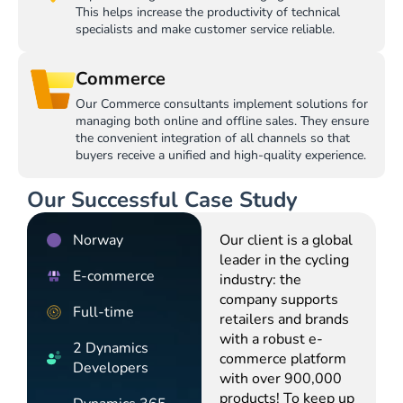
This helps increase the productivity of technical
specialists and make customer service reliable.
Commerce
Our Commerce consultants implement solutions for
managing both online and offline sales. They ensure
the convenient integration of all channels so that
buyers receive a unified and high-quality experience.
Our Successful Case Study
Norway
Our client is a global
leader in the cycling
E-commerce
industry: the
company supports
Full-time
retailers and brands
with a robust e-
2 Dynamics
commerce platform
Developers
with over 900,000
products! To keep up