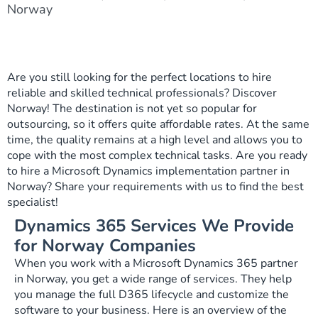
Norway
Are you still looking for the perfect locations to hire
reliable and skilled technical professionals? Discover
Norway! The destination is not yet so popular for
outsourcing, so it offers quite affordable rates. At the same
time, the quality remains at a high level and allows you to
cope with the most complex technical tasks. Are you ready
to hire a Microsoft Dynamics implementation partner in
Norway? Share your requirements with us to find the best
specialist!
Dynamics 365 Services We Provide
for Norway Companies
When you work with a Microsoft Dynamics 365 partner
in Norway, you get a wide range of services. They help
you manage the full D365 lifecycle and customize the
software to your business. Here is an overview of the