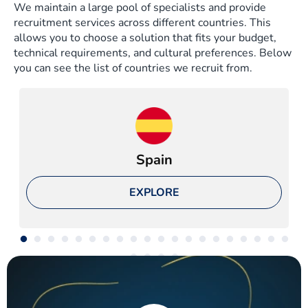
We maintain a large pool of specialists and provide
recruitment services across different countries. This
allows you to choose a solution that fits your budget,
technical requirements, and cultural preferences. Below
you can see the list of countries we recruit from.
Spain
EXPLORE