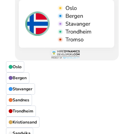
Oslo
Bergen
Stavanger
Sandnes
Trondheim
Kristiansand
Sandvika