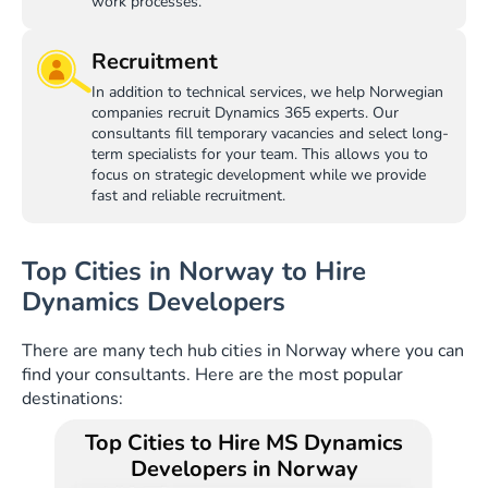
work processes.
Recruitment
In addition to technical services, we help Norwegian
companies recruit Dynamics 365 experts. Our
consultants fill temporary vacancies and select long-
term specialists for your team. This allows you to
focus on strategic development while we provide
fast and reliable recruitment.
Top Cities in Norway to Hire
Dynamics Developers
There are many tech hub cities in Norway where you can
find your consultants. Here are the most popular
destinations:
Top Cities to Hire MS Dynamics
Developers in Norway