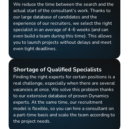
We reduce the time between the search and the
actual start of the consultant’s work. Thanks to
our large database of candidates and the
experience of our recruiters, we select the right
specialist in an average of 4-6 weeks (and can
even build a team during this time). This allows
you to launch projects without delays and meet
even tight deadlines.
Shortage of Qualified Specialists
Finding the right experts for certain positions is a
real challenge, especially when there are several
vacancies at once. We solve this problem thanks
to our extensive database of proven Dynamics
experts. At the same time, our recruitment
model is flexible, so you can hire a consultant on
a part-time basis and scale the team according to
the project needs.