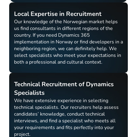
Local Expertise in Recruitment
Our knowledge of the Norwegian market helps
us find consultants in different regions of the
country. If you need Dynamics 365
implementation in Norway or find developers in a
neighboring region, we can definitely help. We
select specialists who meet your expectations in
both a professional and cultural context.
Technical Recruitment of Dynamics
Specialists
We have extensive experience in selecting
technical specialists. Our recruiters help assess
candidates’ knowledge, conduct technical
interviews, and find a specialist who meets all
your requirements and fits perfectly into your
project.