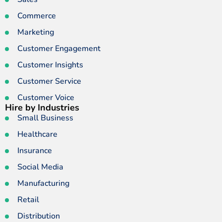
Commerce
Marketing
Customer Engagement
Customer Insights
Customer Service
Customer Voice
Hire by Industries
Small Business
Healthcare
Insurance
Social Media
Manufacturing
Retail
Distribution