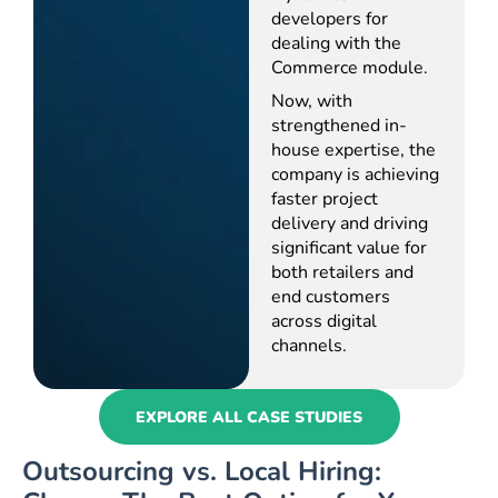
developers for
dealing with the
Commerce module.
Now, with
strengthened in-
house expertise, the
company is achieving
faster project
delivery and driving
significant value for
both retailers and
end customers
across digital
channels.
EXPLORE ALL CASE STUDIES
Outsourcing vs. Local Hiring: