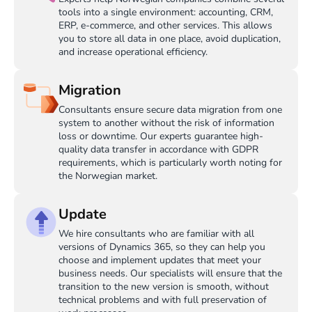
tools into a single environment: accounting, CRM,
ERP, e-commerce, and other services. This allows
you to store all data in one place, avoid duplication,
and increase operational efficiency.
Migration
Consultants ensure secure data migration from one
system to another without the risk of information
loss or downtime. Our experts guarantee high-
quality data transfer in accordance with GDPR
requirements, which is particularly worth noting for
the Norwegian market.
Update
We hire consultants who are familiar with all
versions of Dynamics 365, so they can help you
choose and implement updates that meet your
business needs. Our specialists will ensure that the
transition to the new version is smooth, without
technical problems and with full preservation of