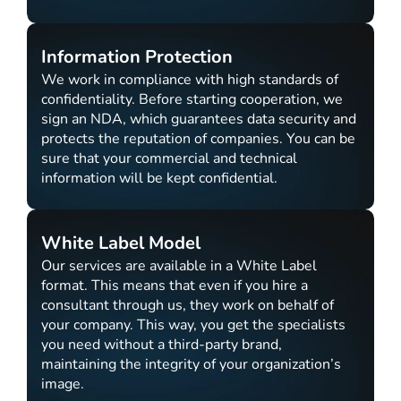
Information Protection
We work in compliance with high standards of
confidentiality. Before starting cooperation, we
sign an NDA, which guarantees data security and
protects the reputation of companies. You can be
sure that your commercial and technical
information will be kept confidential.
White Label Model
Our services are available in a White Label
format. This means that even if you hire a
consultant through us, they work on behalf of
your company. This way, you get the specialists
you need without a third-party brand,
maintaining the integrity of your organization’s
image.