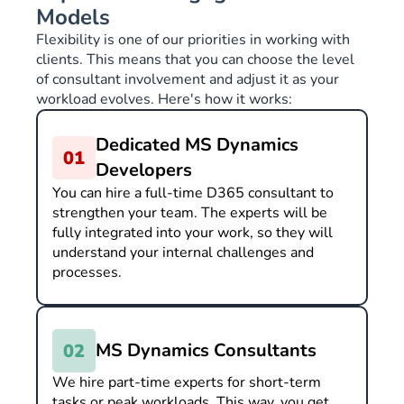
Models
Flexibility is one of our priorities in working with
clients. This means that you can choose the level
of consultant involvement and adjust it as your
workload evolves. Here's how it works:
Dedicated MS Dynamics
Developers
You can hire a full-time D365 consultant to
strengthen your team. The experts will be
fully integrated into your work, so they will
understand your internal challenges and
processes.
MS Dynamics Consultants
We hire part-time experts for short-term
tasks or peak workloads. This way, you get