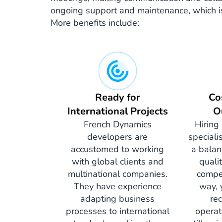
ongoing support and maintenance, which is c
More benefits include:
Ready for
Co
International Projects
O
French Dynamics
Hiring
developers are
speciali
accustomed to working
a balan
with global clients and
quali
multinational companies.
compet
They have experience
way, 
adapting business
re
processes to international
operat