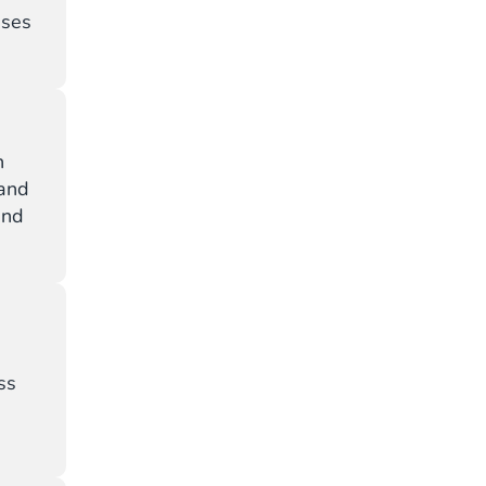
sses
h
 and
and
ss