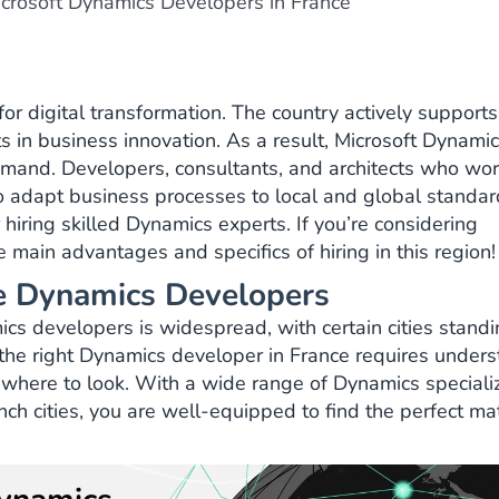
crosoft Dynamics Developers in France
or digital transformation. The country actively supports
s in business innovation. As a result, Microsoft Dynami
demand. Developers, consultants, and architects who wor
to adapt business processes to local and global standar
hiring skilled Dynamics experts. If you’re considering
 main advantages and specifics of hiring in this region!
ire Dynamics Developers
cs developers is widespread, with certain cities standi
g the right Dynamics developer in France requires under
where to look. With a wide range of Dynamics speciali
ch cities, you are well-equipped to find the perfect ma