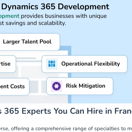
 365 Experts You Can Hire in Fran
erse, offering a comprehensive range of specialties to 