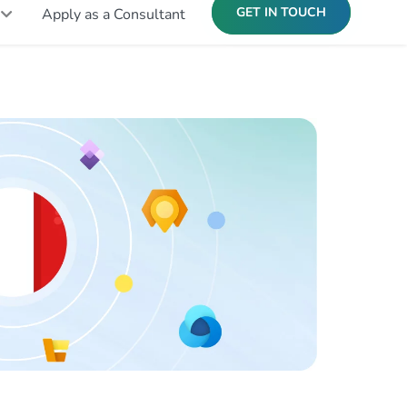
GET IN TOUCH
Apply as a Consultant