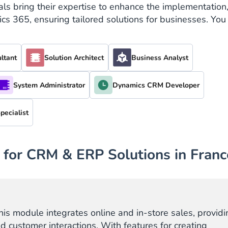
ls bring their expertise to enhance the implementation
 365, ensuring tailored solutions for businesses. You
ltant
Solution Architect
Business Analyst
System Administrator
Dynamics CRM Developer
pecialist
 for CRM & ERP Solutions in Franc
this module integrates online and in-store sales, providi
nd customer interactions. With features for creating