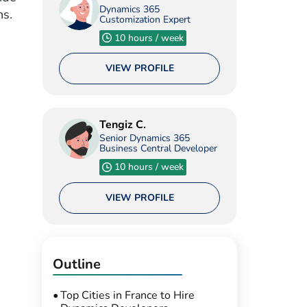
Dynamics 365
ns.
Customization Expert
10 hours / week
VIEW PROFILE
Tengiz C.
Senior Dynamics 365
Business Central Developer
10 hours / week
VIEW PROFILE
Outline
Top Cities in France to Hire