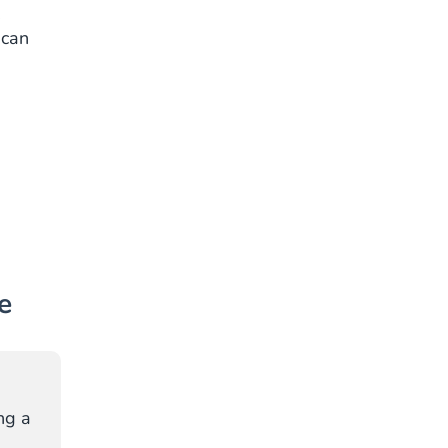
,
 can
e
ng a