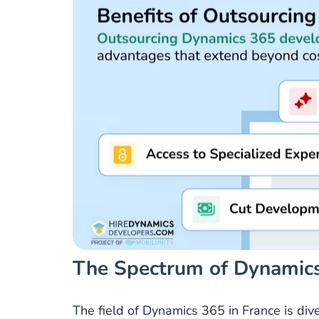
The Spectrum of Dynamics
The field of Dynamics 365 in France is div