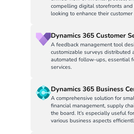
compelling digital storefronts and
looking to enhance their customer
Dynamics 365 Customer Se
A feedback management tool desi
customizable surveys distributed a
automated follow-ups, essential fo
services.
Dynamics 365 Business Ce
A comprehensive solution for smal
financial management, supply chai
the board. It’s especially useful 
various business aspects efficiently