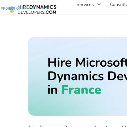
Services
Consult
PROJECT OF
Hire Microsof
Dynamics Dev
in
France