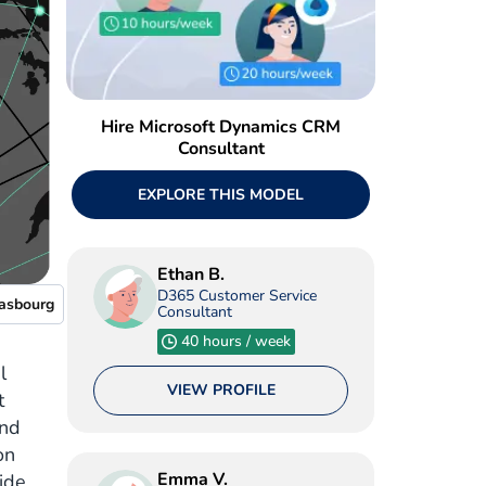
Hire Microsoft Dynamics CRM
Consultant
EXPLORE THIS MODEL
Ethan B.
D365 Customer Service
rasbourg
Consultant
40 hours / week
l
VIEW PROFILE
t
and
on
Emma V.
ide