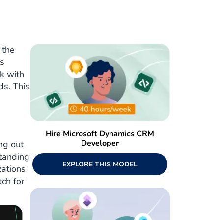
 the
cs
k with
ds. This
Hire Microsoft Dynamics CRM
Developer
ng out
standing
EXPLORE THIS MODEL
zations
tch for