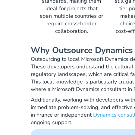
standards, making them
still ga
ideal for projects that
tier p
span multiple countries or
makes
require cross-border
choice
collaboration.
cost-eff
Why Outsource Dynamics 
Outsourcing to local Microsoft Dynamics de
These developers understand the cultural
regulatory landscapes, which are critical fa
This local knowledge is particularly cruci
where a Microsoft Dynamics consultant in 
Additionally, working with developers with
immediate problem-solving, and effective
in France or independent
Dynamics consul
ongoing support.