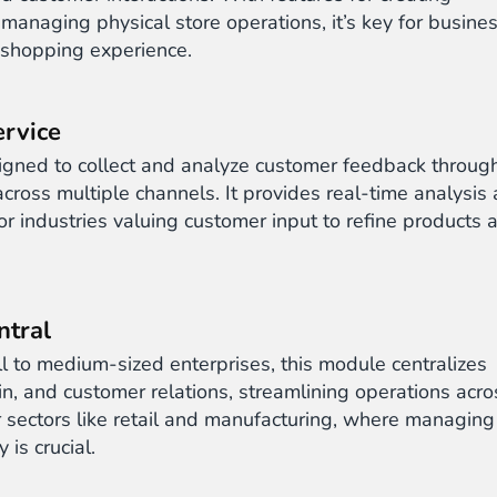
 managing physical store operations, it’s key for busine
 shopping experience.
rvice
gned to collect and analyze customer feedback throug
cross multiple channels. It provides real-time analysis
r industries valuing customer input to refine products 
ntral
l to medium-sized enterprises, this module centralizes
n, and customer relations, streamlining operations acro
for sectors like retail and manufacturing, where managing
 is crucial.