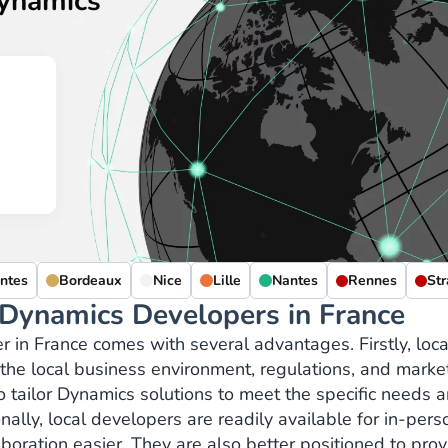
Dynamics
ntes
Bordeaux
Nice
Lille
Nantes
Rennes
St
 Dynamics Developers in France
r in France comes with several advantages. Firstly, loca
he local business environment, regulations, and marke
tailor Dynamics solutions to meet the specific needs 
ally, local developers are readily available for in-pers
oration easier. They are also better positioned to prov