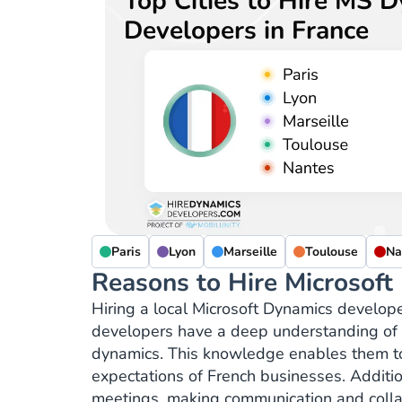
Top Cities to Hire MS 
Developers in France
Paris
Lyon
Marseille
Toulouse
Na
Reasons to Hire Microsoft
Hiring a local Microsoft Dynamics develope
developers have a deep understanding of t
dynamics. This knowledge enables them to 
expectations of French businesses. Addition
meetings, making communication and collab