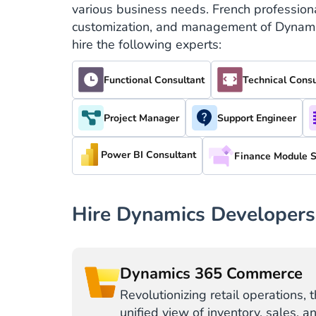
various business needs. French professiona
customization, and management of Dynamics
hire the following experts:
Functional Consultant
Technical Consu
Project Manager
Support Engineer
Power BI Consultant
Finance Module S
Hire Dynamics Developers
Dynamics 365 Commerce
Revolutionizing retail operations, 
unified view of inventory, sales, a