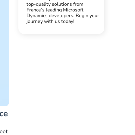
top-quality solutions from
France’s leading Microsoft
Dynamics developers. Begin your
journey with us today!
ce
meet