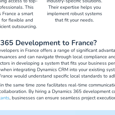
ining access to top-
industry-specific solutions.
rofessionals. This
Their expertise helps you
 France a smart
implement robust systems
 for flexible and
that fit your needs.
icient outsourcing.
365 Development to France?
velopers in France offers a range of significant advant
 nuances and can navigate through local compliance an
ctors in developing a system that fits your business perf
al when integrating Dynamics CRM into your existing sys
France would understand specific local standards to ad
in the same time zone facilitates real-time communicati
 collaboration. By hiring a Dynamics 365 development
tants
, businesses can ensure seamless project executi