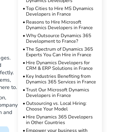
Dynamics Developers
Top Cities to Hire MS Dynamics
Developers in France
Reasons to Hire Microsoft
Dynamics Developers in France
Why Outsource Dynamics 365
Development to France?
The Spectrum of Dynamics 365
Experts You Can Hire in France
ages.
Hire Dynamics Developers for
d
CRM & ERP Solutions in France
ectly.
Key Industries Benefiting from
tems,
Dynamics 365 Services in France
here to.
Trust Our Microsoft Dynamics
Developers in France
on,
Outsourcing vs. Local Hiring:
 company
Choose Your Model
on and
Hire Dynamics 365 Developers
in Other Countries
Empower your business with