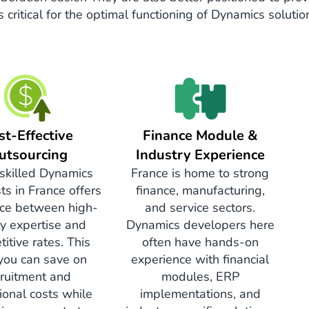
ritical for the optimal functioning of Dynamics solutio
st-Effective
Finance Module &
utsourcing
Industry Experience
 skilled Dynamics
France is home to strong
sts in France offers
finance, manufacturing,
ce between high-
and service sectors.
ty expertise and
Dynamics developers here
itive rates. This
often have hands-on
you can save on
experience with financial
cruitment and
modules, ERP
ional costs while
implementations, and