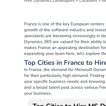
Hire Dynamics Developers
»
Locations
»
Mi
France is one of the key European centers f
growth of the software industry and invest
specialists are becoming increasingly in 
Dynamics 365 are valued for their ability 
makes France an appealing destination for 
expanding your team here, let’s explore the
Top Cities in France to H
In France, the demand for Microsoft Dynami
for their particularly high demand. Findin
your specific business needs and knowing 
and a broad talent pool across various Fren
your business.