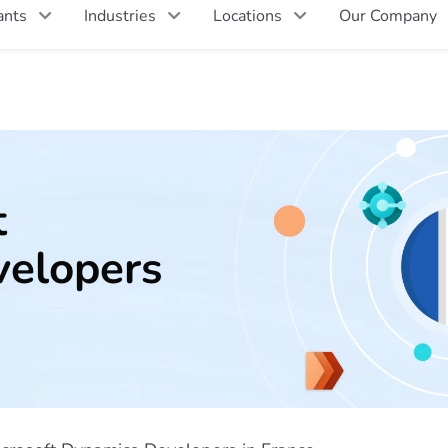
ants
Industries
Locations
Our Company
t
elopers