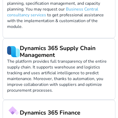
planning, specification management, and capacity
planning. You may request our
Business Central
consultancy services
to get professional assistance
with the implementation & customization of the
module.
Dynamics 365 Supply Chain
Management
The platform provides full transparency of the entire
supply chain. It supports warehouse and logistics
tracking and uses artificial intelligence to predict
maintenance. Moreover, thanks to automation, you
improve collaboration with suppliers and optimize
procurement processes.
Dynamics 365 Finance