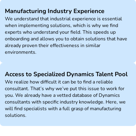
Manufacturing Industry Experience
We understand that industrial experience is essential
when implementing solutions, which is why we find
experts who understand your field. This speeds up
onboarding and allows you to obtain solutions that have
already proven their effectiveness in similar
environments.
Access to Specialized Dynamics Talent Pool
We realize how difficult it can be to find a reliable
consultant. That’s why we’ve put this issue to work for
you. We already have a vetted database of Dynamics
consultants with specific industry knowledge. Here, we
will find specialists with a full grasp of manufacturing
solutions.