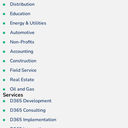
Distribution
Education
Energy & Utilities
Automotive
Non-Profits
Accounting
Construction
Field Service
Real Estate
Oil and Gas
Services
D365 Development
D365 Consulting
D365 Implementation