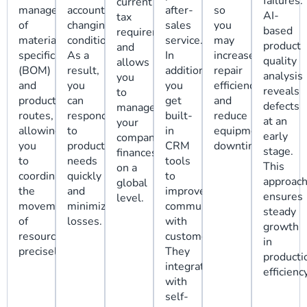
failures.
current
management
account
after-
so
AI-
tax
of
changing
sales
you
based
requirements,
material
conditions.
service.
may
product
and
specifications
As a
In
increase
quality
allows
(BOM)
result,
addition,
repair
analysis
you
and
you
you
efficiency
reveals
to
production
can
get
and
defects
manage
routes,
respond
built-
reduce
at an
your
allowing
to
in
equipment
early
company's
you
production
CRM
downtime.
stage.
finances
to
needs
tools
This
on a
coordinate
quickly
to
approac
global
the
and
improve
ensures
level.
movement
minimize
communication
steady
of
losses.
with
growth
resources
customers.
in
precisely.
They
producti
integrate
efficiency
with
self-