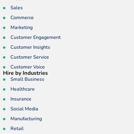
Sales
Commerce
Marketing
Customer Engagement
Customer Insights
Customer Service
Customer Voice
Hire by Industries
Small Business
Healthcare
Insurance
Social Media
Manufacturing
Retail