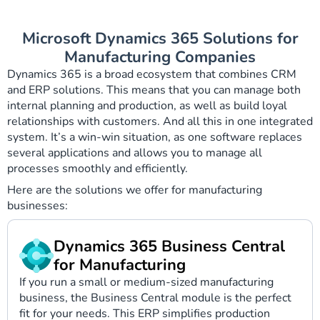
Microsoft Dynamics 365 Solutions for
Manufacturing Companies
Dynamics 365 is a broad ecosystem that combines CRM
and ERP solutions. This means that you can manage both
internal planning and production, as well as build loyal
relationships with customers. And all this in one integrated
system. It’s a win-win situation, as one software replaces
several applications and allows you to manage all
processes smoothly and efficiently.
Here are the solutions we offer for manufacturing
businesses:
Dynamics 365 Business Central
for Manufacturing
If you run a small or medium-sized manufacturing
business, the Business Central module is the perfect
fit for your needs. This ERP simplifies production