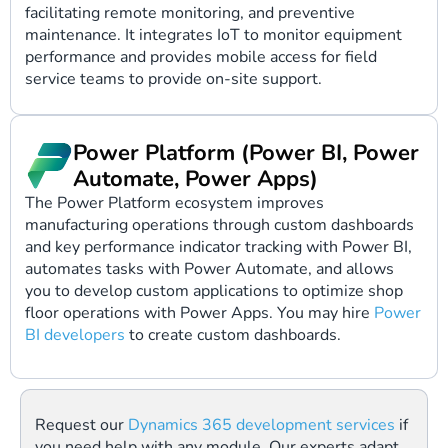
facilitating remote monitoring, and preventive
maintenance. It integrates IoT to monitor equipment
performance and provides mobile access for field
service teams to provide on-site support.
Power Platform (Power BI, Power
Automate, Power Apps)
The Power Platform ecosystem improves
manufacturing operations through custom dashboards
and key performance indicator tracking with Power BI,
automates tasks with Power Automate, and allows
you to develop custom applications to optimize shop
floor operations with Power Apps. You may hire
Power
BI developers
to create custom dashboards.
Request our
Dynamics 365 development services
if
you need help with any module. Our experts adapt