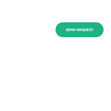
Cooperate
SEND REQUEST
with our
Dynamics 365
Manufacturing
consultants to
get flexible &
specialized
resources
ASAP!