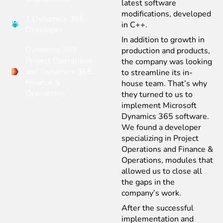
latest software
modifications, developed
1 Dynamics 365
in C++.
Developer
In addition to growth in
Dynamics 365
production and products,
Project Operations
the company was looking
and Dynamics 365
to streamline its in-
Finance &
house team. That’s why
Operations
they turned to us to
implement Microsoft
Dynamics 365 software.
We found a developer
specializing in Project
Operations and Finance &
Operations, modules that
allowed us to close all
the gaps in the
company’s work.
After the successful
implementation and