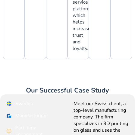
service
platforms,
which
helps
increase
trust
and
loyalty.
Our Successful Case Study
Sweden
Meet our Swiss client, a
top-level manufacturing
Manufacturing
company. The firm
specializes in 3D printing
Part-time
on glass and uses the
Engagement