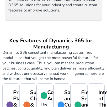
D365 solutions for your industry and create custom
features to improve solutions.
Key Features of Dynamics 365 for
Manufacturing
Dynamics 365 consultant manufacturing customizes
modules so that you get the most powerful features for
your business case. Thus, you can manage production
batches, control quality, and plan deliveries more efficiently
and without unnecessary manual work. In general, here are
the features that will come in handy:
Production
Supply
Cost
Sales
Field
Int
Planning
Chain
Accounting
and
Service
of
&
&
Customer
and
Thi
The