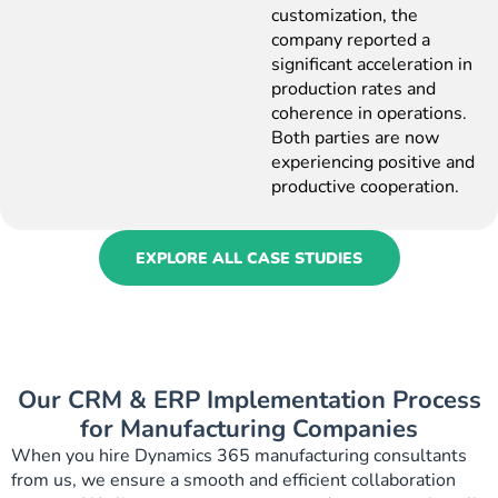
customization, the
company reported a
significant acceleration in
production rates and
coherence in operations.
Both parties are now
experiencing positive and
productive cooperation.
EXPLORE ALL CASE STUDIES
Our CRM & ERP Implementation Process
for Manufacturing Companies
When you hire Dynamics 365 manufacturing consultants
from us, we ensure a smooth and efficient collaboration