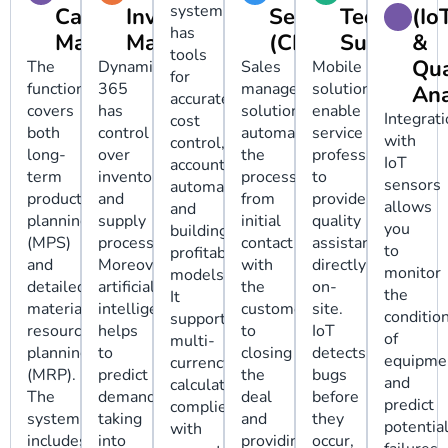
system
Calendar
Inventory
Service
Technical
(Io
has
Management
Management
(CRM)
Support
&
tools
Qua
The
Dynamics
Sales
Mobile
for
functionality
365
management
solutions
Ana
accurate
covers
has
solutions
enable
Integrat
cost
both
control
automate
service
with
control,
long-
over
the
professionals
IoT
accounting
term
inventory
process
to
sensors
automation,
production
and
from
provide
allows
and
planning
supply
initial
quality
you
building
(MPS)
processes.
contact
assistance
to
profitable
and
Moreover,
with
directly
monitor
models.
detailed
artificial
the
on-
the
It
material
intelligence
customer
site.
conditio
supports
resource
helps
to
IoT
of
multi-
planning
to
closing
detects
equipme
currency
(MRP).
predict
the
bugs
and
calculations,
The
demand,
deal
before
predict
complies
system
taking
and
they
potentia
with
includes
into
providing
occur,