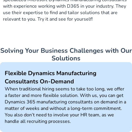
with experience working with D365 in your industry. They
use their expertise to find and tailor solutions that are
relevant to you. Try it and see for yourself!
Solving Your Business Challenges with Our
Solutions
Flexible Dynamics Manufacturing
Consultants On-Demand
When traditional hiring seems to take too long, we offer
a faster and more flexible solution. With us, you can get
Dynamics 365 manufacturing consultants on demand in a
matter of weeks and without a long-term commitment.
You also don’t need to involve your HR team, as we
handle all recruiting processes.