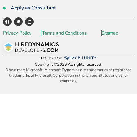
Apply as Consultant
Privacy Policy
Terms and Conditions
Sitemap
Copyright ©2026 All rights reserved.
Disclaimer: Microsoft, Microsoft Dynamics are trademarks or registered
trademarks of Microsoft Corporation in the United States and other
countries.