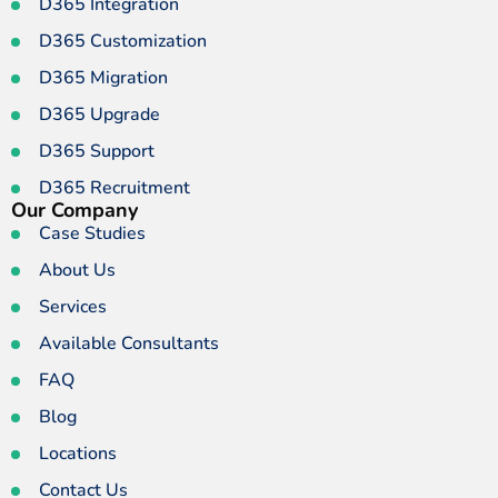
D365 Integration
D365 Customization
D365 Migration
D365 Upgrade
D365 Support
D365 Recruitment
Our Company
Case Studies
About Us
Services
Available Consultants
FAQ
Blog
Locations
Contact Us