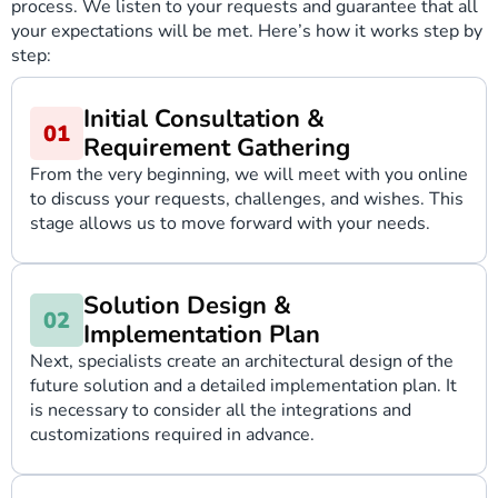
process. We listen to your requests and guarantee that all
your expectations will be met. Here’s how it works step by
step:
Initial Consultation &
Requirement Gathering
From the very beginning, we will meet with you online
to discuss your requests, challenges, and wishes. This
stage allows us to move forward with your needs.
Solution Design &
Implementation Plan
Next, specialists create an architectural design of the
future solution and a detailed implementation plan. It
is necessary to consider all the integrations and
customizations required in advance.