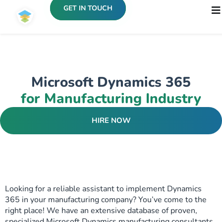
GET IN TOUCH
Microsoft Dynamics 365
for Manufacturing Industry
HIRE NOW
Looking for a reliable assistant to implement Dynamics
365 in your manufacturing company? You’ve come to the
right place! We have an extensive database of proven,
specialized Microsoft Dynamics manufacturing consultants