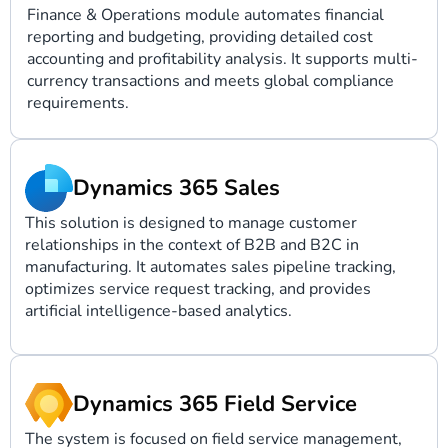
Finance & Operations module automates financial
reporting and budgeting, providing detailed cost
accounting and profitability analysis. It supports multi-
currency transactions and meets global compliance
requirements.
Dynamics 365 Sales
This solution is designed to manage customer
relationships in the context of B2B and B2C in
manufacturing. It automates sales pipeline tracking,
optimizes service request tracking, and provides
artificial intelligence-based analytics.
Dynamics 365 Field Service
The system is focused on field service management,