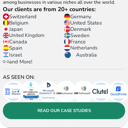
among businesses in various niches all over the world.
Our clients are from 20+ countries:
Switzerland
Germany
United States
Belgium
Japan
Denmark
United Kingdom
Sweden
Canada
France
Spain
Netherlands
Israel
Australia
and More!
AS SEEN ON:
READ OUR CASE STUDIES