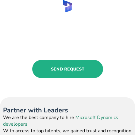
Implement Microsoft
Dynamics for manufacturing
service with us!
Request our services and get
professional assistance!
SEND REQUEST
Partner with Leaders
We are the best company to hire
Microsoft Dynamics
developers.
With access to top talents, we gained trust and recognition