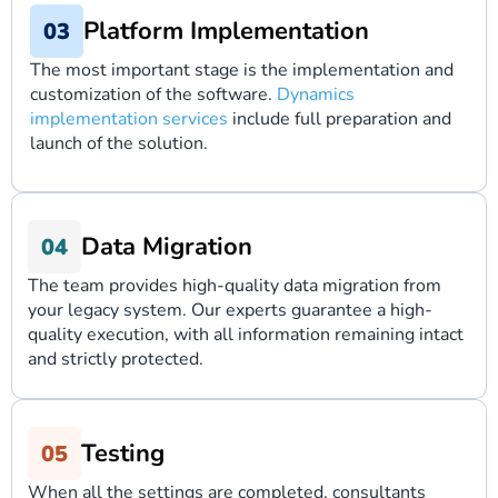
Platform Implementation
The most important stage is the implementation and
customization of the software.
Dynamics
implementation services
include full preparation and
launch of the solution.
Data Migration
The team provides high-quality data migration from
your legacy system. Our experts guarantee a high-
quality execution, with all information remaining intact
and strictly protected.
Testing
When all the settings are completed, consultants