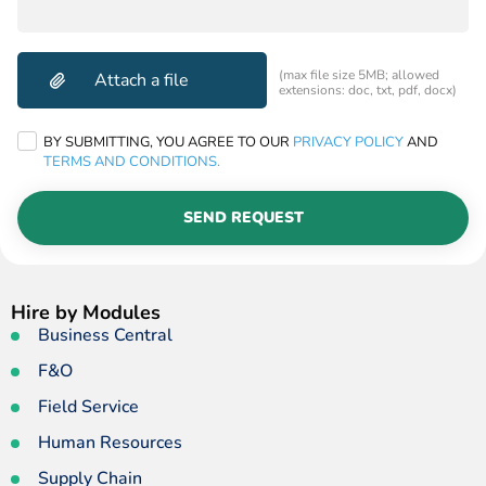
(max file size 5MB; allowed
extensions: doc, txt, pdf, docx)
BY SUBMITTING, YOU AGREE TO OUR
PRIVACY POLICY
AND
TERMS AND CONDITIONS.
SEND REQUEST
Hire by Modules
Business Central
F&O
Field Service
Human Resources
Supply Chain