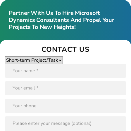
Partner With Us To Hire Microsoft
Dynamics Consultants And Propel Your
Projects To New Heights!
CONTACT US
Please
leave
this
field
empty.
PLEASE
LEAVE
THIS
FIELD
EMPTY.