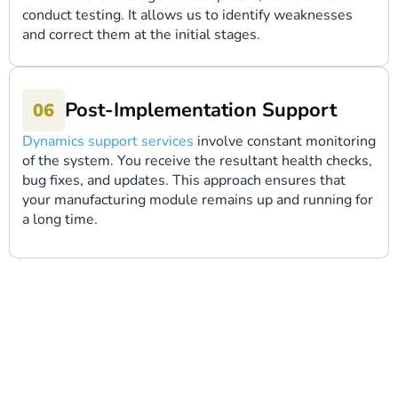
conduct testing. It allows us to identify weaknesses
and correct them at the initial stages.
Post-Implementation Support
Dynamics support services
involve constant monitoring
of the system. You receive the resultant health checks,
bug fixes, and updates. This approach ensures that
your manufacturing module remains up and running for
a long time.