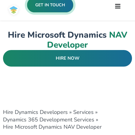
GET IN TOUCH
Hire Microsoft Dynamics
NAV
Developer
HIRE NOW
Hire Dynamics Developers
»
Services
»
Dynamics 365 Development Services
»
Hire Microsoft Dynamics NAV Developer