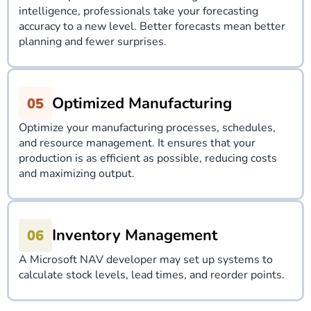
intelligence, professionals take your forecasting
accuracy to a new level. Better forecasts mean better
planning and fewer surprises.
Optimized Manufacturing
Optimize your manufacturing processes, schedules,
and resource management. It ensures that your
production is as efficient as possible, reducing costs
and maximizing output.
Inventory Management
A Microsoft NAV developer may set up systems to
calculate stock levels, lead times, and reorder points.