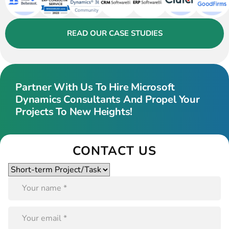
READ OUR CASE STUDIES
Partner With Us To Hire Microsoft
Dynamics Consultants And Propel Your
Projects To New Heights!
CONTACT US
Please
leave
this
field
empty.