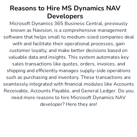
Reasons to Hire MS Dynamics NAV
Developers
Microsoft Dynamics 365 Business Central, previously
known as Navision, is a comprehensive management
software that helps small to medium-sized companies deal
with and facilitate their operational processes, gain
customer loyalty, and make better decisions based on
valuable data and insights. This system automates key
sales transactions like quotes, orders, invoices, and
shipping and efficiently manages supply-side operations
such as purchasing and inventory. These transactions are
seamlessly integrated with financial modules like Accounts
Receivable, Accounts Payable, and General Ledger​. Do you
need more reasons to hire Microsoft Dynamics NAV
developer? Here they are!