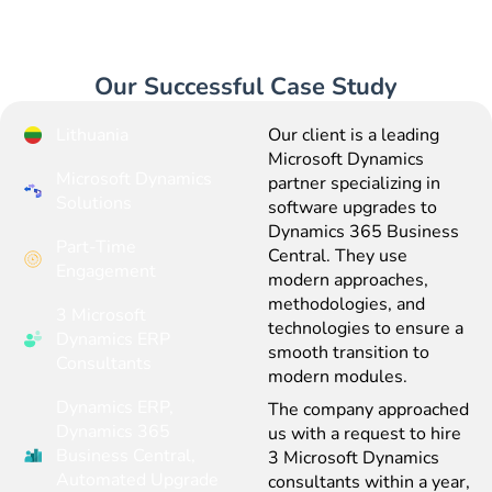
Our Successful Case Study
Lithuania
Our client is a leading
Microsoft Dynamics
Microsoft Dynamics
partner specializing in
Solutions
software upgrades to
Dynamics 365 Business
Part-Time
Central. They use
Engagement
modern approaches,
methodologies, and
3 Microsoft
technologies to ensure a
Dynamics ERP
smooth transition to
Consultants
modern modules.
Dynamics ERP,
The company approached
Dynamics 365
us with a request to hire
Business Central,
3 Microsoft Dynamics
Automated Upgrade
consultants within a year,