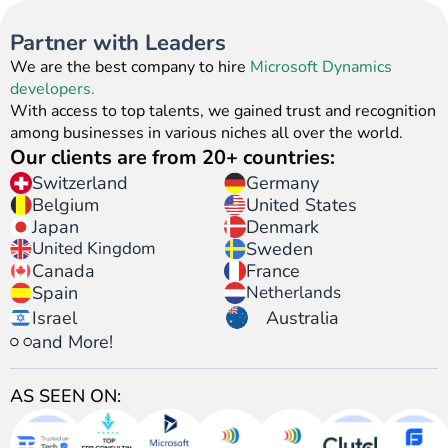
Manager
Consultants
Marketing
365 Sales
Solution
Service
Service
Service
Consultant
Human
Consultant
Deveoper
Architect
Functional
Consultant
Expert
Resource
Partner with Leaders
Consultant
Develope
We are the best company to hire
Microsoft Dynamics
developers.
With access to top talents, we gained trust and recognition
among businesses in various niches all over the world.
Our clients are from 20+ countries:
Switzerland
Germany
United States
Belgium
Japan
Denmark
United Kingdom
Sweden
Canada
France
Spain
Netherlands
Israel
Australia
and More!
AS SEEN ON: