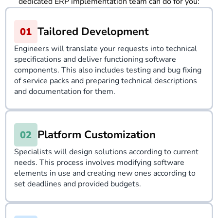
dedicated ERP implementation team can do for you:
Tailored Development
Engineers will translate your requests into technical
specifications and deliver functioning software
components. This also includes testing and bug fixing
of service packs and preparing technical descriptions
and documentation for them.
Platform Customization
Specialists will design solutions according to current
needs. This process involves modifying software
elements in use and creating new ones according to
set deadlines and provided budgets.