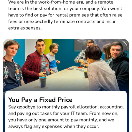
We are in the work-from-home era, and a remote
team is the best solution for your company. You won’t
have to find or pay for rental premises that often raise
fees or unexpectedly terminate contracts and incur
extra expenses.
You Pay a Fixed Price
Say goodbye to monthly payroll allocation, accounting,
and paying out taxes for your IT team. From now on,
you have only one amount to pay monthly, and we
always flag any expenses when they occur.