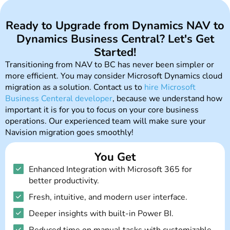
Ready to Upgrade from Dynamics NAV to
Dynamics Business Central? Let's Get
Started!
Transitioning from NAV to BC has never been simpler or
more efficient. You may consider Microsoft Dynamics cloud
migration as a solution. Contact us to
hire Microsoft
Business Centeral developer
, because we understand how
important it is for you to focus on your core business
operations. Our experienced team will make sure your
Navision migration goes smoothly!​
You Get
Enhanced Integration with Microsoft 365 for
better productivity.
Fresh, intuitive, and modern user interface.
Deeper insights with built-in Power BI.