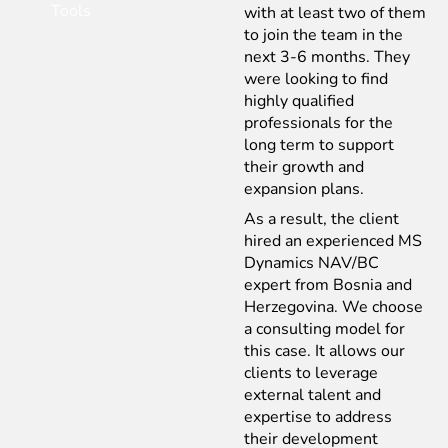
Tools
with at least two of them
to join the team in the
next 3-6 months. They
were looking to find
highly qualified
professionals for the
long term to support
their growth and
expansion plans.
As a result, the client
hired an experienced MS
Dynamics NAV/BC
expert from Bosnia and
Herzegovina. We choose
a consulting model for
this case. It allows our
clients to leverage
external talent and
expertise to address
their development