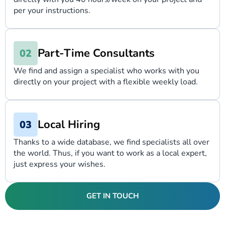
per your instructions.
Part-Time Consultants
We find and assign a specialist who works with you
directly on your project with a flexible weekly load.
Local Hiring
Thanks to a wide database, we find specialists all over
the world. Thus, if you want to work as a local expert,
just express your wishes.
GET IN TOUCH