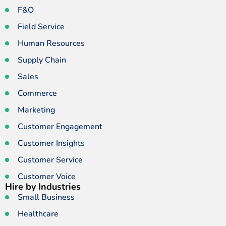
F&O
Field Service
Human Resources
Supply Chain
Sales
Commerce
Marketing
Customer Engagement
Customer Insights
Customer Service
Customer Voice
Hire by Industries
Small Business
Healthcare