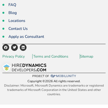
FAQ
Blog
Locations
Contact Us
Apply as Consultant
Privacy Policy
Terms and Conditions
Sitemap
Copyright ©2026 All rights reserved.
Disclaimer: Microsoft, Microsoft Dynamics are trademarks or registered
trademarks of Microsoft Corporation in the United States and other
countries.