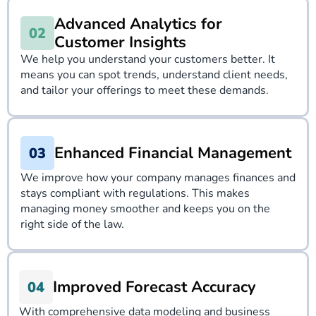
Advanced Analytics for
Customer Insights
We help you understand your customers better. It
means you can spot trends, understand client needs,
and tailor your offerings to meet these demands.
Enhanced Financial Management
We improve how your company manages finances and
stays compliant with regulations. This makes
managing money smoother and keeps you on the
right side of the law.
Improved Forecast Accuracy
With comprehensive data modeling and business