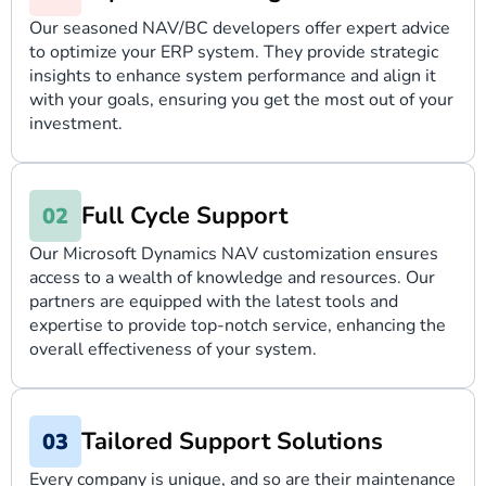
Our seasoned NAV/BC developers offer expert advice
to optimize your ERP system. They provide strategic
insights to enhance system performance and align it
with your goals, ensuring you get the most out of your
investment.
Full Cycle Support
Our Microsoft Dynamics NAV customization ensures
access to a wealth of knowledge and resources. Our
partners are equipped with the latest tools and
expertise to provide top-notch service, enhancing the
overall effectiveness of your system.
Tailored Support Solutions
Every company is unique, and so are their maintenance