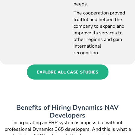
needs.
The cooperation proved
fruitful and helped the
company to expand and
improve its services to
other regions and gain
international
recognition.
EXPLORE ALL CASE STUDIES
Benefits of Hiring Dynamics NAV
Developers
Incorporating an ERP system is impossible without
professional
Dynamics 365 developers
. And this is what a