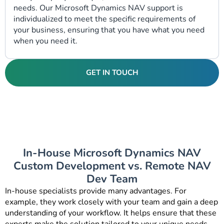
needs. Our
Microsoft Dynamics NAV support
is
individualized to meet the specific requirements of
your business, ensuring that you have what you need
when you need it.
GET IN TOUCH
In-House Microsoft Dynamics NAV
Custom Development vs. Remote NAV
Dev Team
In-house specialists provide many advantages. For
example, they work closely with your team and gain a deep
understanding of your workflow. It helps ensure that these