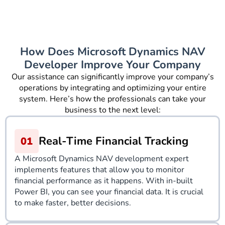
How Does Microsoft Dynamics NAV
Developer Improve Your Company
Our assistance can significantly improve your company’s
operations by integrating and optimizing your entire
system. Here’s how the professionals can take your
business to the next level:
Real-Time Financial Tracking
A Microsoft Dynamics NAV development expert
implements features that allow you to monitor
financial performance as it happens. With in-built
Power BI, you can see your financial data. It is crucial
to make faster, better decisions.