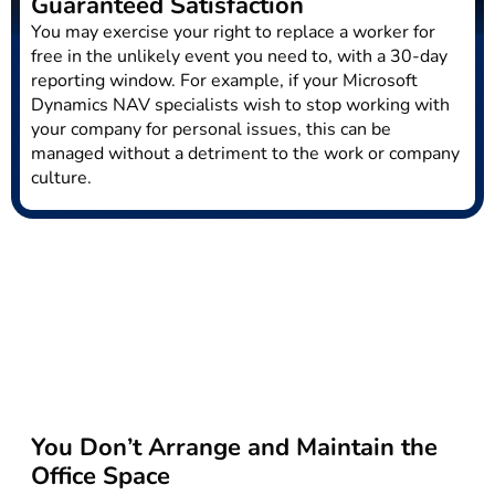
Guaranteed Satisfaction
You may exercise your right to replace a worker for
free in the unlikely event you need to, with a 30-day
reporting window. For example, if your Microsoft
Dynamics NAV specialists wish to stop working with
your company for personal issues, this can be
managed without a detriment to the work or company
culture.
You Don’t Arrange and Maintain the
Office Space