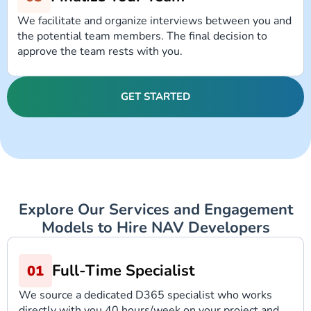
We facilitate and organize interviews between you and
the potential team members. The final decision to
approve the team rests with you.
GET STARTED
Explore Our Services and Engagement
Models to Hire NAV Developers
Full-Time Specialist
We source a dedicated D365 specialist who works
directly with you 40 hours/week on your project and