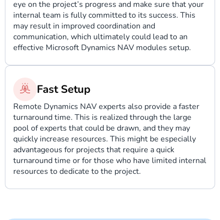
eye on the project’s progress and make sure that your
internal team is fully committed to its success. This
may result in improved coordination and
communication, which ultimately could lead to an
effective Microsoft Dynamics NAV modules setup.
Fast Setup
Remote Dynamics NAV experts also provide a faster
turnaround time. This is realized through the large
pool of experts that could be drawn, and they may
quickly increase resources. This might be especially
advantageous for projects that require a quick
turnaround time or for those who have limited internal
resources to dedicate to the project.