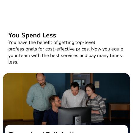
You Spend Less
You have the benefit of getting top-level
professionals for cost-effective prices. Now you equip
your team with the best services and pay many times
less.