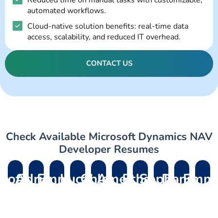
Reduced time on manual tasks with customizable,
automated workflows.
Cloud-native solution benefits: real-time data
access, scalability, and reduced IT overhead.
CONTACT US
Check Available Microsoft Dynamics NAV
Developer Resumes
Sofia
Adrian
Emma
Lucas
Chloe
Amelia
Ethan
Sophia
Daniel
Emm
R.
M.
L.
P.
D.
V.
B.
L.
K.
R.
– D365
– Dynamics
– Dynamics
–
– Field
– Dynamics
– D365
– Dynamics
– Dynamics
– Dynami
Support
Migration
365
Dynamics
Service
Field
Customer
Customer
HR
365