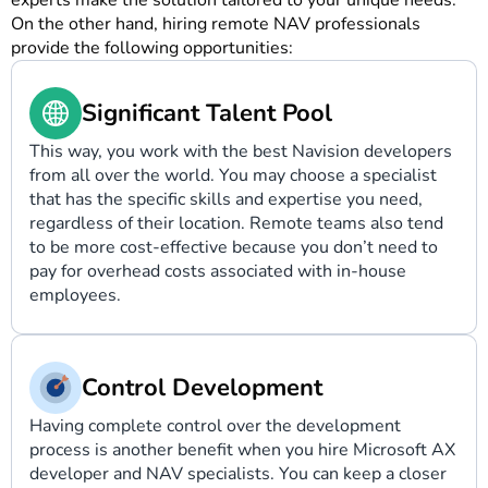
experts make the solution tailored to your unique needs.
On the other hand, hiring remote NAV professionals
provide the following opportunities:
Significant Talent Pool
This way, you work with the best Navision developers
from all over the world. You may choose a specialist
that has the specific skills and expertise you need,
regardless of their location. Remote teams also tend
to be more cost-effective because you don’t need to
pay for overhead costs associated with in-house
employees.
Control Development
Having complete control over the development
process is another benefit when you
hire Microsoft AX
developer
and NAV specialists. You can keep a closer