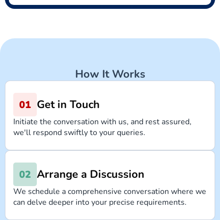
How It Works
Get in Touch
Initiate the conversation with us, and rest assured,
we'll respond swiftly to your queries.
Arrange a Discussion
We schedule a comprehensive conversation where we
can delve deeper into your precise requirements.