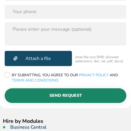
PLEASE
LEAVE
THIS
FIELD
EMPTY.
(max file size 5MB; allowed
extensions: doc, txt, pdf, docx)
BY SUBMITTING, YOU AGREE TO OUR
PRIVACY POLICY
AND
TERMS AND CONDITIONS.
SEND REQUEST
Hire by Modules
Business Central