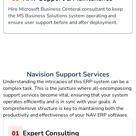
Hire Microsoft Business Centeral consultant to keep
the MS Business Solutions system operating and
ensure user support before and after deployment.
Navision Support Services
Understanding the intricacies of this ERP system can be a
complex task. This is the juncture where all-encompassing
support services become vital, ensuring that your system
operates efficiently and is in sync with your goals. A
comprehensive structure is key to maintaining both the
productivity and effectiveness of your NAV ERP software.
Expert Consulting