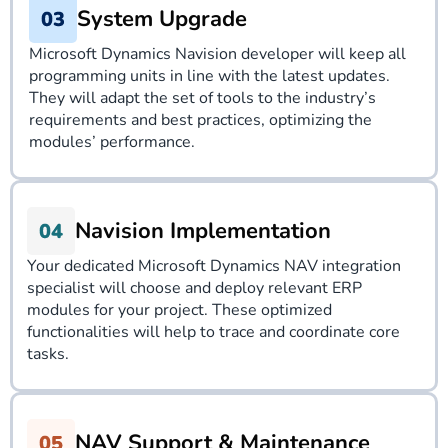
System Upgrade
Microsoft Dynamics Navision developer will keep all
programming units in line with the latest updates.
They will adapt the set of tools to the industry’s
requirements and best practices, optimizing the
modules’ performance.
Navision Implementation
Your dedicated
Microsoft Dynamics NAV integration
specialist will choose and deploy relevant ERP
modules for your project. These optimized
functionalities will help to trace and coordinate core
tasks.
NAV Support & Maintenance