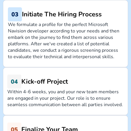
Initiate The Hiring Process
We formulate a profile for the perfect Microsoft
Navision developer according to your needs and then
embark on the journey to find them across various
platforms. After we've created a list of potential
candidates, we conduct a rigorous screening process
to evaluate their technical and interpersonal skills.
Kick-off Project
Within 4-6 weeks, you and your new team members
are engaged in your project. Our role is to ensure
seamless communication between all parties involved.
Finalize Your Team