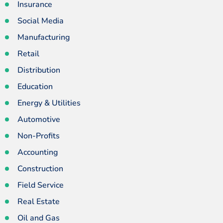
Insurance
Social Media
Manufacturing
Retail
Distribution
Education
Energy & Utilities
Automotive
Non-Profits
Accounting
Construction
Field Service
Real Estate
Oil and Gas