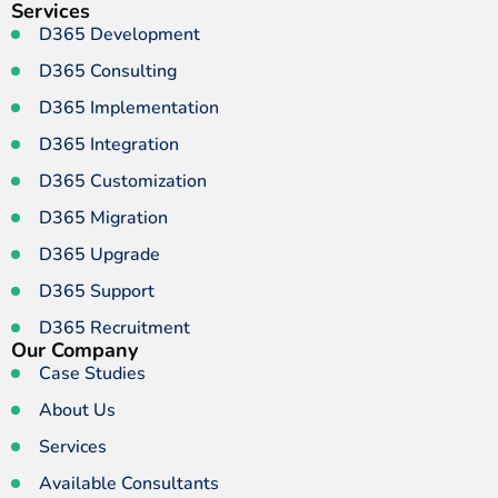
Services
D365 Development
D365 Consulting
D365 Implementation
D365 Integration
D365 Customization
D365 Migration
D365 Upgrade
D365 Support
D365 Recruitment
Our Company
Case Studies
About Us
Services
Available Consultants