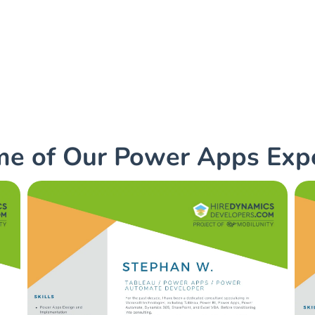
ps consultants with us to
ess challenges!
e of Our Power Apps Exp