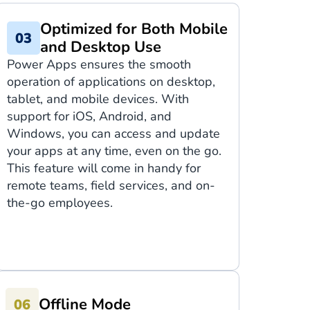
Optimized for Both Mobile
and Desktop Use
Power Apps ensures the smooth
operation of applications on desktop,
tablet, and mobile devices. With
support for iOS, Android, and
Windows, you can access and update
your apps at any time, even on the go.
This feature will come in handy for
remote teams, field services, and on-
the-go employees.
Offline Mode