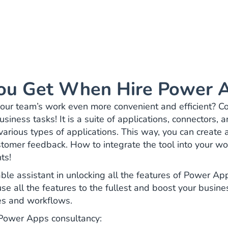
ou Get When Hire Power A
ur team’s work even more convenient and efficient? Co
siness tasks! It is a suite of applications, connectors, 
various types of applications. This way, you can create
stomer feedback. How to integrate the tool into your wo
nts!
ble assistant in unlocking all the features of Power A
 use all the features to the fullest and boost your busin
res and workflows.
h Power Apps consultancy: