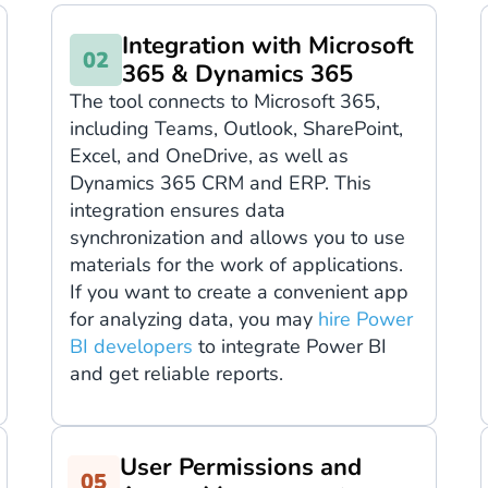
Integration with Microsoft
365 & Dynamics 365
The tool connects to Microsoft 365,
including Teams, Outlook, SharePoint,
Excel, and OneDrive, as well as
Dynamics 365 CRM and ERP. This
integration ensures data
synchronization and allows you to use
materials for the work of applications.
If you want to create a convenient app
for analyzing data, you may
hire Power
BI developers
to integrate Power BI
and get reliable reports.
User Permissions and