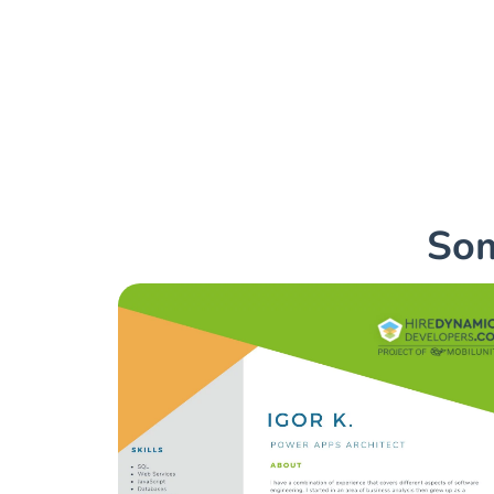
Hire Microsoft Power Ap
cope with all your busin
Som