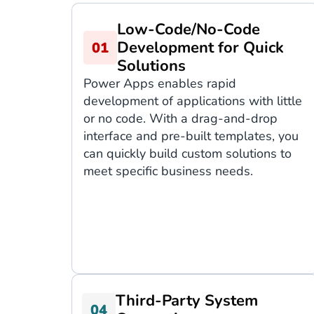
Low-Code/No-Code
Development for Quick
Solutions
Power Apps enables rapid
development of applications with little
or no code. With a drag-and-drop
interface and pre-built templates, you
can quickly build custom solutions to
meet specific business needs.
Third-Party System