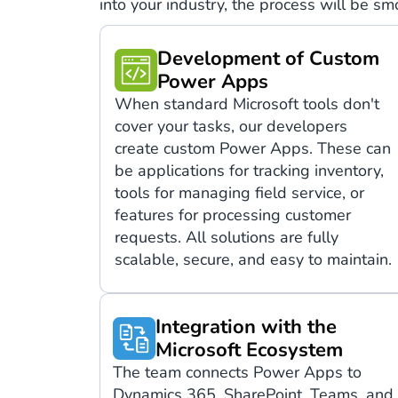
into your industry, the process will be s
Development of Custom
Power Apps
When standard Microsoft tools don't
cover your tasks, our developers
create custom Power Apps. These can
be applications for tracking inventory,
tools for managing field service, or
features for processing customer
requests. All solutions are fully
scalable, secure, and easy to maintain.
Integration with the
Microsoft Ecosystem
The team connects Power Apps to
Dynamics 365, SharePoint, Teams, and