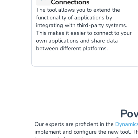
Connections
The tool allows you to extend the
functionality of applications by
integrating with third-party systems.
This makes it easier to connect to your
own applications and share data
between different platforms.
Pow
Our experts are proficient in the
Dynamics
implement and configure the new tool. Tha