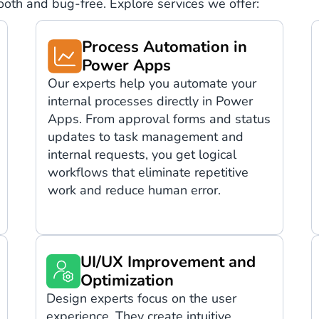
mooth and bug-free. Explore services we offer:
Process Automation in
Power Apps
Our experts help you automate your
internal processes directly in Power
Apps. From approval forms and status
updates to task management and
internal requests, you get logical
workflows that eliminate repetitive
work and reduce human error.
UI/UX Improvement and
Optimization
Design experts focus on the user
experience. They create intuitive