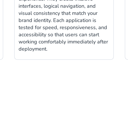
interfaces, logical navigation, and
visual consistency that match your
brand identity. Each application is
tested for speed, responsiveness, and
accessibility so that users can start
working comfortably immediately after
deployment.
Trusted by: