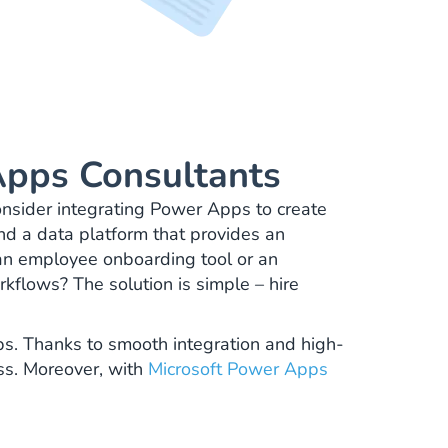
pps Consultants
nsider integrating Power Apps to create
and a data platform that provides an
 an employee onboarding tool or an
rkflows? The solution is simple – hire
pps. Thanks to smooth integration and high-
ess. Moreover, with
Microsoft Power Apps