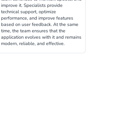
improve it. Specialists provide
technical support, optimize
performance, and improve features
based on user feedback. At the same
time, the team ensures that the
application evolves with it and remains
modern, reliable, and effective.