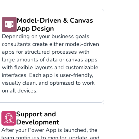
Model-Driven & Canvas
App Design
Depending on your business goals,
consultants create either model-driven
apps for structured processes with
large amounts of data or canvas apps
with flexible layouts and customizable
interfaces. Each app is user-friendly,
visually clean, and optimized to work
on all devices.
Support and
Development
After your Power App is launched, the
team continues to monitor, update, and