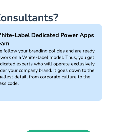
onsultants?
hite-Label Dedicated Power Apps
eam
 follow your branding policies and are ready
 work on a White-label model. Thus, you get
dicated experts who will operate exclusively
der your company brand. It goes down to the
allest detail, from corporate culture to the
ess code.