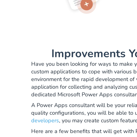
Improvements Y
Have you been looking for ways to make yo
custom applications to cope with various bu
environment for the rapid development of 
application for collecting and analyzing cu
dedicated Microsoft Power Apps consulta
A Power Apps consultant will be your relia
quality configurations, you will be able to
developers
, you may create custom featu
Here are a few benefits that will get wit