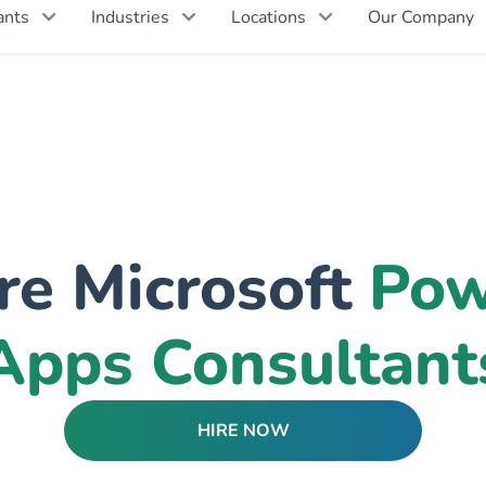
ants
Industries
Locations
Our Company
re Microsoft
Pow
Apps Consultant
HIRE NOW