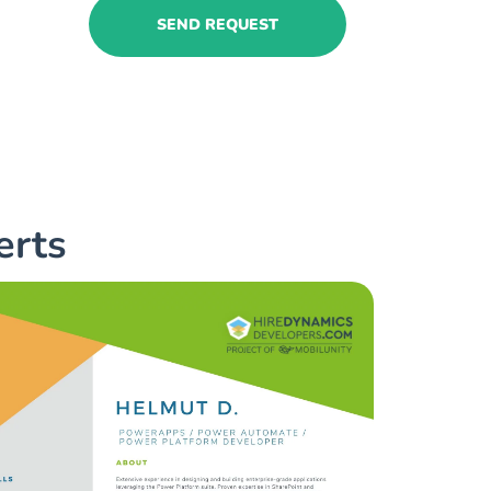
SEND REQUEST
erts