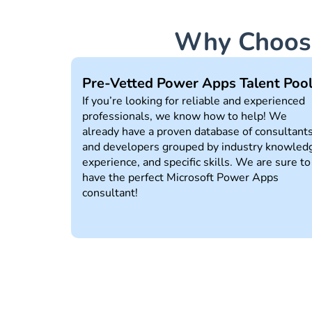
Why Choose
Pre-Vetted Power Apps Talent Poo
If you’re looking for reliable and experienced
professionals, we know how to help! We
already have a proven database of consultant
and developers grouped by industry knowled
experience, and specific skills. We are sure to
have the perfect Microsoft Power Apps
consultant!