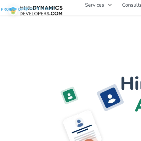
Services
Consult
PROJECT OF
Hi