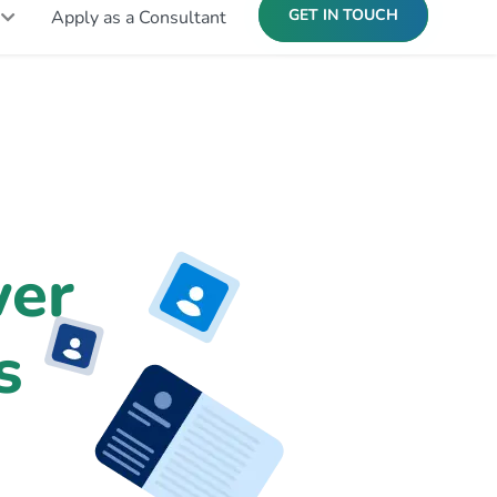
GET IN TOUCH
Apply as a Consultant
er
s