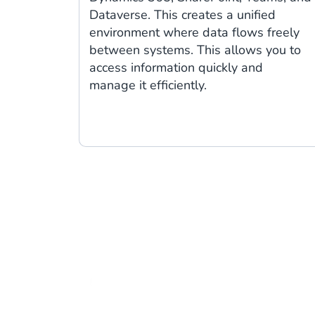
Dataverse. This creates a unified
environment where data flows freely
between systems. This allows you to
access information quickly and
manage it efficiently.