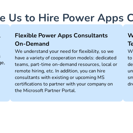
 Us to Hire Power Apps C
l
Flexible Power Apps Сonsultants
W
On-Demand
T
We understand your need for flexibility, so we
We
s
have a variety of cooperation models: dedicated
to
ge,
teams, part-time on-demand resources, local or
de
remote hiring, etc. In addition, you can hire
un
consultants with existing or upcoming MS
sm
certifications to partner with your company on
dr
the Microsoft Partner Portal.