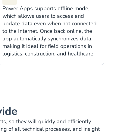
Power Apps supports offline mode,
which allows users to access and
update data even when not connected
to the Internet. Once back online, the
app automatically synchronizes data,
making it ideal for field operations in
logistics, construction, and healthcare.
vide
, so they will quickly and efficiently
g of all technical processes, and insight