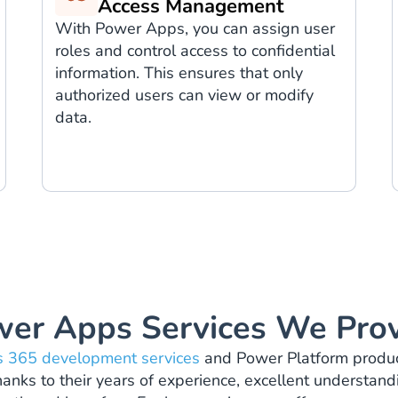
Access Management
With Power Apps, you can assign user
roles and control access to confidential
information. This ensures that only
authorized users can view or modify
data.
er Apps Services We Pro
 365 development services
and Power Platform products
nks to their years of experience, excellent understandin