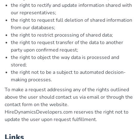
the right to rectify and update information shared with
our representatives;
the right to request full deletion of shared information
from our databases;
the right to restrict processing of shared data;
the right to request transfer of the data to another
party upon confirmed request;
the right to object the way data is processed and
stored;
the right not to be a subject to automated decision-
making processes.
To make a request addressing any of the rights outlined
above the user should contact us via email or through the
contact form on the website.
HireDynamicsDevelopers.com reserves the right not to
update the user upon request fulfillment.
Links