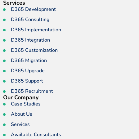
Services
D365 Development
D365 Consulting
D365 Implementation
D365 Integration
D365 Customization
D365 Migration
D365 Upgrade
D365 Support
D365 Recruitment
Our Company
Case Studies
About Us
Services
Available Consultants