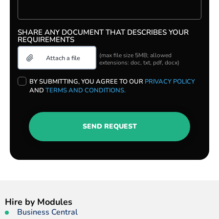
SHARE ANY DOCUMENT THAT DESCRIBES YOUR
REQUIREMENTS
(max file size 5MB; allowed
extensions: doc, txt, pdf, docx)
PLEASE
BY SUBMITTING, YOU AGREE TO OUR
PRIVACY POLICY
LEAVE
AND
TERMS AND CONDITIONS.
THIS
FIELD
EMPTY.
SEND REQUEST
Hire by Modules
Business Central