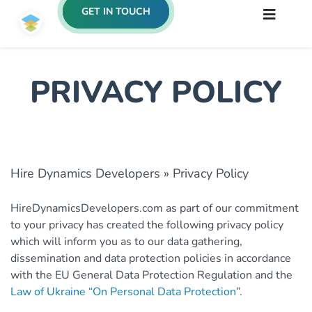
GET IN TOUCH
PRIVACY POLICY
Hire Dynamics Developers
»
Privacy Policy
HireDynamicsDevelopers.com as part of our commitment
to your privacy has created the following privacy policy
which will inform you as to our data gathering,
dissemination and data protection policies in accordance
with the EU General Data Protection Regulation and the
Law of Ukraine “On Personal Data Protection
”.