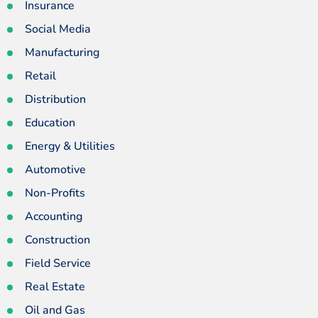
Insurance
Social Media
Manufacturing
Retail
Distribution
Education
Energy & Utilities
Automotive
Non-Profits
Accounting
Construction
Field Service
Real Estate
Oil and Gas