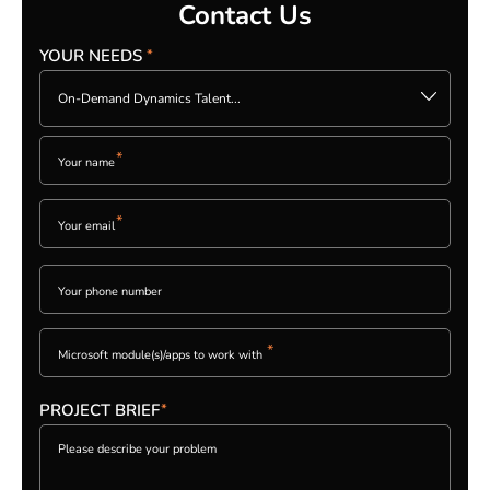
Contact Us
YOUR NEEDS
*
Please
leave
On-Demand Dynamics Talent...
this
field
empty.
*
*
PLEASE
LEAVE
THIS
FIELD
EMPTY.
*
PROJECT BRIEF
*