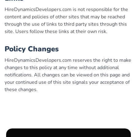
HireDynamicsDevelopers.com is not responsible for the
content and policies of other sites that may be reached
through the use of links to third party sites through this
site. Users follow these links at their own risk.
Policy Changes
HireDynamicsDevelopers.com reserves the right to make
changes to this policy at any time without additional
notifications. All changes can be viewed on this page and
your continued use of this site signals your acceptance of
these changes.