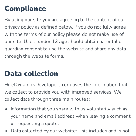
Compliance
By using our site you are agreeing to the content of our
privacy policy as defined below. If you do not fully agree
with the terms of our policy please do not make use of
our site. Users under 13 age should obtain parental or
guardian consent to use the website and share any data
through the website forms.
Data collection
HireDynamicsDevelopers.com uses the information that
we collect to provide you with improved services. We
collect data through three main routes:
Information that you share with us voluntarily such as
your name and email address when leaving a comment
or requesting a quote.
Data collected by our website: This includes and is not