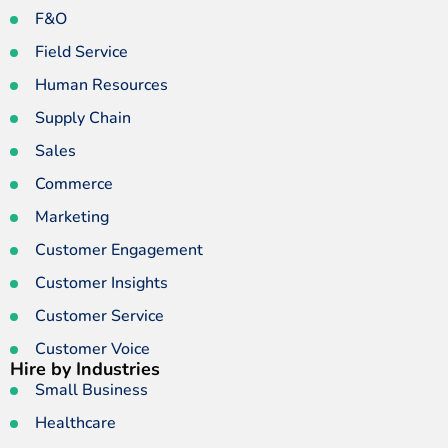
F&O
Field Service
Human Resources
Supply Chain
Sales
Commerce
Marketing
Customer Engagement
Customer Insights
Customer Service
Customer Voice
Hire by Industries
Small Business
Healthcare