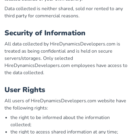
Data collected is neither shared, sold nor rented to any
third party for commercial reasons.
Security of Information
All data collected by HireDynamicsDevelopers.com is
treated as being confidential and is held on secure
servers/storages. Only selected
HireDynamicsDevelopers.com employees have access to
the data collected.
User Rights
All users of HireDynamicsDevelopers.com website have
the following rights:
the right to be informed about the information
collected;
the right to access shared information at any time;