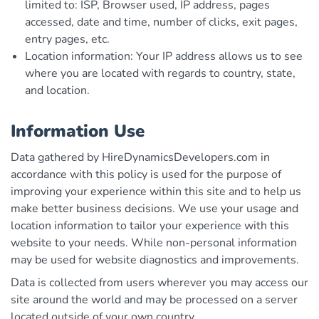
limited to: ISP, Browser used, IP address, pages
accessed, date and time, number of clicks, exit pages,
entry pages, etc.
Location information: Your IP address allows us to see
where you are located with regards to country, state,
and location.
Information Use
Data gathered by HireDynamicsDevelopers.com in
accordance with this policy is used for the purpose of
improving your experience within this site and to help us
make better business decisions. We use your usage and
location information to tailor your experience with this
website to your needs. While non-personal information
may be used for website diagnostics and improvements.
Data is collected from users wherever you may access our
site around the world and may be processed on a server
located outside of your own country.