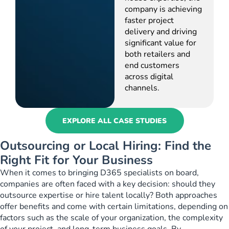
company is achieving
faster project
delivery and driving
significant value for
both retailers and
end customers
across digital
channels.
EXPLORE ALL CASE STUDIES
Outsourcing or Local Hiring: Find the
Right Fit for Your Business
When it comes to bringing D365 specialists on board,
companies are often faced with a key decision: should they
outsource expertise or hire talent locally? Both approaches
offer benefits and come with certain limitations, depending on
factors such as the scale of your organization, the complexity