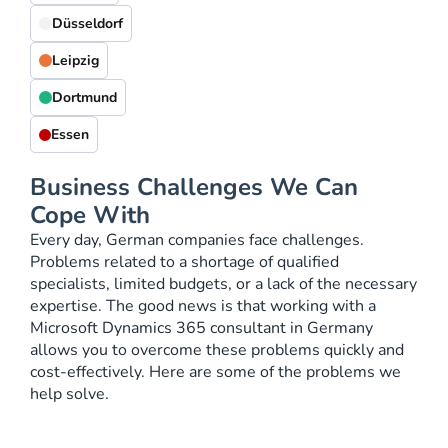
Düsseldorf
Leipzig
Dortmund
Essen
Business Challenges We Can
Cope With
Every day, German companies face challenges.
Problems related to a shortage of qualified
specialists, limited budgets, or a lack of the necessary
expertise. The good news is that working with a
Microsoft Dynamics 365 consultant in Germany
allows you to overcome these problems quickly and
cost-effectively. Here are some of the problems we
help solve.