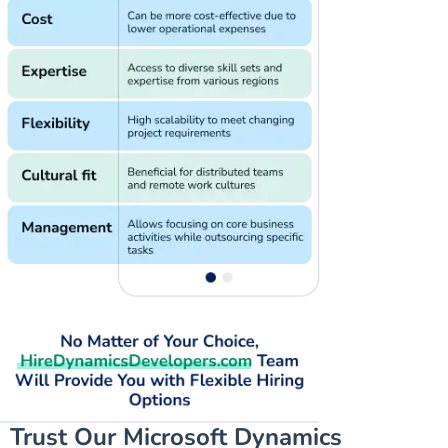
Trust Our Microsoft Dynamics