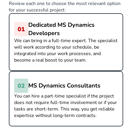
Review each one to choose the most relevant option
for your successful project:
Dedicated MS Dynamics
Developers
We can bring in a full-time expert. The specialist
will work according to your schedule, be
integrated into your work processes, and
become a real boost to your team.
MS Dynamics Consultants
You can hire a part-time specialist if the project
does not require full-time involvement or if your
tasks are short-term. This way, you get reliable
expertise without long-term contracts.