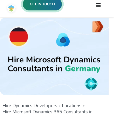
GET IN TOUCH
Hire Microsoft Dynamics
Consultants in
Germany
Hire Dynamics Developers
»
Locations
»
Hire Microsoft Dynamics 365 Consultants in