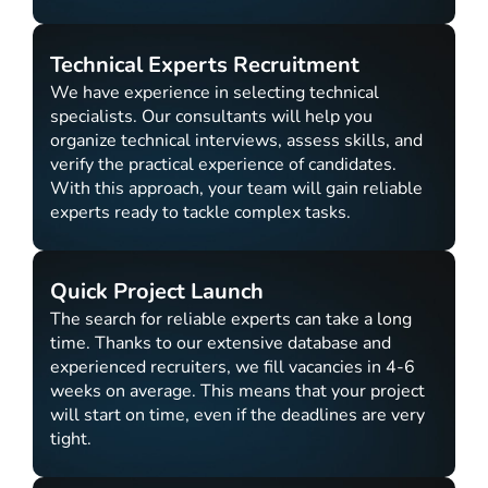
Technical Experts Recruitment
We have experience in selecting technical
specialists. Our consultants will help you
organize technical interviews, assess skills, and
verify the practical experience of candidates.
With this approach, your team will gain reliable
experts ready to tackle complex tasks.
Quick Project Launch
The search for reliable experts can take a long
time. Thanks to our extensive database and
experienced recruiters, we fill vacancies in 4-6
weeks on average. This means that your project
will start on time, even if the deadlines are very
tight.