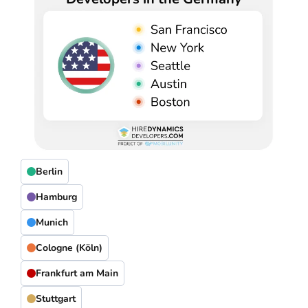
Berlin
Hamburg
Munich
Cologne (Köln)
Frankfurt am Main
Stuttgart