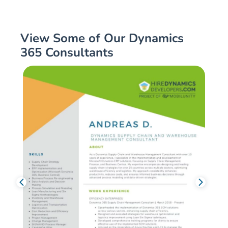
View Some of Our Dynamics
365 Consultants