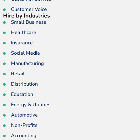
Customer Voice
Hire by Industries
Small Business
Healthcare
Insurance
Social Media
Manufacturing
Retail
Distribution
Education
Energy & Utilities
Automotive
Non-Profits
Accounting