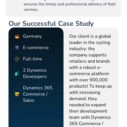
ensures the timely and professional delivery of field
services.
Our Successful Case Study
Germany
Our client is a global
leader in the cycling
E-commerce
industry: the
company supports
Full-time
retailers and brands
with a robust e-
2 Dynamics
commerce platform
Developers
with over 900,000
products! To keep up
Dynamics 365
with increasing
Commerce /
demand, they
Sales
needed to expand
their development
team with Dynamics
365 Commerce /