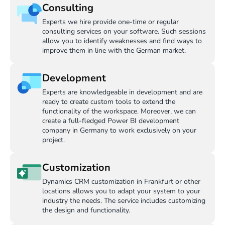
Consulting
Experts we hire provide one-time or regular
consulting services on your software. Such sessions
allow you to identify weaknesses and find ways to
improve them in line with the German market.
Development
Experts are knowledgeable in development and are
ready to create custom tools to extend the
functionality of the workspace. Moreover, we can
create a full-fledged Power BI development
company in Germany to work exclusively on your
project.
Customization
Dynamics CRM customization in Frankfurt or other
locations allows you to adapt your system to your
industry the needs. The service includes customizing
the design and functionality.