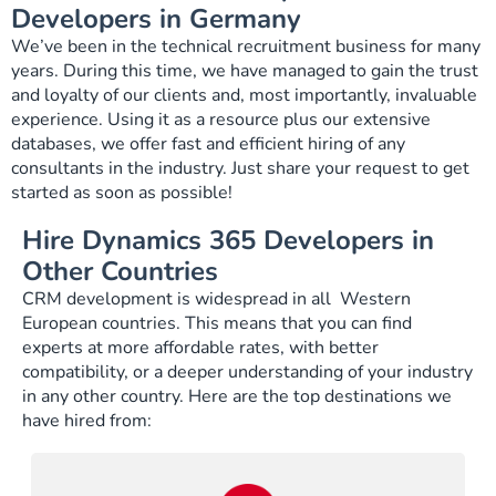
Developers in Germany
We’ve been in the technical recruitment business for many
years. During this time, we have managed to gain the trust
and loyalty of our clients and, most importantly, invaluable
experience. Using it as a resource plus our extensive
databases, we offer fast and efficient hiring of any
consultants in the industry. Just share your request to get
started as soon as possible!
Hire Dynamics 365 Developers in
Other Countries
CRM development is widespread in all Western
European countries. This means that you can find
experts at more affordable rates, with better
compatibility, or a deeper understanding of your industry
in any other country. Here are the top destinations we
have hired from: