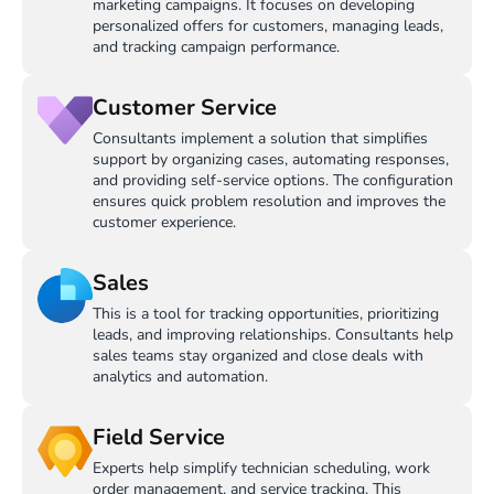
marketing campaigns. It focuses on developing
personalized offers for customers, managing leads,
and tracking campaign performance.
Customer Service
Consultants implement a solution that simplifies
support by organizing cases, automating responses,
and providing self-service options. The configuration
ensures quick problem resolution and improves the
customer experience.
Sales
This is a tool for tracking opportunities, prioritizing
leads, and improving relationships. Consultants help
sales teams stay organized and close deals with
analytics and automation.
Field Service
Experts help simplify technician scheduling, work
order management, and service tracking. This