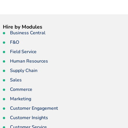
Hire by Modules
Business Central
F&O
Field Service
Human Resources
Supply Chain
Sales
Commerce
Marketing
Customer Engagement
Customer Insights
Customer Service