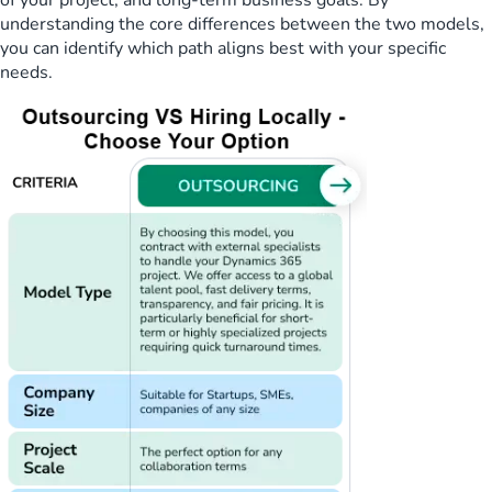
of your project, and long-term business goals. By
understanding the core differences between the two models,
you can identify which path aligns best with your specific
needs.