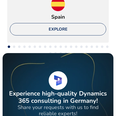
Spain
EXPLORE
Experience high-quality Dynamics
365 consulting in Germany!
Share your requests with us to find
reliable experts!