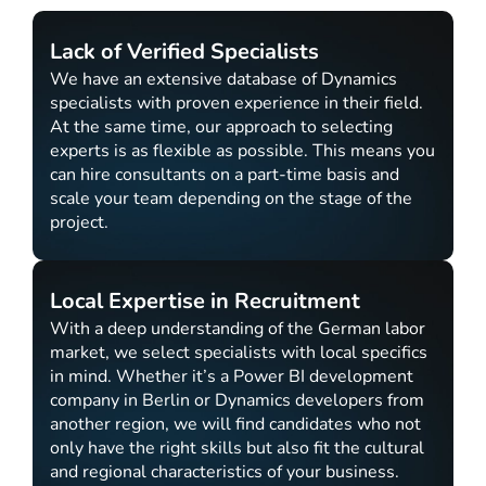
Lack of Verified Specialists
We have an extensive database of Dynamics
specialists with proven experience in their field.
At the same time, our approach to selecting
experts is as flexible as possible. This means you
can hire consultants on a part-time basis and
scale your team depending on the stage of the
project.
Local Expertise in Recruitment
With a deep understanding of the German labor
market, we select specialists with local specifics
in mind. Whether it’s a Power BI development
company in Berlin or Dynamics developers from
another region, we will find candidates who not
only have the right skills but also fit the cultural
and regional characteristics of your business.