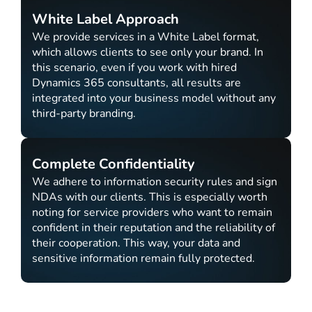
White Label Approach
We provide services in a White Label format,
which allows clients to see only your brand. In
this scenario, even if you work with hired
Dynamics 365 consultants, all results are
integrated into your business model without any
third-party branding.
Complete Confidentiality
We adhere to information security rules and sign
NDAs with our clients. This is especially worth
noting for service providers who want to remain
confident in their reputation and the reliability of
their cooperation. This way, your data and
sensitive information remain fully protected.