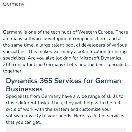
Germany
Germany is one of the tech hubs of Western Europe. There
are many software development companies here, and at
the same time, a large talent pool of developers of various
specialties. This makes Germany a polar location for hiring
specialists. Are you also looking for Microsoft Dynamics
365 consultants in Germany? Let’s find the best specialists
together!
Dynamics 365 Services for German
Businesses
Specialists from Germany have a wide range of skills to
close different tasks. Thus, they will help with the full
cycle of work with the system and customize your
software exactly to your needs. Here is a list of services
that you can get.