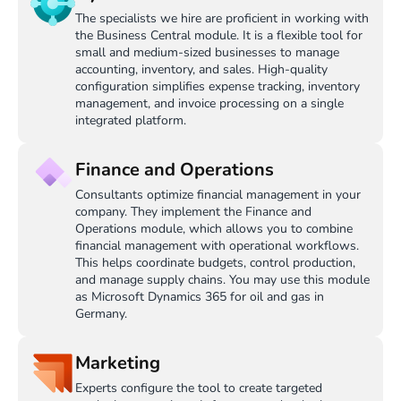
The specialists we hire are proficient in working with
the Business Central module. It is a flexible tool for
small and medium-sized businesses to manage
accounting, inventory, and sales. High-quality
configuration simplifies expense tracking, inventory
management, and invoice processing on a single
integrated platform.
Finance and Operations
Consultants optimize financial management in your
company. They implement the Finance and
Operations module, which allows you to combine
financial management with operational workflows.
This helps coordinate budgets, control production,
and manage supply chains. You may use this module
as Microsoft Dynamics 365 for oil and gas in
Germany.
Marketing
Experts configure the tool to create targeted