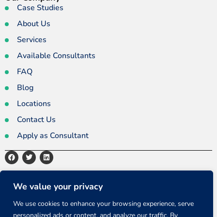
Case Studies
About Us
Services
Available Consultants
FAQ
Blog
Locations
Contact Us
Apply as Consultant
Privacy Policy
Terms and Conditions
Sitemap
We value your privacy
We use cookies to enhance your browsing experience, serve
personalized ads or content, and analyze our traffic. By