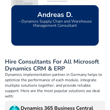
Andreas D.
l
– Dynamics Supply Chain and Warehouse
Management Consultant
Hire Consultants For All Microsoft
Dynamics CRM & ERP
Dynamics implementation partner in Germany helps to
optimize the performance of each module, integrate
multiple solutions together, and provide reliable
support. Here are the most popular solutions we deal
with:
Dynamics 365 Business Central