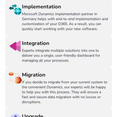
Implementation
Microsoft Dynamics implementation partner in
Germany helps with end-to-end implementation and
customization of your D365. As a result, you can
quickly start working with your new software.
Integration
Experts integrate multiple solutions into one to
deliver you a single, user-friendly dashboard for
managing all your processes.
Migration
If you decide to migrate from your current system to
the convenient Dynamics, our experts will be happy
to help you with this process. They will ensure a
fast and secure data migration with no losses or
disruptions.
Upgrade