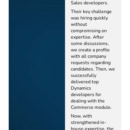
Sales developers.
Their key challenge
was hiring quickly
without
compromising on
expertise. After
some discussions,
we create a profile
with all company
requests regarding
candidates. Then, we
successfully
delivered top
Dynamics
developers for
dealing with the
Commerce module.
Now, with
strengthened in-
house expertise, the