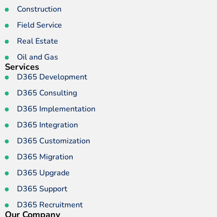
Construction
Field Service
Real Estate
Oil and Gas
Services
D365 Development
D365 Consulting
D365 Implementation
D365 Integration
D365 Customization
D365 Migration
D365 Upgrade
D365 Support
D365 Recruitment
Our Company