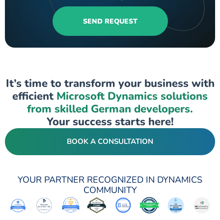
SEND REQUEST
It’s time to transform your business with
efficient
Microsoft Dynamics solutions
from skilled German developers.
Your success starts here!
BOOK A CONSULTATION
YOUR PARTNER RECOGNIZED IN DYNAMICS
COMMUNITY