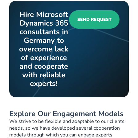
Hire Microsoft
SEND REQUEST
Dynamics 365
consultants in
Germany to
overcome lack
of experience
and cooperate
with reliable
experts!
Explore Our Engagement Models
We strive to be flexible and adaptable to our clients'
needs, so we have developed several cooperation
models through which you can engage experts.