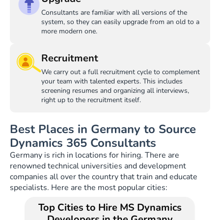
Consultants are familiar with all versions of the
system, so they can easily upgrade from an old to a
more modern one.
Recruitment
We carry out a full recruitment cycle to complement
your team with talented experts. This includes
screening resumes and organizing all interviews,
right up to the recruitment itself.
Best Places in Germany to Source
Dynamics 365 Consultants
Germany is rich in locations for hiring. There are
renowned technical universities and development
companies all over the country that train and educate
specialists. Here are the most popular cities:
Top Cities to Hire MS Dynamics
Developers in the Germany