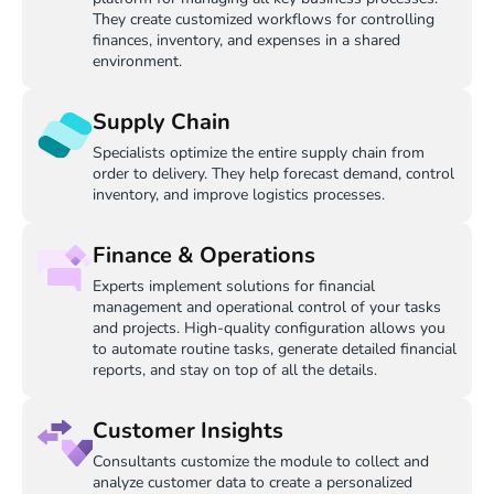
They create customized workflows for controlling
finances, inventory, and expenses in a shared
environment.
Supply Chain
Specialists optimize the entire supply chain from
order to delivery. They help forecast demand, control
inventory, and improve logistics processes.
Finance & Operations
Experts implement solutions for financial
management and operational control of your tasks
and projects. High-quality configuration allows you
to automate routine tasks, generate detailed financial
reports, and stay on top of all the details.
Customer Insights
Consultants customize the module to collect and
analyze customer data to create a personalized