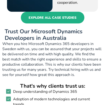
cooperation.
EXPLORE ALL CASE STUDIES
Trust Our Microsoft Dynamics
Developers in Australia
When you hire Microsoft Dynamics 365 developers in
Sweden with us, you can be assured that your projects will
be delivered on time and with high quality. We find the
best match with the right experience and skills to ensure a
productive collaboration. This is why our clients have been
trusting us for many years. Try technical hiring with us and
see for yourself how great this approach is.
That's why clients trust us:
Deep understanding of Dynamics 365
Adoption of modern technologies and current
trends