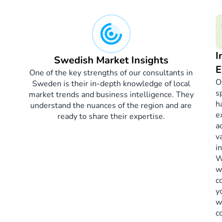
I
Swedish Market Insights
E
One of the key strengths of our consultants in
O
Sweden is their in-depth knowledge of local
s
market trends and business intelligence. They
h
understand the nuances of the region and are
e
ready to share their expertise.
a
v
i
W
w
c
y
w
c