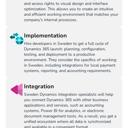
and access rights to visual design and interface
optimization. This allows you to create an intuitive
and efficient working environment that matches your
company's internal processes.
Implementation
Hire developers in Sweden to get a full cycle of
Dynamics 365 launch: planning, configuration,
testing, and deployment to a productive
environment. They consider the specifics of working
in Sweden, including integrations for local payment
systems, reporting, and accounting requirements.
Integration
Sweden Dynamics integration specialists will help
you connect Dynamics 365 with other business
applications and services, such as accounting
systems, Power BI for analytics, or electronic
document management tools. As a result, you get a
unified ecosystem where all data is synchronized
and available in a convenient format.