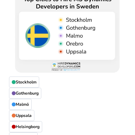
Developers in Sweden
Stockholm
Gothenburg
Malmö
Uppsala
Helsingborg