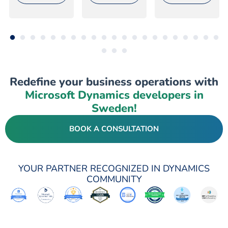
Redefine your business operations with
Microsoft Dynamics developers in
Sweden!
BOOK A CONSULTATION
YOUR PARTNER RECOGNIZED IN DYNAMICS
COMMUNITY