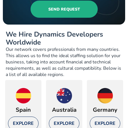
SEND REQUEST
We Hire Dynamics Developers
Worldwide
Our network covers professionals from many countries.
This allows us to find the ideal staffing solution for your
business, taking into account financial and technical
requirements, as well as cultural compatibility. Below is
a list of all available regions.
Spain
Australia
Germany
EXPLORE
EXPLORE
EXPLORE