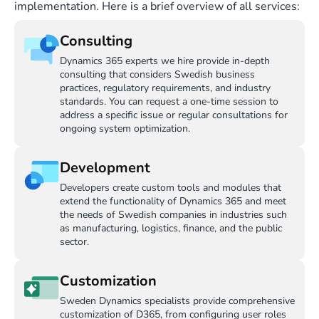
implementation. Here is a brief overview of all services:
Consulting
Dynamics 365 experts we hire provide in-depth
consulting that considers Swedish business
practices, regulatory requirements, and industry
standards. You can request a one-time session to
address a specific issue or regular consultations for
ongoing system optimization.
Development
Developers create custom tools and modules that
extend the functionality of Dynamics 365 and meet
the needs of Swedish companies in industries such
as manufacturing, logistics, finance, and the public
sector.
Customization
Sweden Dynamics specialists provide comprehensive
customization of D365, from configuring user roles