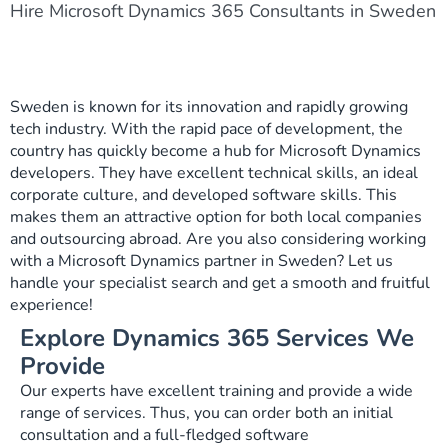
Hire Microsoft Dynamics 365 Consultants in Sweden
Sweden is known for its innovation and rapidly growing
tech industry. With the rapid pace of development, the
country has quickly become a hub for Microsoft Dynamics
developers. They have excellent technical skills, an ideal
corporate culture, and developed software skills. This
makes them an attractive option for both local companies
and outsourcing abroad. Are you also considering working
with a Microsoft Dynamics partner in Sweden? Let us
handle your specialist search and get a smooth and fruitful
experience!
Explore Dynamics 365 Services We
Provide
Our experts have excellent training and provide a wide
range of services. Thus, you can order both an initial
consultation and a full-fledged software