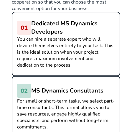
cooperation so that you can choose the most
convenient option for your business:
Dedicated MS Dynamics
Developers
You can hire a separate expert who will
devote themselves entirely to your task. This
is the ideal solution when your project
requires maximum involvement and
dedication to the process.
MS Dynamics Consultants
For small or short-term tasks, we select part-
time consultants. This format allows you to
save resources, engage highly qualified
specialists, and perform without long-term
commitments.