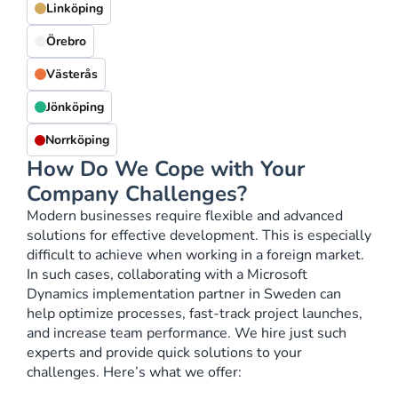
Linköping
Örebro
Västerås
Jönköping
Norrköping
How Do We Cope with Your
Company Challenges?
Modern businesses require flexible and advanced
solutions for effective development. This is especially
difficult to achieve when working in a foreign market.
In such cases, collaborating with a Microsoft
Dynamics implementation partner in Sweden can
help optimize processes, fast-track project launches,
and increase team performance. We hire just such
experts and provide quick solutions to your
challenges. Here’s what we offer: