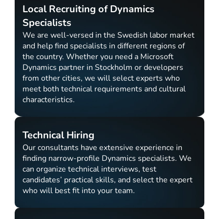
Local Recruiting of Dynamics
Specialists
We are well-versed in the Swedish labor market
and help find specialists in different regions of
the country. Whether you need a Microsoft
Dynamics partner in Stockholm or developers
from other cities, we will select experts who
meet both technical requirements and cultural
characteristics.
Technical Hiring
Our consultants have extensive experience in
finding narrow-profile Dynamics specialists. We
can organize technical interviews, test
candidates’ practical skills, and select the expert
who will best fit into your team.