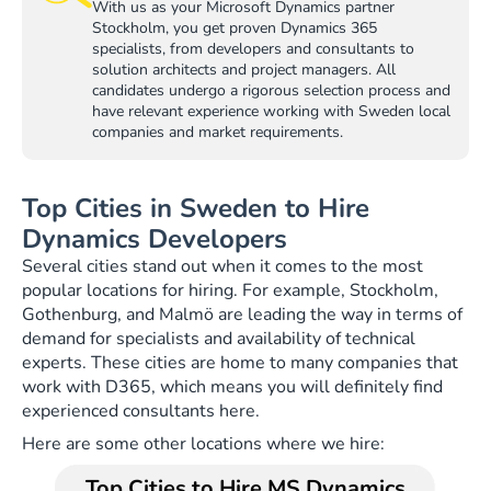
With us as your Microsoft Dynamics partner
Stockholm, you get proven Dynamics 365
specialists, from developers and consultants to
solution architects and project managers. All
candidates undergo a rigorous selection process and
have relevant experience working with Sweden local
companies and market requirements.
Top Cities in Sweden to Hire
Dynamics Developers
Several cities stand out when it comes to the most
popular locations for hiring. For example, Stockholm,
Gothenburg, and Malmö are leading the way in terms of
demand for specialists and availability of technical
experts. These cities are home to many companies that
work with D365, which means you will definitely find
experienced consultants here.
Here are some other locations where we hire:
Top Cities to Hire MS Dynamics