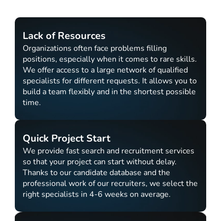
Lack of Resources
Organizations often face problems filling
positions, especially when it comes to rare skills.
We offer access to a large network of qualified
specialists for different requests. It allows you to
build a team flexibly and in the shortest possible
time.
Quick Project Start
We provide fast search and recruitment services
so that your project can start without delay.
Thanks to our candidate database and the
professional work of our recruiters, we select the
right specialists in 4-6 weeks on average.