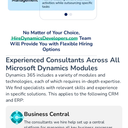
Experienced Consultants Across All
Microsoft Dynamics Modules
Dynamics 365 includes a variety of modules and
technologies, each of which requires in-depth expertise.
We find specialists with relevant skills and experience
in specific solutions. This applies to the following CRM
and ERP:
Business Central
The consultants we hire help set up a central
platform for managing all key business processes.