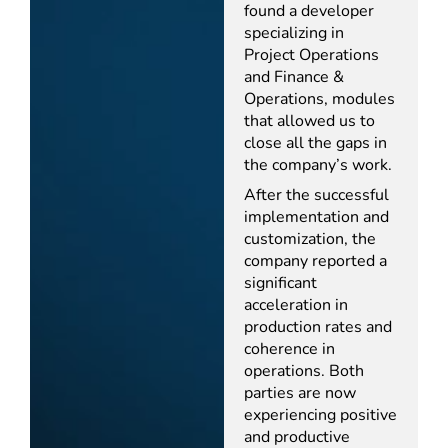
found a developer
specializing in
Project Operations
and Finance &
Operations, modules
that allowed us to
close all the gaps in
the company’s work.
After the successful
implementation and
customization, the
company reported a
significant
acceleration in
production rates and
coherence in
operations. Both
parties are now
experiencing positive
and productive