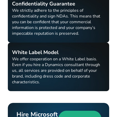
Confidentiality Guarantee
We strictly adhere to the principles of
confidentiality and sign NDAs. This means that
you can be confident that your commercial
information is protected and your company’s
impeccable reputation is preserved.
White Label Model
We offer cooperation on a White Label basis.
Even if you hire a Dynamics consultant through
us, all services are provided on behalf of your
brand, including dress code and corporate
characteristics.
Hire Microsoft