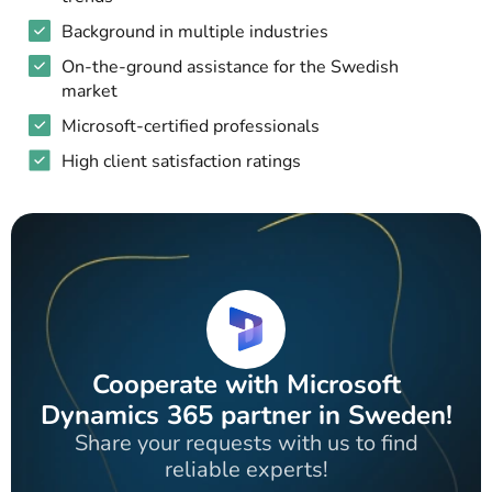
Background in multiple industries
On-the-ground assistance for the Swedish
market
Microsoft-certified professionals
High client satisfaction ratings
Cooperate with Microsoft
Dynamics 365 partner in Sweden!
Share your requests with us to find
reliable experts!