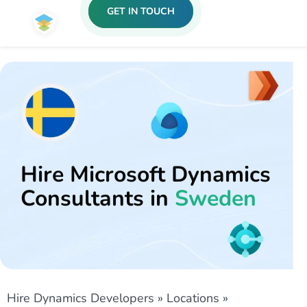
GET IN TOUCH
Hire Microsoft Dynamics
Consultants in
Sweden
Hire Dynamics Developers
»
Locations
»