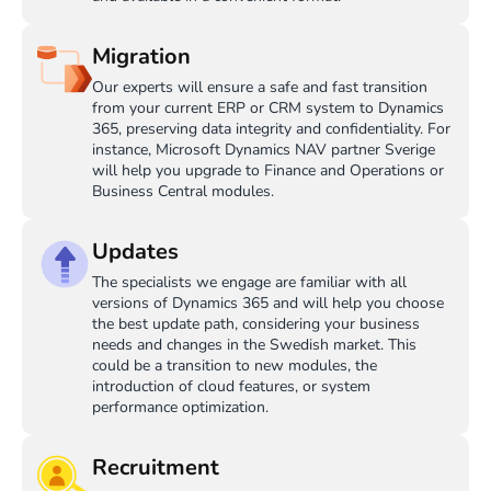
Migration
Our experts will ensure a safe and fast transition
from your current ERP or CRM system to Dynamics
365, preserving data integrity and confidentiality. For
instance, Microsoft Dynamics NAV partner Sverige
will help you upgrade to Finance and Operations or
Business Central modules.
Updates
The specialists we engage are familiar with all
versions of Dynamics 365 and will help you choose
the best update path, considering your business
needs and changes in the Swedish market. This
could be a transition to new modules, the
introduction of cloud features, or system
performance optimization.
Recruitment