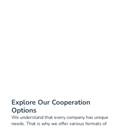
Explore Our Cooperation
Options
We understand that every company has unique
needs. That is why we offer various formats of