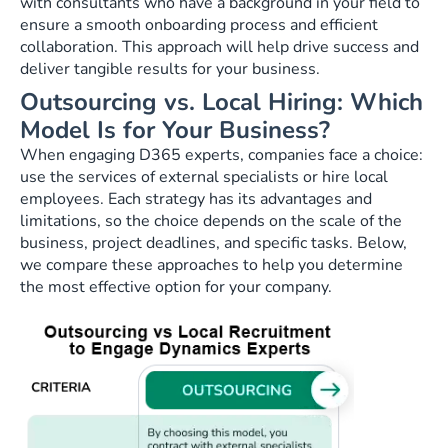
with consultants who have a background in your field to
ensure a smooth onboarding process and efficient
collaboration. This approach will help drive success and
deliver tangible results for your business.
Outsourcing vs. Local Hiring: Which
Model Is for Your Business?
When engaging D365 experts, companies face a choice:
use the services of external specialists or hire local
employees. Each strategy has its advantages and
limitations, so the choice depends on the scale of the
business, project deadlines, and specific tasks. Below,
we compare these approaches to help you determine
the most effective option for your company.