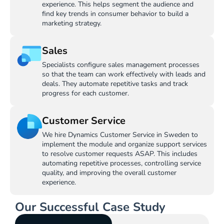
experience. This helps segment the audience and
find key trends in consumer behavior to build a
marketing strategy.
Sales
Specialists configure sales management processes
so that the team can work effectively with leads and
deals. They automate repetitive tasks and track
progress for each customer.
Customer Service
We hire Dynamics Customer Service in Sweden to
implement the module and organize support services
to resolve customer requests ASAP. This includes
automating repetitive processes, controlling service
quality, and improving the overall customer
experience.
Our Successful Case Study