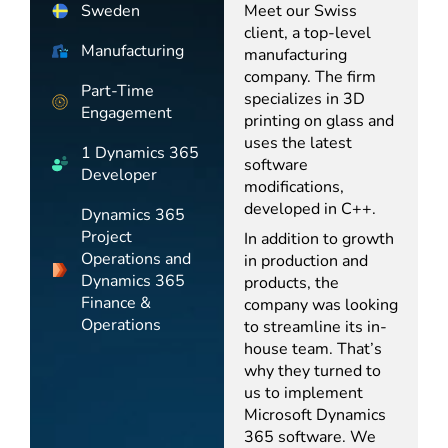
Sweden
Meet our Swiss
client, a top-level
Manufacturing
manufacturing
company. The firm
Part-Time
specializes in 3D
Engagement
printing on glass and
uses the latest
1 Dynamics 365
software
Developer
modifications,
developed in C++.
Dynamics 365
Project
In addition to growth
Operations and
in production and
Dynamics 365
products, the
Finance &
company was looking
Operations
to streamline its in-
house team. That’s
why they turned to
us to implement
Microsoft Dynamics
365 software. We