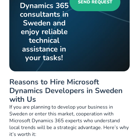
SEND REQUEST
Dynamics 365
consultants in
Sweden and
enjoy reliable
technical
assistance in
your tasks!
Reasons to Hire Microsoft
Dynamics Developers in Sweden
with Us
If you are planning to develop your business in
Sweden or enter this market, cooperation with
Microsoft Dynamics 365 experts who understand
local trends will be a strategic advantage. Here’s why
it’s worth it: