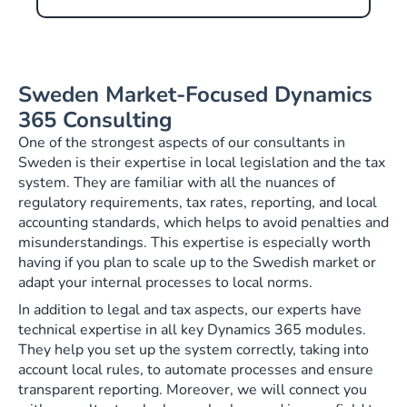
Sweden Market-Focused Dynamics
365 Consulting
One of the strongest aspects of our consultants in
Sweden is their expertise in local legislation and the tax
system. They are familiar with all the nuances of
regulatory requirements, tax rates, reporting, and local
accounting standards, which helps to avoid penalties and
misunderstandings. This expertise is especially worth
having if you plan to scale up to the Swedish market or
adapt your internal processes to local norms.
In addition to legal and tax aspects, our experts have
technical expertise in all key Dynamics 365 modules.
They help you set up the system correctly, taking into
account local rules, to automate processes and ensure
transparent reporting. Moreover, we will connect you