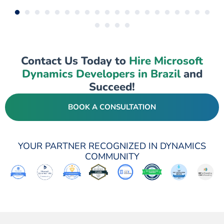
Contact Us Today to
Hire Microsoft
Dynamics Developers in Brazil
and
Succeed!
BOOK A CONSULTATION
YOUR PARTNER RECOGNIZED IN DYNAMICS
COMMUNITY