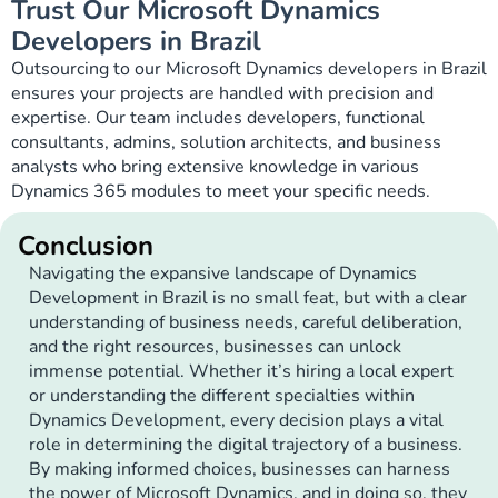
Trust Our Microsoft Dynamics
Developers in Brazil
Outsourcing to our Microsoft Dynamics developers in Brazil
ensures your projects are handled with precision and
expertise. Our team includes developers, functional
consultants, admins, solution architects, and business
analysts who bring extensive knowledge in various
Dynamics 365 modules to meet your specific needs.
Conclusion
Navigating the expansive landscape of Dynamics
Development in Brazil is no small feat, but with a clear
understanding of business needs, careful deliberation,
and the right resources, businesses can unlock
immense potential. Whether it’s hiring a local expert
or understanding the different specialties within
Dynamics Development, every decision plays a vital
role in determining the digital trajectory of a business.
By making informed choices, businesses can harness
the power of Microsoft Dynamics, and in doing so, they