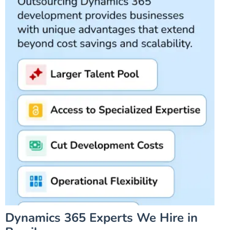
Dynamics 365 Experts We Hire in