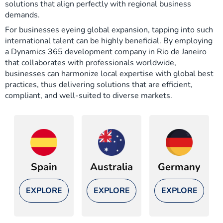
solutions that align perfectly with regional business
demands.
For businesses eyeing global expansion, tapping into such
international talent can be highly beneficial. By employing
a Dynamics 365 development company in Rio de Janeiro
that collaborates with professionals worldwide,
businesses can harmonize local expertise with global best
practices, thus delivering solutions that are efficient,
compliant, and well-suited to diverse markets.
Spain
Australia
Germany
EXPLORE
EXPLORE
EXPLORE