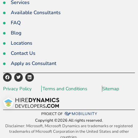
Services
Available Consultants
FAQ
Blog
Locations
Contact Us
Apply as Consultant
Privacy Policy
Terms and Conditions
Sitemap
Copyright ©2026 All rights reserved.
Disclaimer: Microsoft, Microsoft Dynamics are trademarks or registered
trademarks of Microsoft Corporation in the United States and other
countries.