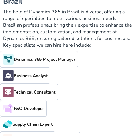
Brazil
The field of Dynamics 365 in Brazil is diverse, offering a
range of specialties to meet various business needs.
Brazilian professionals bring their expertise to enhance the
implementation, customization, and management of
Dynamics 365, ensuring tailored solutions for businesses.
Key specialists we can hire here include:
Dynamics 365 Project Manager
Business Analyst
Technical Consultant
F&O Developer
Supply Chain Expert