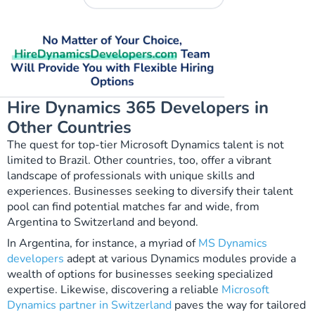
Hire Dynamics 365 Developers in
Other Countries
The quest for top-tier Microsoft Dynamics talent is not
limited to Brazil. Other countries, too, offer a vibrant
landscape of professionals with unique skills and
experiences. Businesses seeking to diversify their talent
pool can find potential matches far and wide, from
Argentina to Switzerland and beyond.
In Argentina, for instance, a myriad of
MS Dynamics
developers
adept at various Dynamics modules provide a
wealth of options for businesses seeking specialized
expertise. Likewise, discovering a reliable
Microsoft
Dynamics partner in Switzerland
paves the way for tailored