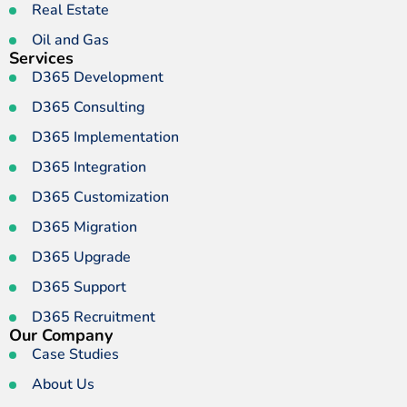
Real Estate
Oil and Gas
Services
D365 Development
D365 Consulting
D365 Implementation
D365 Integration
D365 Customization
D365 Migration
D365 Upgrade
D365 Support
D365 Recruitment
Our Company
Case Studies
About Us