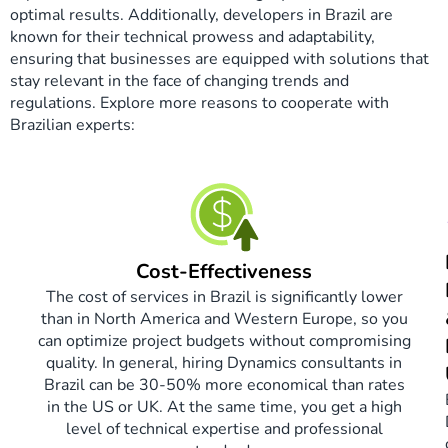
optimal results. Additionally, developers in Brazil are
known for their technical prowess and adaptability,
ensuring that businesses are equipped with solutions that
stay relevant in the face of changing trends and
regulations. Explore more reasons to cooperate with
Brazilian experts:
Cost-Effectiveness
The cost of services in Brazil is significantly lower
than in North America and Western Europe, so you
can optimize project budgets without compromising
quality. In general, hiring Dynamics consultants in
Brazil can be 30-50% more economical than rates
in the US or UK. At the same time, you get a high
level of technical expertise and professional