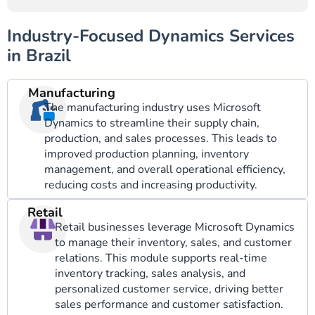
Industry-Focused Dynamics Services
in Brazil
Manufacturing
The manufacturing industry uses Microsoft
Dynamics to streamline their supply chain,
production, and sales processes. This leads to
improved production planning, inventory
management, and overall operational efficiency,
reducing costs and increasing productivity.
Retail
Retail businesses leverage Microsoft Dynamics
to manage their inventory, sales, and customer
relations. This module supports real-time
inventory tracking, sales analysis, and
personalized customer service, driving better
sales performance and customer satisfaction.