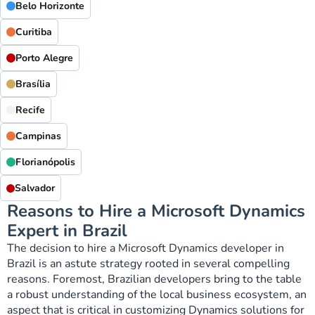
Belo Horizonte
Curitiba
Porto Alegre
Brasília
Recife
Campinas
Florianópolis
Salvador
Reasons to Hire a Microsoft Dynamics
Expert in Brazil
The decision to hire a Microsoft Dynamics developer in
Brazil is an astute strategy rooted in several compelling
reasons. Foremost, Brazilian developers bring to the table
a robust understanding of the local business ecosystem, an
aspect that is critical in customizing Dynamics solutions for