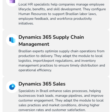
Local HR specialists help companies manage employee
lifecycle, benefits, and skill development. They configure
Human Resources to support Brazilian labor laws,
employee feedback, and workforce productivity
initiatives.
Dynamics 365 Supply Chain
Management
Brazilian experts optimize supply chain operations from
production to delivery. They adapt the module to local
logistics, import/export regulations, and inventory
management practices to ensure timely distribution and
operational efficiency.
Dynamics 365 Sales
Specialists in Brazil enhance sales processes, helping
businesses track leads, manage pipelines, and improve
customer engagement. They adapt the module to local
sales practices and market conditions, driving higher
conversion rates and customer satisfaction.