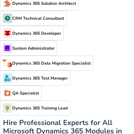
Dynamics 365 Solution Architect
CRM Technical Consultant
Dynamics 365 Developer
System Administrator
Dynamics 365 Data Migration Specialist
Dynamics 365 Test Manager
QA Specialist
Dynamics 365 Training Lead
Hire Professional Experts for All
Microsoft Dynamics 365 Modules in