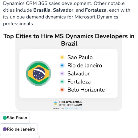
Dynamics CRM 365 sales development. Other notable
cities include
Brasília
,
Salvador
, and
Fortaleza
, each with
its unique demand dynamics for Microsoft Dynamics
professionals.
Top Cities to Hire MS Dynamics Developers in
Brazil
São Paulo
Rio de Janeiro