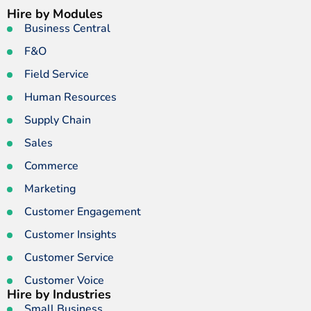
Hire by Modules
Business Central
F&O
Field Service
Human Resources
Supply Chain
Sales
Commerce
Marketing
Customer Engagement
Customer Insights
Customer Service
Customer Voice
Hire by Industries
Small Business