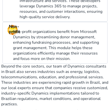
infrastructure and services. These developers
leverage Dynamics 365 to manage projects,
resources, and customer interactions, ensuring
high-quality service delivery.
Non-
profit
Non-profit organizations benefit from Microsoft
Dynamics by streamlining donor management,
enhancing fundraising processes, and supporting
grant management. This module helps these
organizations efficiently manage their resources
and focus more on their mission.
Beyond the core sectors, our team of Dynamics consultants
in Brazil also serves industries such as energy, logistics,
telecommunications, education, and professional services.
These industries are experiencing rapid growth in Brazil, and
our local experts ensure that companies receive customized,
industry-specific Dynamics implementations tailored to
Brazilian regulations, market conditions, and operational
practices.