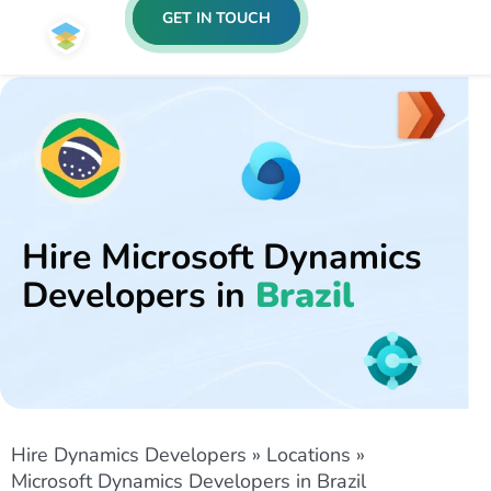
GET IN TOUCH
Hire Microsoft Dynamics
Developers in
Brazil
Hire Dynamics Developers
»
Locations
»
Microsoft Dynamics Developers in Brazil