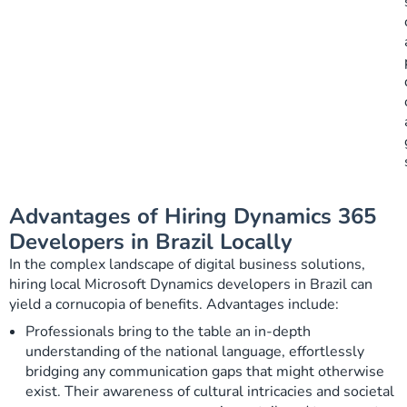
Advantages of Hiring Dynamics 365
Developers in Brazil Locally
In the complex landscape of digital business solutions,
hiring local Microsoft Dynamics developers in Brazil can
yield a cornucopia of benefits. Advantages include:
Professionals bring to the table an in-depth
understanding of the national language, effortlessly
bridging any communication gaps that might otherwise
exist. Their awareness of cultural intricacies and societal