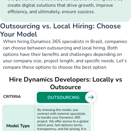
create digital solutions that drive growth, improve
efficiency, and ultimately, ensure success.
Outsourcing vs. Local Hiring: Choose
Your Model
When hiring Dynamics 365 specialists in Brazil, companies
can choose between outsourcing and local hiring. Both
options have their benefits and challenges depending on
your company size, project length, and specific needs. Let’s
compare these options to choose the best option.
Hire Dynamics Developers: Locally vs
Outsource