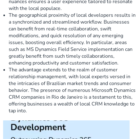
nuances ensures a user experience tailored to resonate
with the local populace.
The geographical proximity of local developers results in
a synchronized and streamlined workflow. Businesses
can benefit from real-time collaboration, swift
modifications, and quick resolution of any emerging
issues, boosting overall efficiency. In particular, areas
such as MS Dynamics Field Service implementation can
greatly benefit from such timely collaborations,
enhancing productivity and customer satisfaction.
The advantage extends to the realm of customer
relationship management, with local experts versed in
the intricacies of Brazilian market trends and consumer
behavior. The presence of numerous Microsoft Dynamics
CRM companies in Rio de Janeiro is a testament to this,
offering businesses a wealth of local CRM knowledge to
tap into.