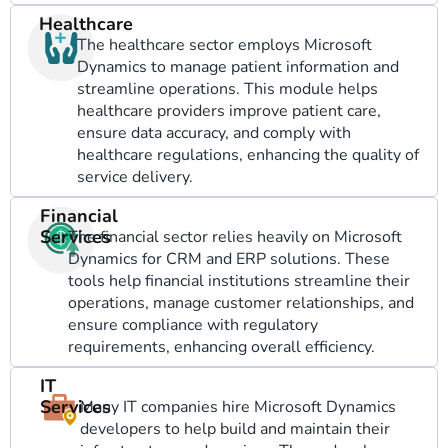
Healthcare
The healthcare sector employs Microsoft
Dynamics to manage patient information and
streamline operations. This module helps
healthcare providers improve patient care,
ensure data accuracy, and comply with
healthcare regulations, enhancing the quality of
service delivery.
Financial
Services
The financial sector relies heavily on Microsoft
Dynamics for CRM and ERP solutions. These
tools help financial institutions streamline their
operations, manage customer relationships, and
ensure compliance with regulatory
requirements, enhancing overall efficiency.
IT
Services
Many IT companies hire Microsoft Dynamics
developers to help build and maintain their