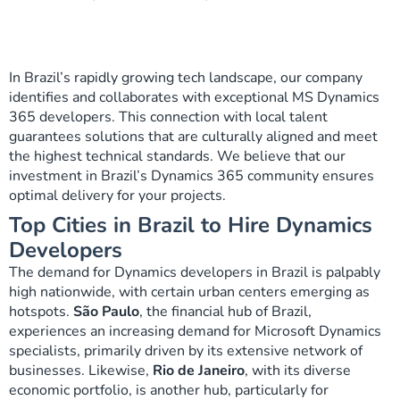
In Brazil’s rapidly growing tech landscape, our company
identifies and collaborates with exceptional MS Dynamics
365 developers. This connection with local talent
guarantees solutions that are culturally aligned and meet
the highest technical standards. We believe that our
investment in Brazil’s Dynamics 365 community ensures
optimal delivery for your projects.
Top Cities in Brazil to Hire Dynamics
Developers
The demand for Dynamics developers in Brazil is palpably
high nationwide, with certain urban centers emerging as
hotspots.
São Paulo
, the financial hub of Brazil,
experiences an increasing demand for Microsoft Dynamics
specialists, primarily driven by its extensive network of
businesses. Likewise,
Rio de Janeiro
, with its diverse
economic portfolio, is another hub, particularly for