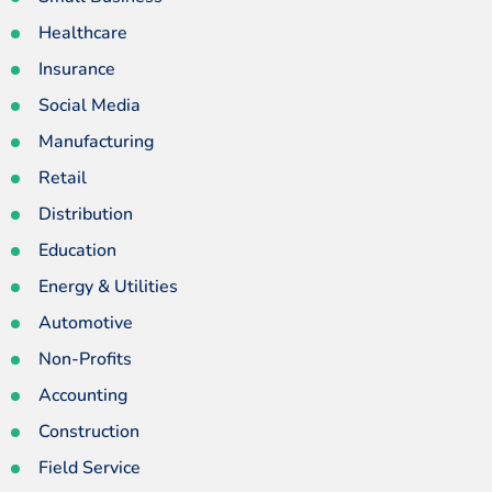
Healthcare
Insurance
Social Media
Manufacturing
Retail
Distribution
Education
Energy & Utilities
Automotive
Non-Profits
Accounting
Construction
Field Service