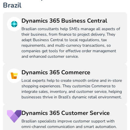
Brazil
Dynamics 365 Business Central
Brazilian consultants help SMEs manage all aspects of
their business, from finance to project delivery. They
adapt Business Central to local regulations, tax
requirements, and multi-currency transactions, so
companies get tools for effective order management
and enhanced customer service.
Dynamics 365 Commerce
Local experts help to create smooth online and in-store
shopping experiences. They customize Commerce to
integrate sales, inventory, and customer service, helping
businesses thrive in Brazil’s dynamic retail environment.
Dynamics 365 Customer Service
Brazilian specialists improve customer support with
omni-channel communication and smart automation.