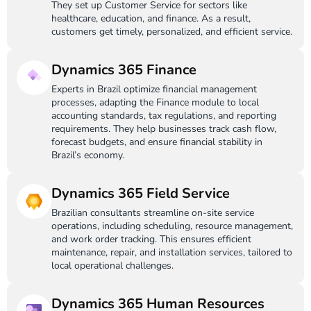
They set up Customer Service for sectors like
healthcare, education, and finance. As a result,
customers get timely, personalized, and efficient service.
Dynamics 365 Finance
Experts in Brazil optimize financial management
processes, adapting the Finance module to local
accounting standards, tax regulations, and reporting
requirements. They help businesses track cash flow,
forecast budgets, and ensure financial stability in
Brazil’s economy.
Dynamics 365 Field Service
Brazilian consultants streamline on-site service
operations, including scheduling, resource management,
and work order tracking. This ensures efficient
maintenance, repair, and installation services, tailored to
local operational challenges.
Dynamics 365 Human Resources