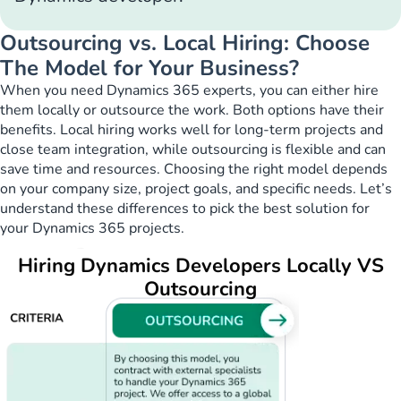
Outsourcing vs. Local Hiring: Choose
The Model for Your Business?
When you need Dynamics 365 experts, you can either hire
them locally or outsource the work. Both options have their
benefits. Local hiring works well for long-term projects and
close team integration, while outsourcing is flexible and can
save time and resources. Choosing the right model depends
on your company size, project goals, and specific needs. Let’s
understand these differences to pick the best solution for
your Dynamics 365 projects.
Hiring Dynamics Developers Locally VS
Outsourcing