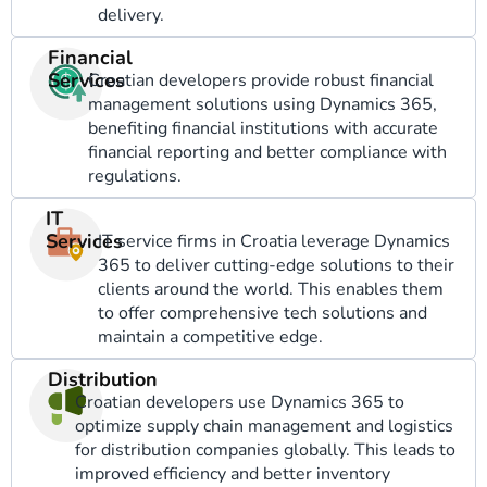
delivery.
Financial
Services
Croatian developers provide robust financial
management solutions using Dynamics 365,
benefiting financial institutions with accurate
financial reporting and better compliance with
regulations.
IT
Services
IT service firms in Croatia leverage Dynamics
365 to deliver cutting-edge solutions to their
clients around the world. This enables them
to offer comprehensive tech solutions and
maintain a competitive edge.
Distribution
Croatian developers use Dynamics 365 to
optimize supply chain management and logistics
for distribution companies globally. This leads to
improved efficiency and better inventory