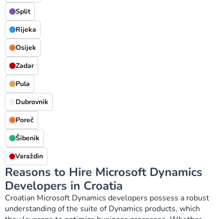
Split
Rijeka
Osijek
Zadar
Pula
Dubrovnik
Poreč
Šibenik
Varaždin
Reasons to Hire Microsoft Dynamics
Developers in Croatia
Croatian Microsoft Dynamics developers possess a robust
understanding of the suite of Dynamics products, which