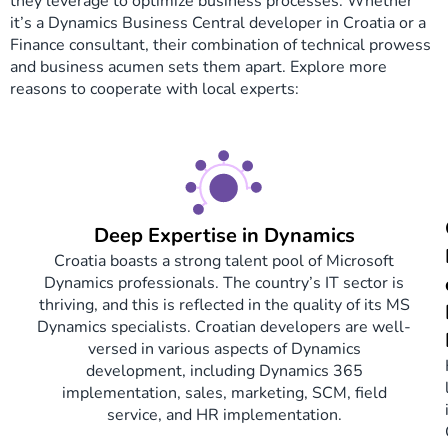
they leverage to optimize business processes. Whether
it’s a Dynamics Business Central developer in Croatia or a
Finance consultant, their combination of technical prowess
and business acumen sets them apart. Explore more
reasons to cooperate with local experts:
Deep Expertise in Dynamics
Croatia boasts a strong talent pool of Microsoft
Dynamics professionals. The country’s IT sector is
thriving, and this is reflected in the quality of its MS
Dynamics specialists. Croatian developers are well-
versed in various aspects of Dynamics
development, including Dynamics 365
implementation, sales, marketing, SCM, field
service, and HR implementation.