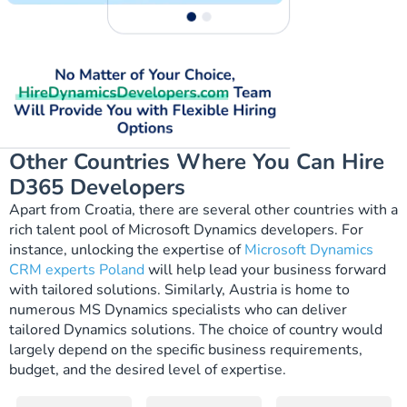
Other Countries Where You Can Hire
D365 Developers
Apart from Croatia, there are several other countries with a
rich talent pool of Microsoft Dynamics developers. For
instance, unlocking the expertise of
Microsoft Dynamics
CRM experts Poland
will help lead your business forward
with tailored solutions. Similarly, Austria is home to
numerous
MS Dynamics specialists
who can deliver
tailored Dynamics solutions. The choice of country would
largely depend on the specific business requirements,
budget, and the desired level of expertise.