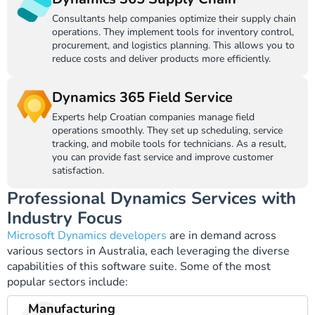
Consultants help companies optimize their supply chain
operations. They implement tools for inventory control,
procurement, and logistics planning. This allows you to
reduce costs and deliver products more efficiently.
Dynamics 365 Field Service
Experts help Croatian companies manage field
operations smoothly. They set up scheduling, service
tracking, and mobile tools for technicians. As a result,
you can provide fast service and improve customer
satisfaction.
Professional Dynamics Services with
Industry Focus
Microsoft Dynamics developers
are in demand across
various sectors in Australia, each leveraging the diverse
capabilities of this software suite. Some of the most
popular sectors include:
Manufacturing