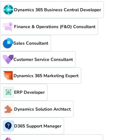
Dynamics 365 Business Central Developer
Finance & Operations (F&O) Consultant
Sales Consultant
Customer Service Consultant
Dynamics 365 Marketing Expert
ERP Developer
Dynamics Solution Archtect
D365 Support Manager