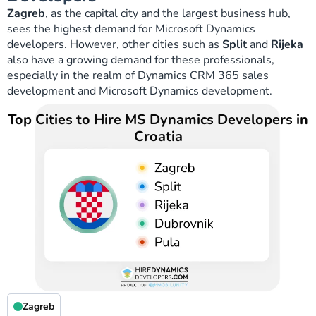
Zagreb
, as the capital city and the largest business hub,
sees the highest demand for Microsoft Dynamics
developers. However, other cities such as
Split
and
Rijeka
also have a growing demand for these professionals,
especially in the realm of Dynamics CRM 365 sales
development and Microsoft Dynamics development.
Top Cities to Hire MS Dynamics Developers in
Croatia
Zagreb