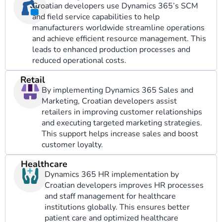
Croatian developers use Dynamics 365’s SCM
and field service capabilities to help
manufacturers worldwide streamline operations
and achieve efficient resource management. This
leads to enhanced production processes and
reduced operational costs.
Retail
By implementing Dynamics 365 Sales and
Marketing, Croatian developers assist
retailers in improving customer relationships
and executing targeted marketing strategies.
This support helps increase sales and boost
customer loyalty.
Healthcare
Dynamics 365 HR implementation by
Croatian developers improves HR processes
and staff management for healthcare
institutions globally. This ensures better
patient care and optimized healthcare