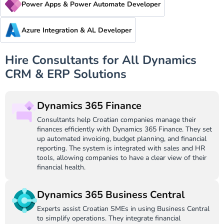
Power Apps & Power Automate Developer
Azure Integration & AL Developer
Hire Consultants for All Dynamics
CRM & ERP Solutions
Dynamics 365 Finance
Consultants help Croatian companies manage their
finances efficiently with Dynamics 365 Finance. They set
up automated invoicing, budget planning, and financial
reporting. The system is integrated with sales and HR
tools, allowing companies to have a clear view of their
financial health.
Dynamics 365 Business Central
Experts assist Croatian SMEs in using Business Central
to simplify operations. They integrate financial