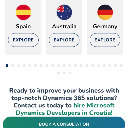
Spain
Australia
Germany
EXPLORE
EXPLORE
EXPLORE
Ready to improve your business with
top-notch Dynamics 365 solutions?
Contact us today to
hire Microsoft
Dynamics Developers in Croatia!
BOOK A CONSULTATION