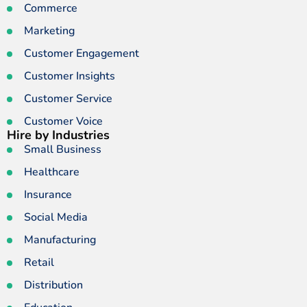
Commerce
Marketing
Customer Engagement
Customer Insights
Customer Service
Customer Voice
Hire by Industries
Small Business
Healthcare
Insurance
Social Media
Manufacturing
Retail
Distribution