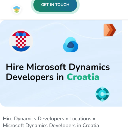
GET IN TOUCH
Hire Microsoft Dynamics
Developers in
Croatia
Hire Dynamics Developers
»
Locations
»
Microsoft Dynamics Developers in Croatia