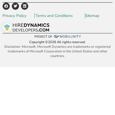
Privacy Policy
Terms and Conditions
Sitemap
Copyright ©2026 All rights reserved.
Disclaimer: Microsoft, Microsoft Dynamics are trademarks or registered
trademarks of Microsoft Corporation in the United States and other
countries.