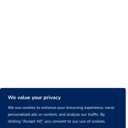
We value your privacy
We use cookies to enhance your browsing experience, serve
personalized ads or content, and analyze our traffic. By
clicking "Accept All", you consent to our use of cookies.