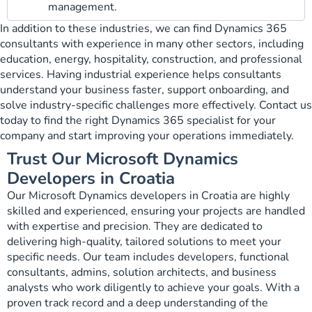
management.
In addition to these industries, we can find Dynamics 365
consultants with experience in many other sectors, including
education, energy, hospitality, construction, and professional
services. Having industrial experience helps consultants
understand your business faster, support onboarding, and
solve industry-specific challenges more effectively. Contact us
today to find the right Dynamics 365 specialist for your
company and start improving your operations immediately.
Trust Our Microsoft Dynamics
Developers in Croatia
Our Microsoft Dynamics developers in Croatia are highly
skilled and experienced, ensuring your projects are handled
with expertise and precision. They are dedicated to
delivering high-quality, tailored solutions to meet your
specific needs. Our team includes developers, functional
consultants, admins, solution architects, and business
analysts who work diligently to achieve your goals. With a
proven track record and a deep understanding of the