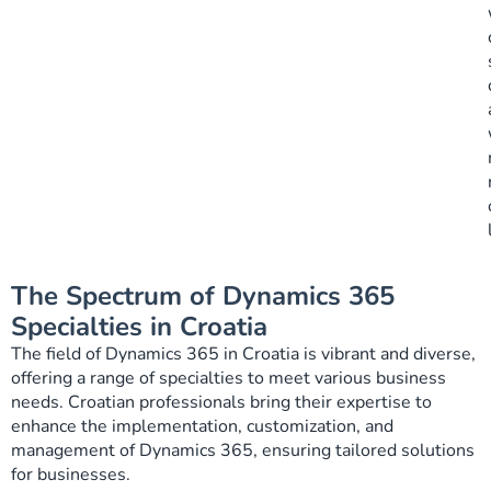
The Spectrum of Dynamics 365
Specialties in Croatia
The field of Dynamics 365 in Croatia is vibrant and diverse,
offering a range of specialties to meet various business
needs. Croatian professionals bring their expertise to
enhance the implementation, customization, and
management of Dynamics 365, ensuring tailored solutions
for businesses.