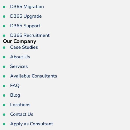
D365 Migration
D365 Upgrade
D365 Support
D365 Recruitment
Our Company
Case Studies
About Us
Services
Available Consultants
FAQ
Blog
Locations
Contact Us
Apply as Consultant