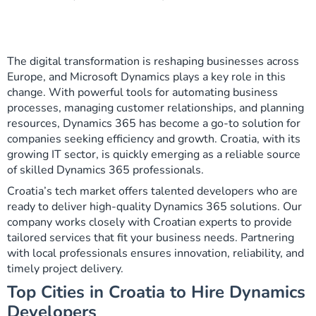
The digital transformation is reshaping businesses across
Europe, and Microsoft Dynamics plays a key role in this
change. With powerful tools for automating business
processes, managing customer relationships, and planning
resources, Dynamics 365 has become a go-to solution for
companies seeking efficiency and growth. Croatia, with its
growing IT sector, is quickly emerging as a reliable source
of skilled Dynamics 365 professionals.
Croatia’s tech market offers talented developers who are
ready to deliver high-quality Dynamics 365 solutions. Our
company works closely with Croatian experts to provide
tailored services that fit your business needs. Partnering
with local professionals ensures innovation, reliability, and
timely project delivery.
Top Cities in Croatia to Hire Dynamics
Developers