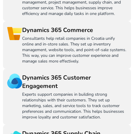
management, project management, supply chain, and
customer service. This helps businesses improve
efficiency and manage daily tasks in one platform.
Dynamics 365 Commerce
Consultants help retail companies in Croatia unify
online and in-store sales. They set up inventory
management, website tools, and point-of-sale systems.
This way, you can improve customer experience and
manage sales more effectively.
Dynamics 365 Customer
Engagement
Experts support companies in building strong
relationships with their customers. They set up
marketing, sales, and service tools to track customer
preferences and communication. This helps businesses
improve loyalty and customer satisfaction.
Dynamics 365 Supply Chain