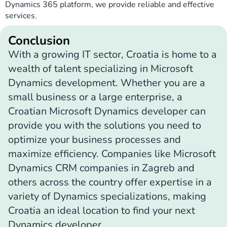
Dynamics 365 platform, we provide reliable and effective
services.
Conclusion
With a growing IT sector, Croatia is home to a
wealth of talent specializing in Microsoft
Dynamics development. Whether you are a
small business or a large enterprise, a
Croatian Microsoft Dynamics developer can
provide you with the solutions you need to
optimize your business processes and
maximize efficiency. Companies like Microsoft
Dynamics CRM companies in Zagreb and
others across the country offer expertise in a
variety of Dynamics specializations, making
Croatia an ideal location to find your next
Dynamics developer.