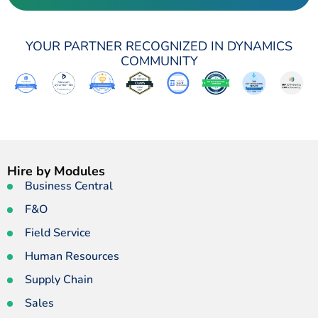
YOUR PARTNER RECOGNIZED IN DYNAMICS
COMMUNITY
Hire by Modules
Business Central
F&O
Field Service
Human Resources
Supply Chain
Sales