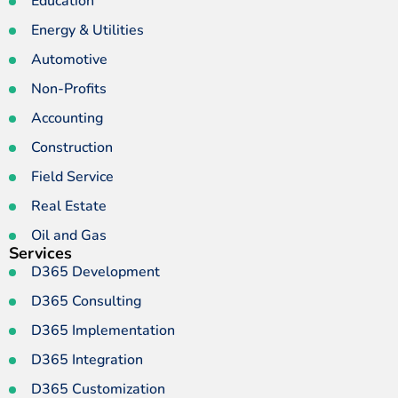
Education
Energy & Utilities
Automotive
Non-Profits
Accounting
Construction
Field Service
Real Estate
Oil and Gas
Services
D365 Development
D365 Consulting
D365 Implementation
D365 Integration
D365 Customization