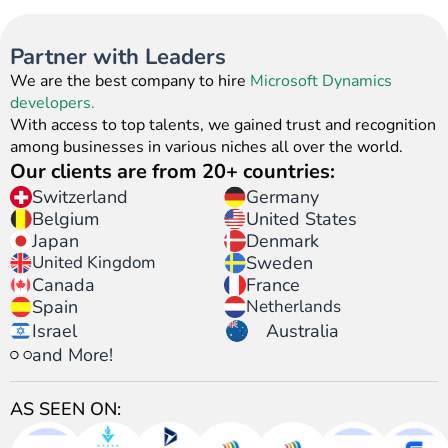
Partner with Leaders
We are the best company to hire
Microsoft Dynamics
developers.
With access to top talents, we gained trust and recognition
among businesses in various niches all over the world.
Our clients are from 20+ countries:
Switzerland
Germany
United States
Belgium
Japan
Denmark
United Kingdom
Sweden
Canada
France
Spain
Netherlands
Israel
Australia
and More!
AS SEEN ON: