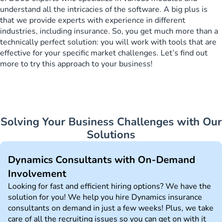
understand all the intricacies of the software. A big plus is
that we provide experts with experience in different
industries, including insurance. So, you get much more than a
technically perfect solution: you will work with tools that are
effective for your specific market challenges. Let’s find out
more to try this approach to your business!
Solving Your Business Challenges with Our
Solutions
Dynamics Consultants with On-Demand
Involvement
Looking for fast and efficient hiring options? We have the
solution for you! We help you hire Dynamics insurance
consultants on demand in just a few weeks! Plus, we take
care of all the recruiting issues so you can get on with it