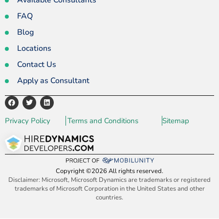
Available Consultants
FAQ
Blog
Locations
Contact Us
Apply as Consultant
Privacy Policy
Terms and Conditions
Sitemap
Copyright ©2026 All rights reserved.
Disclaimer: Microsoft, Microsoft Dynamics are trademarks or registered
trademarks of Microsoft Corporation in the United States and other
countries.