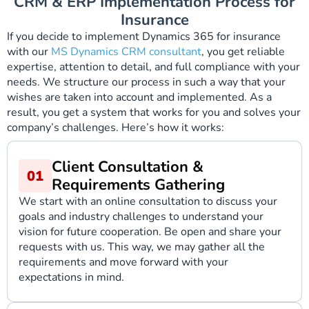
CRM & ERP Implementation Process for
Insurance
If you decide to implement Dynamics 365 for insurance
with our
MS Dynamics CRM consultant
, you get reliable
expertise, attention to detail, and full compliance with your
needs. We structure our process in such a way that your
wishes are taken into account and implemented. As a
result, you get a system that works for you and solves your
company’s challenges. Here’s how it works:
Client Consultation &
Requirements Gathering
We start with an online consultation to discuss your
goals and industry challenges to understand your
vision for future cooperation. Be open and share your
requests with us. This way, we may gather all the
requirements and move forward with your
expectations in mind.