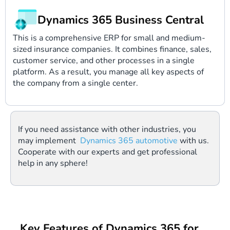
Dynamics 365 Business Central
This is a comprehensive ERP for small and medium-
sized insurance companies. It combines finance, sales,
customer service, and other processes in a single
platform. As a result, you manage all key aspects of
the company from a single center.
If you need assistance with other industries, you
may implement
Dynamics 365 automotive
with us.
Cooperate with our experts and get professional
help in any sphere!
Key Features of Dynamics 365 for