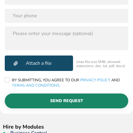
PLEASE
LEAVE
THIS
FIELD
EMPTY.
(max file size 5MB; allowed
extensions: doc, txt, pdf, docx)
BY SUBMITTING, YOU AGREE TO OUR
PRIVACY POLICY
AND
TERMS AND CONDITIONS.
SEND REQUEST
Hire by Modules