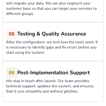
will migrate your data. We can also segment your
customer base so that you can target your services to
different groups.
Testing & Quality Assurance
After the configuration, we test how the tools work. It
is necessary to identify gaps and fix errors before you
start using the system.
Post-Implementation Support
We stay in touch after launch. Our team provides
technical support, updates the system, and ensures
that it runs smoothly and without glitches.