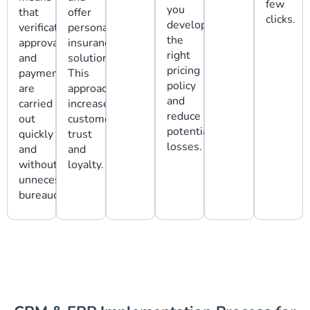
few
you
that
offer
clicks.
develop
verification,
personalized
the
approval,
insurance
right
and
solutions.
pricing
payment
This
policy
are
approach
and
carried
increases
reduce
out
customer
potential
quickly
trust
losses.
and
and
without
loyalty.
unnecessary
bureaucracy.