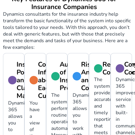
Insurance Companies
Dynamics consultants for the insurance industry help
transform the basic functionality of the system into specific
tools tailored to your needs. With this approach, you don’t
deal with generic features, but with those that precisely
meet the demands and tasks of your business. Here are a
few examples:
Insurance
Complete
Automation
Risk
Regulator
Con
Policy
Information
of
Analysis
Complianc
Co
and
about
Insurance
and
The
Dynamic
system
365
Claim
Each
Processes
Control
provides
improve
Management
Customer
The
Dynamics
accurate
service
system
365
Dynamics
You
and
with
performs
allows
365
have
timely
built-
routine
you
allows
a
reporting
in
operations
to
you
view
that
communi
automatically.
work
to
of
meets
channels