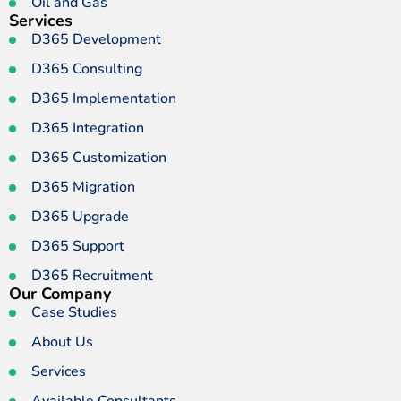
Oil and Gas
Services
D365 Development
D365 Consulting
D365 Implementation
D365 Integration
D365 Customization
D365 Migration
D365 Upgrade
D365 Support
D365 Recruitment
Our Company
Case Studies
About Us
Services