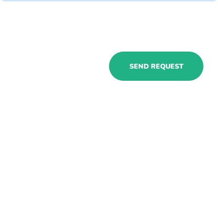
Hire Dynamics
SEND REQUEST
365 insurance
consultants with
us to get
specialized
resources for
your industry
ASAP!