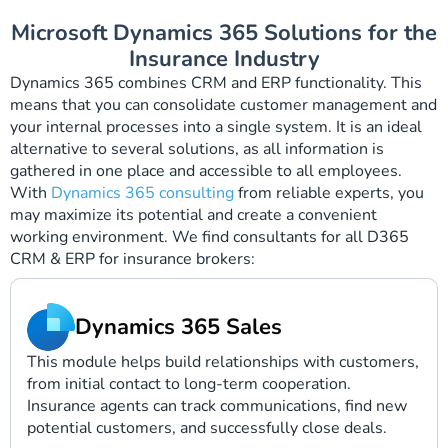
Microsoft Dynamics 365 Solutions for the
Insurance Industry
Dynamics 365 combines CRM and ERP functionality. This
means that you can consolidate customer management and
your internal processes into a single system. It is an ideal
alternative to several solutions, as all information is
gathered in one place and accessible to all employees.
With
Dynamics 365 consulting
from reliable experts, you
may maximize its potential and create a convenient
working environment. We find consultants for all D365
CRM & ERP for insurance brokers:
Dynamics 365 Sales
This module helps build relationships with customers,
from initial contact to long-term cooperation.
Insurance agents can track communications, find new
potential customers, and successfully close deals.