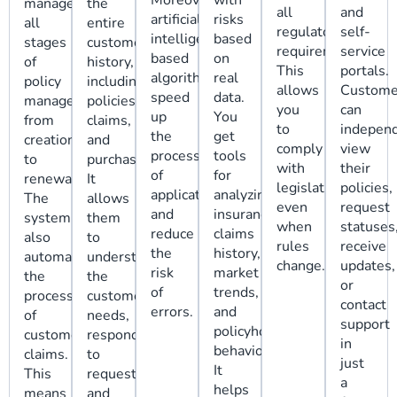
Moreover,
with
manage
the
all
and
artificial
risks
all
entire
regulatory
self-
intelligence-
based
stages
customer
requirements.
service
based
on
of
history,
This
portals.
algorithms
real
policy
including
allows
Custome
speed
data.
management,
policies,
you
can
up
You
from
claims,
to
independ
the
get
creation
and
comply
view
processing
tools
to
purchases!.
with
their
of
for
renewal.
It
legislation
policies,
applications
analyzing
The
allows
even
request
and
insurance
system
them
when
statuses
reduce
claims
also
to
rules
receive
the
history,
automates
understand
change.
updates,
risk
market
the
the
or
of
trends,
processing
customer's
contact
errors.
and
of
needs,
support
policyholder
customer
respond
in
behavior.
claims.
to
just
It
This
requests,
a
helps
means
and