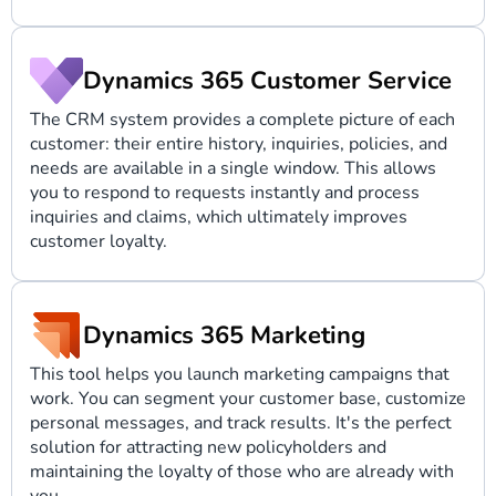
Dynamics 365 Customer Service
The CRM system provides a complete picture of each
customer: their entire history, inquiries, policies, and
needs are available in a single window. This allows
you to respond to requests instantly and process
inquiries and claims, which ultimately improves
customer loyalty.
Dynamics 365 Marketing
This tool helps you launch marketing campaigns that
work. You can segment your customer base, customize
personal messages, and track results. It's the perfect
solution for attracting new policyholders and
maintaining the loyalty of those who are already with