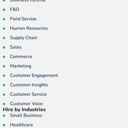
Business Central
F&O
Field Service
Human Resources
Supply Chain
Sales
Commerce
Marketing
Customer Engagement
Customer Insights
Customer Service
Customer Voice
Hire by Industries
Small Business
Healthcare