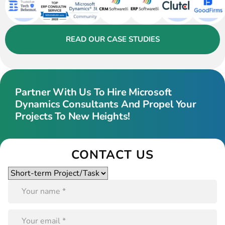
READ OUR CASE STUDIES
Partner With Us To Hire Microsoft
Dynamics Consultants And Propel Your
Projects To New Heights!
CONTACT US
Please
leave
this
field
empty.