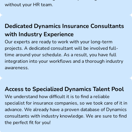
without your HR team.
Dedicated Dynamics Insurance Consultants
with Industry Experience
Our experts are ready to work with your long-term
projects. A dedicated consultant will be involved full-
time around your schedule. As a result, you have full
integration into your workflows and a thorough industry
awareness.
Access to Specialized Dynamics Talent Pool
We understand how difficult it is to find a reliable
specialist for insurance companies, so we took care of it in
advance. We already have a proven database of Dynamics
consultants with industry knowledge. We are sure to find
the perfect fit for you!