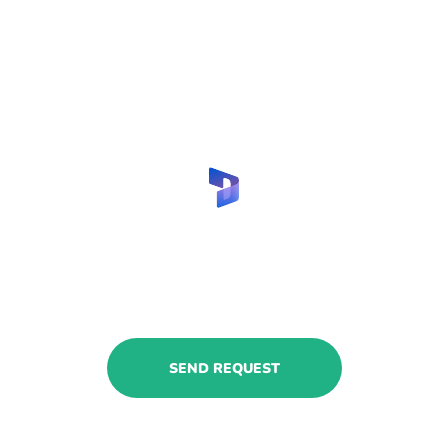
Hire MS Dynamics insurance
consultants with us!
Share your request to get relevant
CVs.
SEND REQUEST