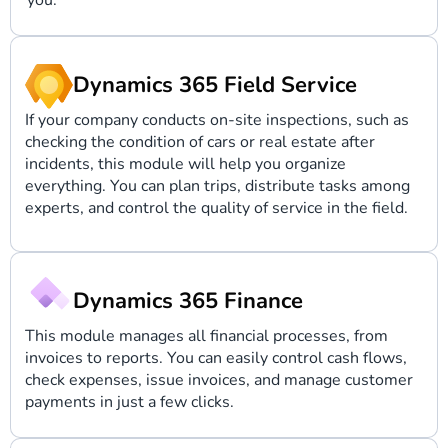
you.
Dynamics 365 Field Service
If your company conducts on-site inspections, such as
checking the condition of cars or real estate after
incidents, this module will help you organize
everything. You can plan trips, distribute tasks among
experts, and control the quality of service in the field.
Dynamics 365 Finance
This module manages all financial processes, from
invoices to reports. You can easily control cash flows,
check expenses, issue invoices, and manage customer
payments in just a few clicks.