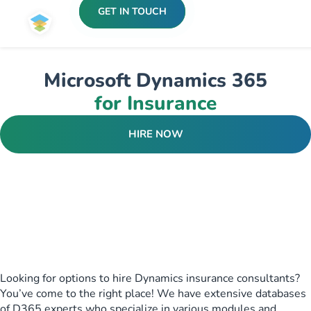
GET IN TOUCH
Microsoft Dynamics 365
for Insurance
HIRE NOW
Looking for options to hire Dynamics insurance consultants?
You’ve come to the right place! We have extensive databases
of D365 experts who specialize in various modules and