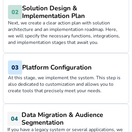
Solution Design &
Implementation Plan
Next, we create a clear action plan with solution
architecture and an implementation roadmap. Here,
we will specify the necessary functions, integrations,
and implementation stages that await you.
Platform Configuration
At this stage, we implement the system. This step is
also dedicated to customization and allows you to
create tools that precisely meet your needs.
Data Migration & Audience
Segmentation
If you have a legacy system or several applications, we