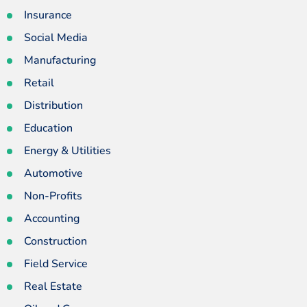
Insurance
Social Media
Manufacturing
Retail
Distribution
Education
Energy & Utilities
Automotive
Non-Profits
Accounting
Construction
Field Service
Real Estate