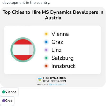
development in the country.
Top Cities to Hire MS Dynamics Developers in
Austria
Vienna
Graz