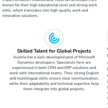
known for their high educational level and strong work
ethic, which translates into high-quality work and
innovative solutions.
Skilled Talent for Global Projects
Austria has a well-developed pool of Microsoft
Dynamics developers. Specialists here are
experienced in both CRM and ERP solutions and
work with international teams. Their strong English
and multilingual skills ensure clear communication,
while their adaptability and technical expertise help
them integrate into global projects.