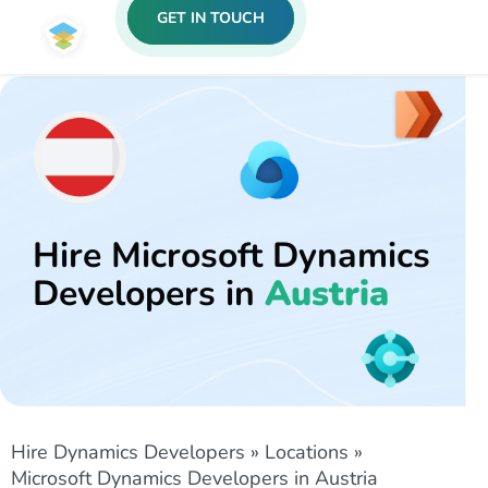
GET IN TOUCH
Hire Microsoft Dynamics
Developers in
Austria
Hire Dynamics Developers
»
Locations
»
Microsoft Dynamics Developers in Austria