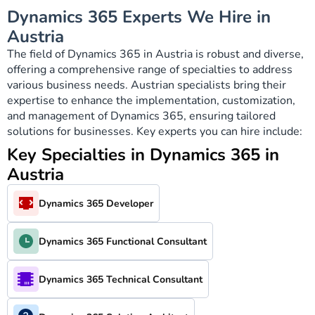
Dynamics 365 Experts We Hire in
Austria
The field of Dynamics 365 in Austria is robust and diverse,
offering a comprehensive range of specialties to address
various business needs. Austrian specialists bring their
expertise to enhance the implementation, customization,
and management of Dynamics 365, ensuring tailored
solutions for businesses. Key experts you can hire include:
Key Specialties in Dynamics 365 in
Austria
Dynamics 365 Developer
Dynamics 365 Functional Consultant
Dynamics 365 Technical Consultant