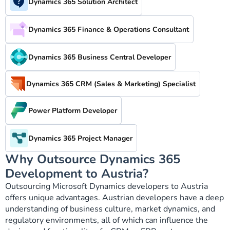
Dynamics 365 Solution Architect
Dynamics 365 Finance & Operations Consultant
Dynamics 365 Business Central Developer
Dynamics 365 CRM (Sales & Marketing) Specialist
Power Platform Developer
Dynamics 365 Project Manager
Why Outsource Dynamics 365
Development to Austria?
Outsourcing Microsoft Dynamics developers to Austria
offers unique advantages. Austrian developers have a deep
understanding of business culture, market dynamics, and
regulatory environments, all of which can influence the