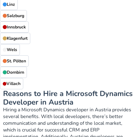
Linz
Salzburg
Innsbruck
Klagenfurt
Wels
St. Pölten
Dornbirn
Villach
Reasons to Hire a Microsoft Dynamics
Developer in Austria
Hiring a Microsoft Dynamics developer in Austria provides
several benefits. With local developers, there’s better
communication and understanding of the local market,
which is crucial for successful CRM and ERP
implementation. Additionally, Austrian developers are