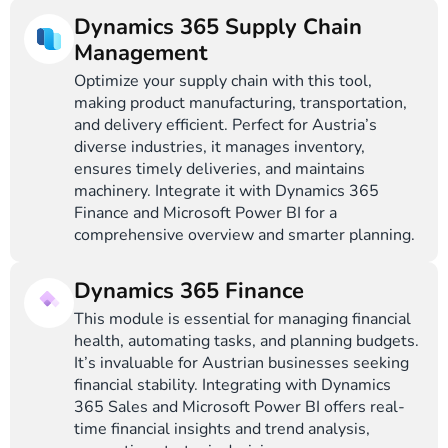
Dynamics 365 Supply Chain
Management
Optimize your supply chain with this tool,
making product manufacturing, transportation,
and delivery efficient. Perfect for Austria’s
diverse industries, it manages inventory,
ensures timely deliveries, and maintains
machinery. Integrate it with Dynamics 365
Finance and Microsoft Power BI for a
comprehensive overview and smarter planning.
Dynamics 365 Finance
This module is essential for managing financial
health, automating tasks, and planning budgets.
It’s invaluable for Austrian businesses seeking
financial stability. Integrating with Dynamics
365 Sales and Microsoft Power BI offers real-
time financial insights and trend analysis,