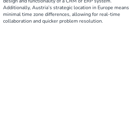
design and functionality of a CRM or ERP system.
Additionally, Austria’s strategic location in Europe means
minimal time zone differences, allowing for real-time
collaboration and quicker problem resolution.