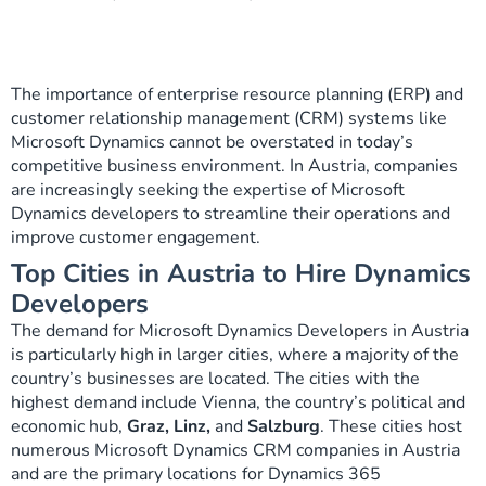
The importance of enterprise resource planning (ERP) and
customer relationship management (CRM) systems like
Microsoft Dynamics cannot be overstated in today’s
competitive business environment. In Austria, companies
are increasingly seeking the expertise of Microsoft
Dynamics developers to streamline their operations and
improve customer engagement.
Top Cities in Austria to Hire Dynamics
Developers
The demand for Microsoft Dynamics Developers in Austria
is particularly high in larger cities, where a majority of the
country’s businesses are located. The cities with the
highest demand include Vienna, the country’s political and
economic hub,
Graz, Linz,
and
Salzburg
. These cities host
numerous Microsoft Dynamics CRM companies in Austria
and are the primary locations for Dynamics 365