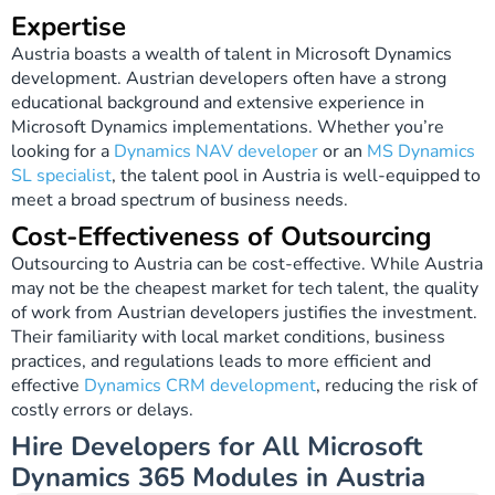
Expertise
Austria boasts a wealth of talent in Microsoft Dynamics
development. Austrian developers often have a strong
educational background and extensive experience in
Microsoft Dynamics implementations. Whether you’re
looking for a
Dynamics NAV developer
or an
MS Dynamics
SL specialist
, the talent pool in Austria is well-equipped to
meet a broad spectrum of business needs.
Cost-Effectiveness of Outsourcing
Outsourcing to Austria can be cost-effective. While Austria
may not be the cheapest market for tech talent, the quality
of work from Austrian developers justifies the investment.
Their familiarity with local market conditions, business
practices, and regulations leads to more efficient and
effective
Dynamics CRM development
, reducing the risk of
costly errors or delays.
Hire Developers for All Microsoft
Dynamics 365 Modules in Austria