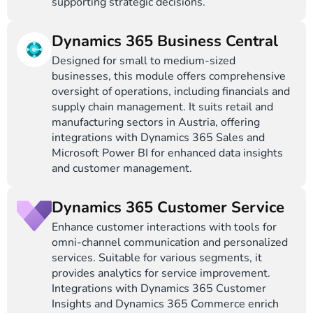
supporting strategic decisions.
Dynamics 365 Business Central
Designed for small to medium-sized
businesses, this module offers comprehensive
oversight of operations, including financials and
supply chain management. It suits retail and
manufacturing sectors in Austria, offering
integrations with Dynamics 365 Sales and
Microsoft Power BI for enhanced data insights
and customer management.
Dynamics 365 Customer Service
Enhance customer interactions with tools for
omni-channel communication and personalized
services. Suitable for various segments, it
provides analytics for service improvement.
Integrations with Dynamics 365 Customer
Insights and Dynamics 365 Commerce enrich