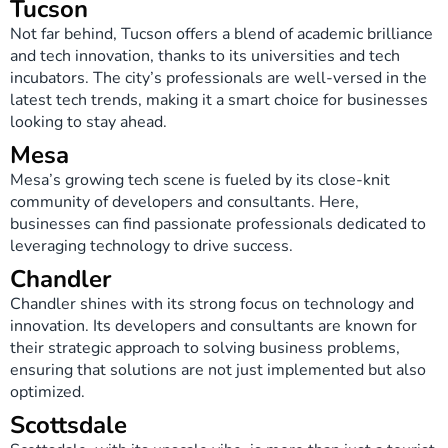
Tucson
Not far behind, Tucson offers a blend of academic brilliance
and tech innovation, thanks to its universities and tech
incubators. The city’s professionals are well-versed in the
latest tech trends, making it a smart choice for businesses
looking to stay ahead.
Mesa
Mesa’s growing tech scene is fueled by its close-knit
community of developers and consultants. Here,
businesses can find passionate professionals dedicated to
leveraging technology to drive success.
Chandler
Chandler shines with its strong focus on technology and
innovation. Its developers and consultants are known for
their strategic approach to solving business problems,
ensuring that solutions are not just implemented but also
optimized.
Scottsdale