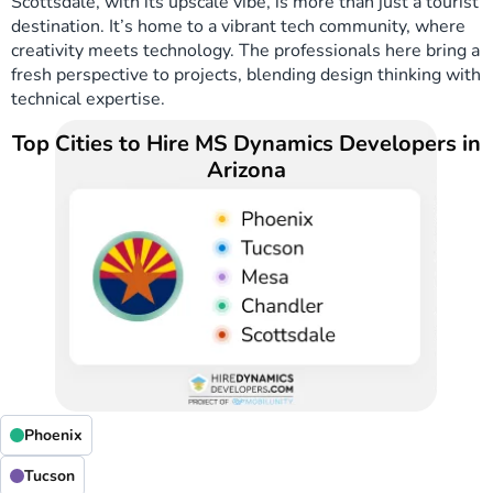
Scottsdale, with its upscale vibe, is more than just a tourist
destination. It’s home to a vibrant tech community, where
creativity meets technology. The professionals here bring a
fresh perspective to projects, blending design thinking with
technical expertise.
Top Cities to Hire MS Dynamics Developers in
Arizona
Phoenix
Tucson