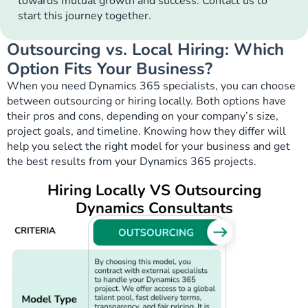
towards mutual growth and success. Contact us to
start this journey together.
Outsourcing vs. Local Hiring: Which
Option Fits Your Business?
When you need Dynamics 365 specialists, you can choose
between outsourcing or hiring locally. Both options have
their pros and cons, depending on your company’s size,
project goals, and timeline. Knowing how they differ will
help you select the right model for your business and get
the best results from your Dynamics 365 projects.
Hiring Locally VS Outsourcing
Dynamics Consultants