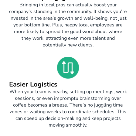
Bringing in local pros can actually boost your
company’s standing in the community. It shows you’re
invested in the area’s growth and well-being, not just
your bottom line. Plus, happy local employees are
more likely to spread the good word about where
they work, attracting even more talent and
potentially new clients.
Easier Logistics
When your team is nearby, setting up meetings, work
sessions, or even impromptu brainstorming over
coffee becomes a breeze. There’s no juggling time
zones or waiting weeks to coordinate schedules. This
can speed up decision-making and keep projects
moving smoothly.