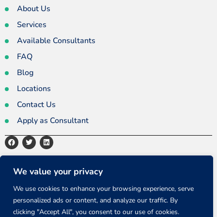
About Us
Services
Available Consultants
FAQ
Blog
Locations
Contact Us
Apply as Consultant
Privacy Policy
Terms and Conditions
Sitemap
We value your privacy
We use cookies to enhance your browsing experience, serve
personalized ads or content, and analyze our traffic. By
Copyright ©2026 All rights reserved.
clicking "Accept All", you consent to our use of cookies.