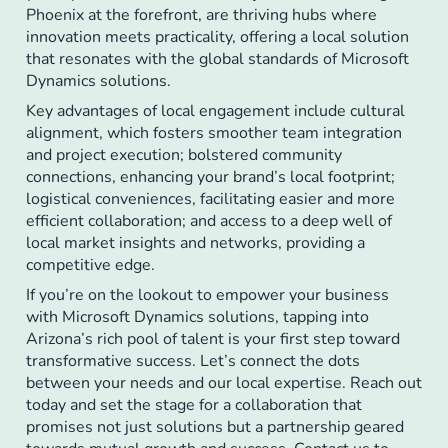
Phoenix at the forefront, are thriving hubs where
innovation meets practicality, offering a local solution
that resonates with the global standards of Microsoft
Dynamics solutions.
Key advantages of local engagement include cultural
alignment, which fosters smoother team integration
and project execution; bolstered community
connections, enhancing your brand’s local footprint;
logistical conveniences, facilitating easier and more
efficient collaboration; and access to a deep well of
local market insights and networks, providing a
competitive edge.
If you’re on the lookout to empower your business
with Microsoft Dynamics solutions, tapping into
Arizona’s rich pool of talent is your first step toward
transformative success. Let’s connect the dots
between your needs and our local expertise. Reach out
today and set the stage for a collaboration that
promises not just solutions but a partnership geared