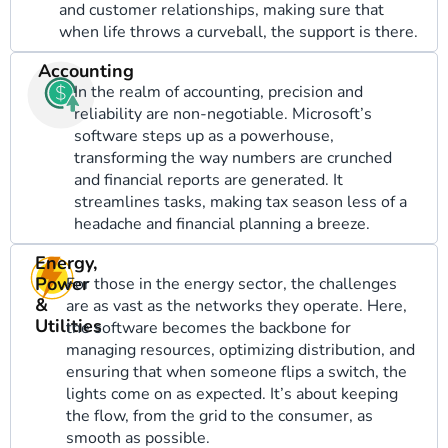
and customer relationships, making sure that
when life throws a curveball, the support is there.
Accounting
In the realm of accounting, precision and
reliability are non-negotiable. Microsoft’s
software steps up as a powerhouse,
transforming the way numbers are crunched
and financial reports are generated. It
streamlines tasks, making tax season less of a
headache and financial planning a breeze.
Energy,
Power
For those in the energy sector, the challenges
&
are as vast as the networks they operate. Here,
Utilities
the software becomes the backbone for
managing resources, optimizing distribution, and
ensuring that when someone flips a switch, the
lights come on as expected. It’s about keeping
the flow, from the grid to the consumer, as
smooth as possible.