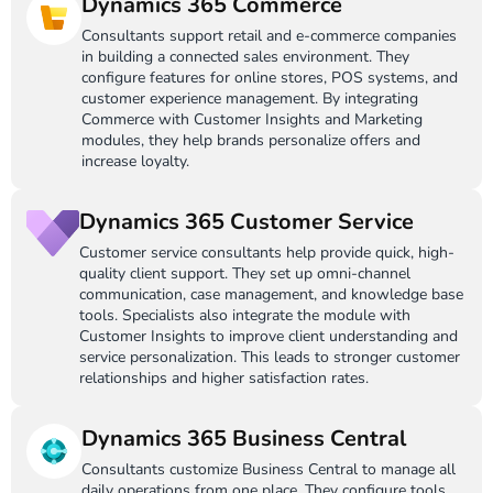
Dynamics 365 Commerce
Consultants support retail and e-commerce companies
in building a connected sales environment. They
configure features for online stores, POS systems, and
customer experience management. By integrating
Commerce with Customer Insights and Marketing
modules, they help brands personalize offers and
increase loyalty.
Dynamics 365 Customer Service
Customer service consultants help provide quick, high-
quality client support. They set up omni-channel
communication, case management, and knowledge base
tools. Specialists also integrate the module with
Customer Insights to improve client understanding and
service personalization. This leads to stronger customer
relationships and higher satisfaction rates.
Dynamics 365 Business Central
Consultants customize Business Central to manage all
daily operations from one place. They configure tools