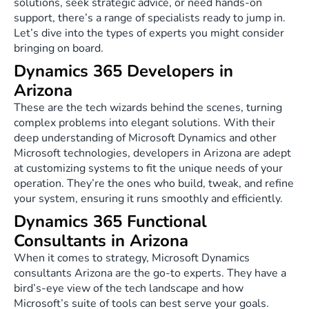
solutions, seek strategic advice, or need hands-on
support, there’s a range of specialists ready to jump in.
Let’s dive into the types of experts you might consider
bringing on board.
Dynamics 365 Developers in
Arizona
These are the tech wizards behind the scenes, turning
complex problems into elegant solutions. With their
deep understanding of Microsoft Dynamics and other
Microsoft technologies, developers in Arizona are adept
at customizing systems to fit the unique needs of your
operation. They’re the ones who build, tweak, and refine
your system, ensuring it runs smoothly and efficiently.
Dynamics 365 Functional
Consultants in Arizona
When it comes to strategy, Microsoft Dynamics
consultants Arizona are the go-to experts. They have a
bird’s-eye view of the tech landscape and how
Microsoft’s suite of tools can best serve your goals.