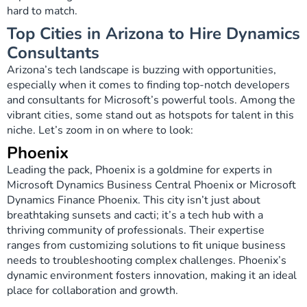
hard to match.
Top Cities in Arizona to Hire Dynamics
Сonsultants
Arizona’s tech landscape is buzzing with opportunities,
especially when it comes to finding top-notch developers
and consultants for Microsoft’s powerful tools. Among the
vibrant cities, some stand out as hotspots for talent in this
niche. Let’s zoom in on where to look:
Phoenix
Leading the pack, Phoenix is a goldmine for experts in
Microsoft Dynamics Business Central Phoenix or Microsoft
Dynamics Finance Phoenix. This city isn’t just about
breathtaking sunsets and cacti; it’s a tech hub with a
thriving community of professionals. Their expertise
ranges from customizing solutions to fit unique business
needs to troubleshooting complex challenges. Phoenix’s
dynamic environment fosters innovation, making it an ideal
place for collaboration and growth.