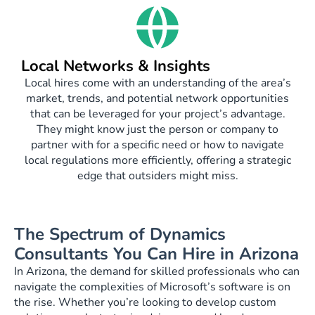
Local Networks & Insights
Local hires come with an understanding of the area’s
market, trends, and potential network opportunities
that can be leveraged for your project’s advantage.
They might know just the person or company to
partner with for a specific need or how to navigate
local regulations more efficiently, offering a strategic
edge that outsiders might miss.
The Spectrum of Dynamics
Consultants You Can Hire in Arizona
In Arizona, the demand for skilled professionals who can
navigate the complexities of Microsoft’s software is on
the rise. Whether you’re looking to develop custom