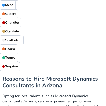
Mesa
Gilbert
Chandler
Glendale
Scottsdale
Peoria
Tempe
Surprise
Reasons to Hire Microsoft Dynamics
Consultants in Arizona
Opting for local talent, such as Microsoft Dynamics
consultants Arizona, can be a game-changer for your