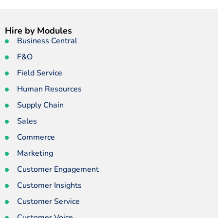
Hire by Modules
Business Central
F&O
Field Service
Human Resources
Supply Chain
Sales
Commerce
Marketing
Customer Engagement
Customer Insights
Customer Service
Customer Voice