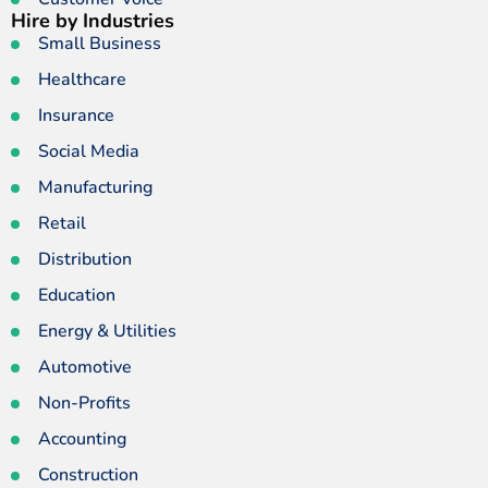
Hire by Industries
Small Business
Healthcare
Insurance
Social Media
Manufacturing
Retail
Distribution
Education
Energy & Utilities
Automotive
Non-Profits
Accounting
Construction