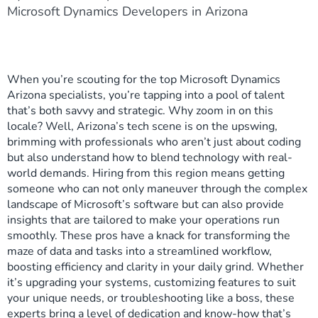
Microsoft Dynamics Developers in Arizona
When you’re scouting for the top Microsoft Dynamics
Arizona specialists, you’re tapping into a pool of talent
that’s both savvy and strategic. Why zoom in on this
locale? Well, Arizona’s tech scene is on the upswing,
brimming with professionals who aren’t just about coding
but also understand how to blend technology with real-
world demands. Hiring from this region means getting
someone who can not only maneuver through the complex
landscape of Microsoft’s software but can also provide
insights that are tailored to make your operations run
smoothly. These pros have a knack for transforming the
maze of data and tasks into a streamlined workflow,
boosting efficiency and clarity in your daily grind. Whether
it’s upgrading your systems, customizing features to suit
your unique needs, or troubleshooting like a boss, these
experts bring a level of dedication and know-how that’s