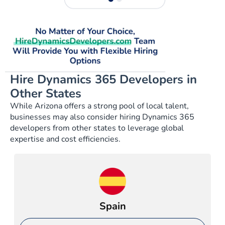
Hire Dynamics 365 Developers in
Other States
While Arizona offers a strong pool of local talent,
businesses may also consider hiring Dynamics 365
developers from other states to leverage global
expertise and cost efficiencies.
Spain