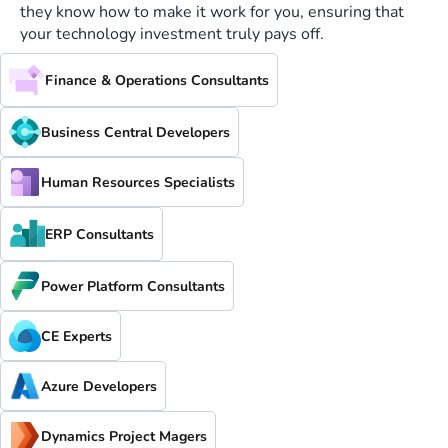
they know how to make it work for you, ensuring that
your technology investment truly pays off.
Finance & Operations Consultants
Business Central Developers
Human Resources Specialists
ERP Consultants
Power Platform Consultants
CE Experts
Azure Developers
Dynamics Project Magers