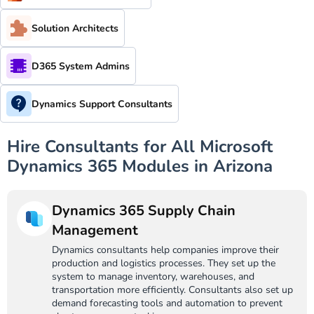
Solution Architects
D365 System Admins
Dynamics Support Consultants
Hire Consultants for All Microsoft
Dynamics 365 Modules in Arizona
Dynamics 365 Supply Chain
Management
Dynamics consultants help companies improve their
production and logistics processes. They set up the
system to manage inventory, warehouses, and
transportation more efficiently. Consultants also set up
demand forecasting tools and automation to prevent