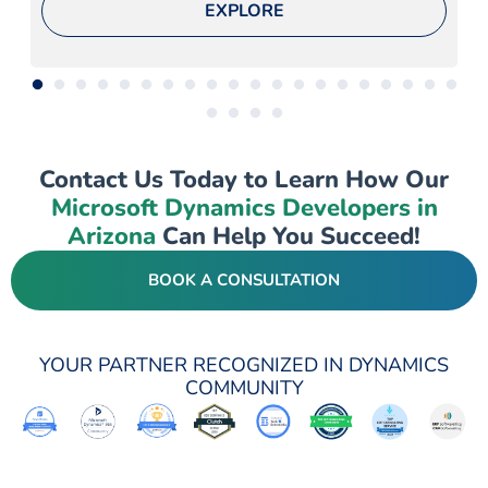
EXPLORE
Contact Us Today to Learn How Our
Microsoft Dynamics Developers in
Arizona
Can Help You Succeed!
BOOK A CONSULTATION
YOUR PARTNER RECOGNIZED IN DYNAMICS
COMMUNITY