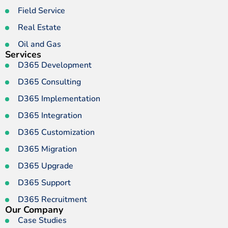
Field Service
Real Estate
Oil and Gas
Services
D365 Development
D365 Consulting
D365 Implementation
D365 Integration
D365 Customization
D365 Migration
D365 Upgrade
D365 Support
D365 Recruitment
Our Company
Case Studies