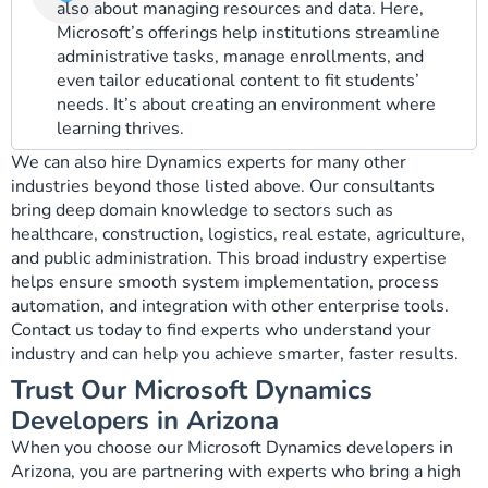
also about managing resources and data. Here,
Microsoft’s offerings help institutions streamline
administrative tasks, manage enrollments, and
even tailor educational content to fit students’
needs. It’s about creating an environment where
learning thrives.
We can also hire Dynamics experts for many other
industries beyond those listed above. Our consultants
bring deep domain knowledge to sectors such as
healthcare, construction, logistics, real estate, agriculture,
and public administration. This broad industry expertise
helps ensure smooth system implementation, process
automation, and integration with other enterprise tools.
Contact us today to find experts who understand your
industry and can help you achieve smarter, faster results.
Trust Our Microsoft Dynamics
Developers in Arizona
When you choose our Microsoft Dynamics developers in
Arizona, you are partnering with experts who bring a high