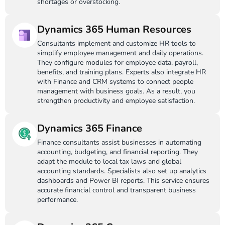
shortages or overstocking.
Dynamics 365 Human Resources
Consultants implement and customize HR tools to
simplify employee management and daily operations.
They configure modules for employee data, payroll,
benefits, and training plans. Experts also integrate HR
with Finance and CRM systems to connect people
management with business goals. As a result, you
strengthen productivity and employee satisfaction.
Dynamics 365 Finance
Finance consultants assist businesses in automating
accounting, budgeting, and financial reporting. They
adapt the module to local tax laws and global
accounting standards. Specialists also set up analytics
dashboards and Power BI reports. This service ensures
accurate financial control and transparent business
performance.