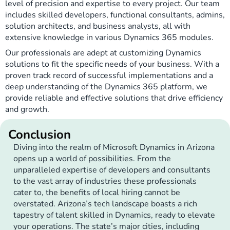
level of precision and expertise to every project. Our team
includes skilled developers, functional consultants, admins,
solution architects, and business analysts, all with
extensive knowledge in various Dynamics 365 modules.
Our professionals are adept at customizing Dynamics
solutions to fit the specific needs of your business. With a
proven track record of successful implementations and a
deep understanding of the Dynamics 365 platform, we
provide reliable and effective solutions that drive efficiency
and growth.
Conclusion
Diving into the realm of Microsoft Dynamics in Arizona
opens up a world of possibilities. From the
unparalleled expertise of developers and consultants
to the vast array of industries these professionals
cater to, the benefits of local hiring cannot be
overstated. Arizona’s tech landscape boasts a rich
tapestry of talent skilled in Dynamics, ready to elevate
your operations. The state’s major cities, including