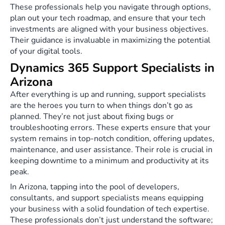
These professionals help you navigate through options,
plan out your tech roadmap, and ensure that your tech
investments are aligned with your business objectives.
Their guidance is invaluable in maximizing the potential
of your digital tools.
Dynamics 365 Support Specialists in
Arizona
After everything is up and running, support specialists
are the heroes you turn to when things don’t go as
planned. They’re not just about fixing bugs or
troubleshooting errors. These experts ensure that your
system remains in top-notch condition, offering updates,
maintenance, and user assistance. Their role is crucial in
keeping downtime to a minimum and productivity at its
peak.
In Arizona, tapping into the pool of developers,
consultants, and support specialists means equipping
your business with a solid foundation of tech expertise.
These professionals don’t just understand the software;