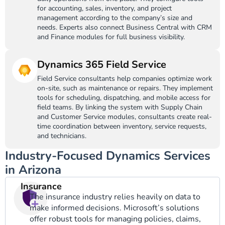
for accounting, sales, inventory, and project
management according to the company’s size and
needs. Experts also connect Business Central with CRM
and Finance modules for full business visibility.
Dynamics 365 Field Service
Field Service consultants help companies optimize work
on-site, such as maintenance or repairs. They implement
tools for scheduling, dispatching, and mobile access for
field teams. By linking the system with Supply Chain
and Customer Service modules, consultants create real-
time coordination between inventory, service requests,
and technicians.
Industry-Focused Dynamics Services
in Arizona
Insurance
The insurance industry relies heavily on data to
make informed decisions. Microsoft’s solutions
offer robust tools for managing policies, claims,