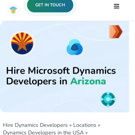
GET IN TOUCH
Hire Microsoft Dynamics
Developers in
Arizona
Hire Dynamics Developers
»
Locations
»
Dynamics Developers in the USA
»