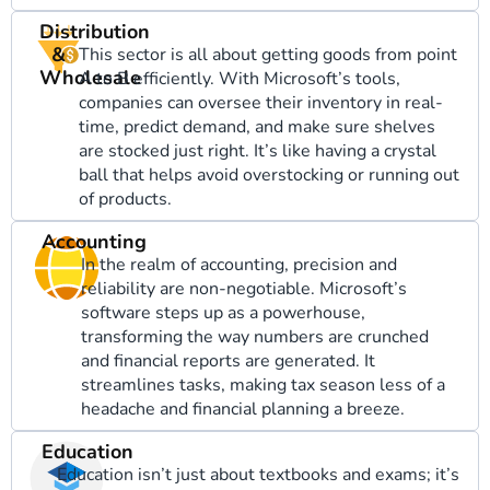
Distribution
&
This sector is all about getting goods from point
Wholesale
A to B efficiently. With Microsoft’s tools,
companies can oversee their inventory in real-
time, predict demand, and make sure shelves
are stocked just right. It’s like having a crystal
ball that helps avoid overstocking or running out
of products.
Accounting
In the realm of accounting, precision and
reliability are non-negotiable. Microsoft’s
software steps up as a powerhouse,
transforming the way numbers are crunched
and financial reports are generated. It
streamlines tasks, making tax season less of a
headache and financial planning a breeze.
Education
Education isn’t just about textbooks and exams; it’s