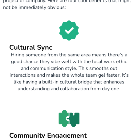
project or company. Here are four cool benefits that might
not be immediately obvious:
Cultural Sync
Hiring someone from the same area means there’s a
good chance they vibe well with the local work ethic
and communication style. This smooths out
interactions and makes the whole team gel faster. It’s
like having a built-in cultural bridge that enhances
understanding and collaboration from day one.
Community Engagement