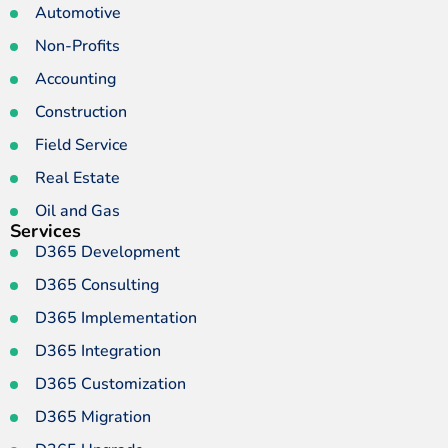
Automotive
Non-Profits
Accounting
Construction
Field Service
Real Estate
Oil and Gas
Services
D365 Development
D365 Consulting
D365 Implementation
D365 Integration
D365 Customization
D365 Migration