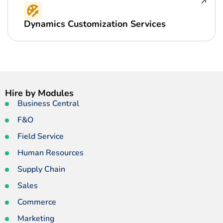
Dynamics Customization Services
Hire by Modules
Business Central
F&O
Field Service
Human Resources
Supply Chain
Sales
Commerce
Marketing