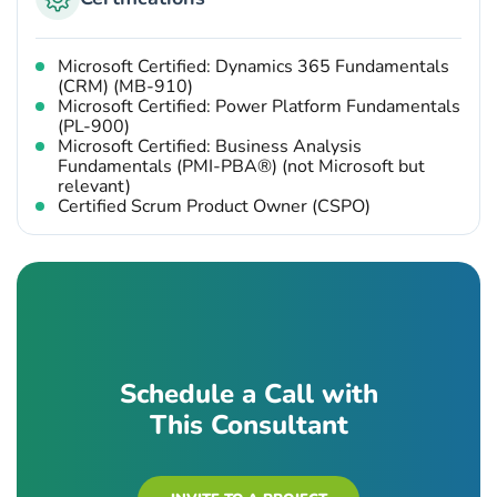
Microsoft Certified: Dynamics 365 Fundamentals
(CRM) (MB-910)
Microsoft Certified: Power Platform Fundamentals
(PL-900)
Microsoft Certified: Business Analysis
Fundamentals (PMI-PBA®) (not Microsoft but
relevant)
Certified Scrum Product Owner (CSPO)
Schedule a Call with
This Consultant