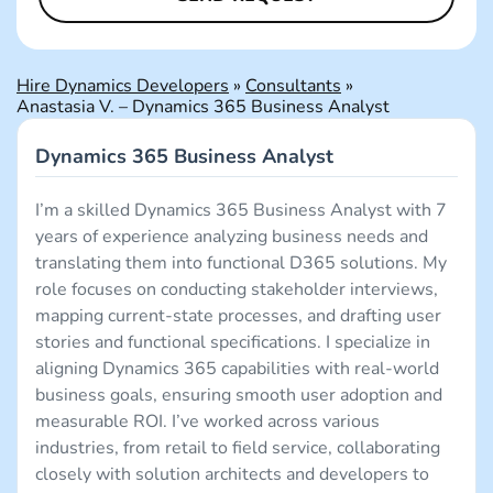
Hire Dynamics Developers
»
Consultants
»
Anastasia V. – Dynamics 365 Business Analyst
Dynamics 365 Business Analyst
I’m a skilled Dynamics 365 Business Analyst with 7
years of experience analyzing business needs and
translating them into functional D365 solutions. My
role focuses on conducting stakeholder interviews,
mapping current-state processes, and drafting user
stories and functional specifications. I specialize in
aligning Dynamics 365 capabilities with real-world
business goals, ensuring smooth user adoption and
measurable ROI. I’ve worked across various
industries, from retail to field service, collaborating
closely with solution architects and developers to