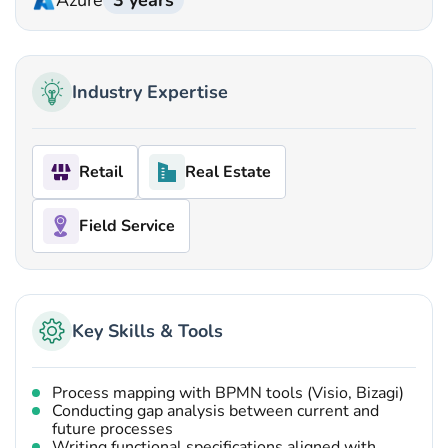
Azure
3 years
Industry Expertise
Retail
Real Estate
Field Service
Key Skills & Tools
Process mapping with BPMN tools (Visio, Bizagi)
Conducting gap analysis between current and
future processes
Writing functional specifications aligned with