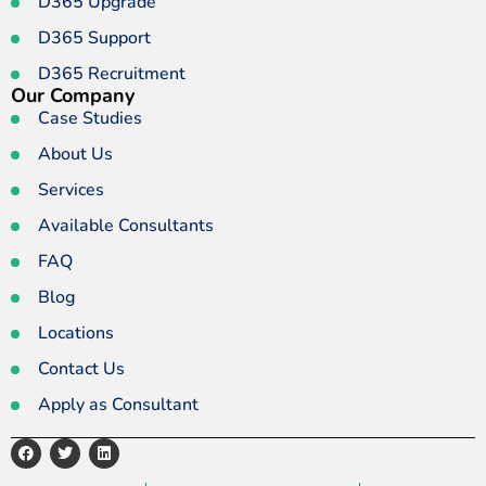
D365 Upgrade
D365 Support
D365 Recruitment
Our Company
Case Studies
About Us
Services
Available Consultants
FAQ
Blog
Locations
Contact Us
Apply as Consultant