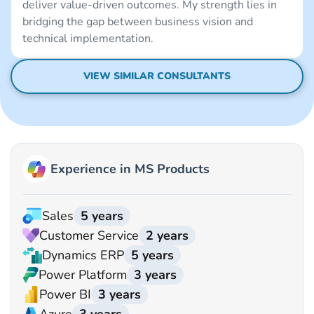
deliver value-driven outcomes. My strength lies in
bridging the gap between business vision and
technical implementation.
VIEW SIMILAR CONSULTANTS
Experience in MS Products
Sales
5 years
Customer Service
2 years
Dynamics ERP
5 years
Power Platform
3 years
Power BI
3 years