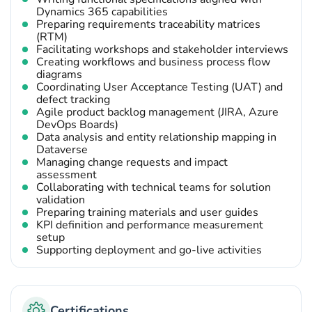
Dynamics 365 capabilities
Preparing requirements traceability matrices
(RTM)
Facilitating workshops and stakeholder interviews
Creating workflows and business process flow
diagrams
Coordinating User Acceptance Testing (UAT) and
defect tracking
Agile product backlog management (JIRA, Azure
DevOps Boards)
Data analysis and entity relationship mapping in
Dataverse
Managing change requests and impact
assessment
Collaborating with technical teams for solution
validation
Preparing training materials and user guides
KPI definition and performance measurement
setup
Supporting deployment and go-live activities
Certifications