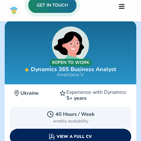
GET IN TOUCH
#OPEN TO WORK
Dynamics 365 Business Analyst
Anastasia V.
Experience with Dynamics:
Ukraine
5+ years
40 Hours / Week
weekly availability
VIEW A FULL CV