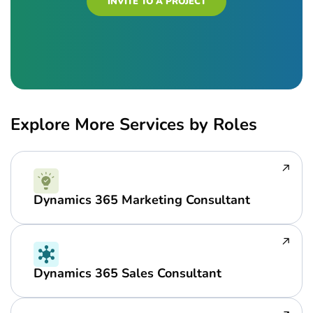
INVITE TO A PROJECT
Explore More Services by Roles
Dynamics 365 Marketing Consultant
Dynamics 365 Sales Consultant