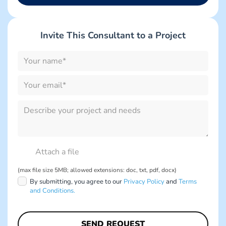
Invite This Consultant to a Project
Please
leave
this
field
empty.
Please
leave
this
field
empty.
(max file size 5MB; allowed extensions: doc, txt, pdf, docx)
By submitting, you agree to our
Privacy Policy
and
Terms
and Conditions.