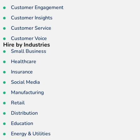
Customer Engagement
Customer Insights
Customer Service
Customer Voice
Hire by Industries
Small Business
Healthcare
Insurance
Social Media
Manufacturing
Retail
Distribution
Education
Energy & Utilities