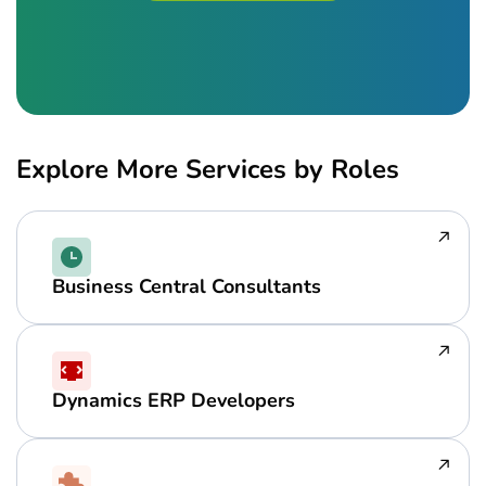
Explore More Services by Roles
Business Central Consultants
Dynamics ERP Developers