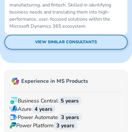
manufacturing, and fintech. Skilled in identifying
business needs and translating them into high-
performance, user-focused solutions within the
Microsoft Dynamics 365 ecosystem.
VIEW SIMILAR CONSULTANTS
Experience in MS Products
Business Central
5 years
Azure
4 years
Power Automate
3 years
Power Platform
3 years