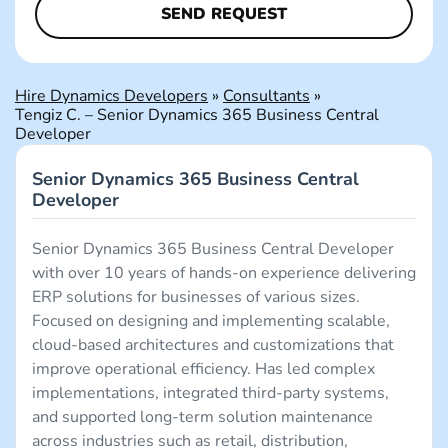
Hire Dynamics Developers
»
Consultants
»
Tengiz C. – Senior Dynamics 365 Business Central
Developer
Senior Dynamics 365 Business Central
Developer
Senior Dynamics 365 Business Central Developer
with over 10 years of hands-on experience delivering
ERP solutions for businesses of various sizes.
Focused on designing and implementing scalable,
cloud-based architectures and customizations that
improve operational efficiency. Has led complex
implementations, integrated third-party systems,
and supported long-term solution maintenance
across industries such as retail, distribution,