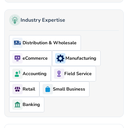
Industry Expertise
Distribution & Wholesale
eCommerce
Manufacturing
Accounting
Field Service
Retail
Small Business
Banking