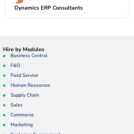
Dynamics ERP Consultants
Hire by Modules
Business Central
F&O
Field Service
Human Resources
Supply Chain
Sales
Commerce
Marketing