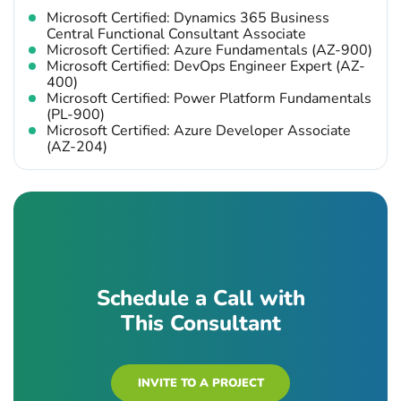
Microsoft Certified: Dynamics 365 Business
Central Functional Consultant Associate
Microsoft Certified: Azure Fundamentals (AZ-900)
Microsoft Certified: DevOps Engineer Expert (AZ-
400)
Microsoft Certified: Power Platform Fundamentals
(PL-900)
Microsoft Certified: Azure Developer Associate
(AZ-204)
Schedule a Call with
This Consultant
INVITE TO A PROJECT