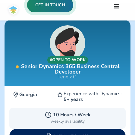
GET IN TOUCH
#OPEN TO WORK
Senior Dynamics 365 Business Central
Developer
Tengiz C.
Experience with Dynamics:
Georgia
5+ years
10 Hours / Week
weekly availability