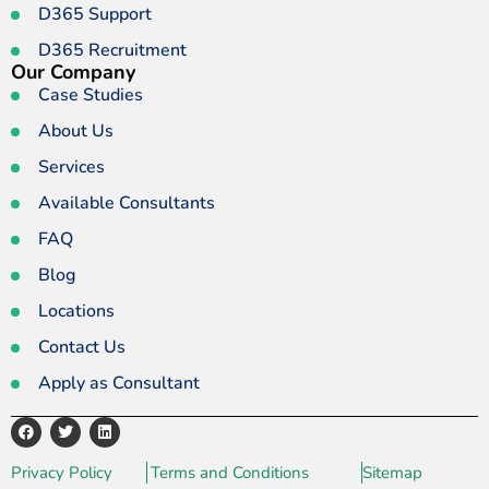
D365 Support
D365 Recruitment
Our Company
Case Studies
About Us
Services
Available Consultants
FAQ
Blog
Locations
Contact Us
Apply as Consultant
Privacy Policy
Terms and Conditions
Sitemap