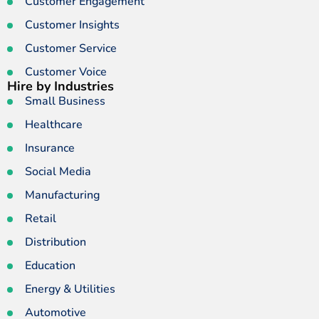
Customer Engagement
Customer Insights
Customer Service
Customer Voice
Hire by Industries
Small Business
Healthcare
Insurance
Social Media
Manufacturing
Retail
Distribution
Education
Energy & Utilities
Automotive