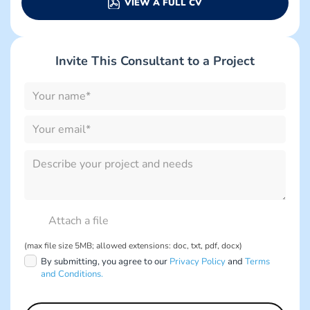
VIEW A FULL CV
Invite This Consultant to a Project
Please
leave
this
field
empty.
Please
leave
this
field
empty.
(max file size 5MB; allowed extensions: doc, txt, pdf, docx)
By submitting, you agree to our
Privacy Policy
and
Terms
and Conditions.