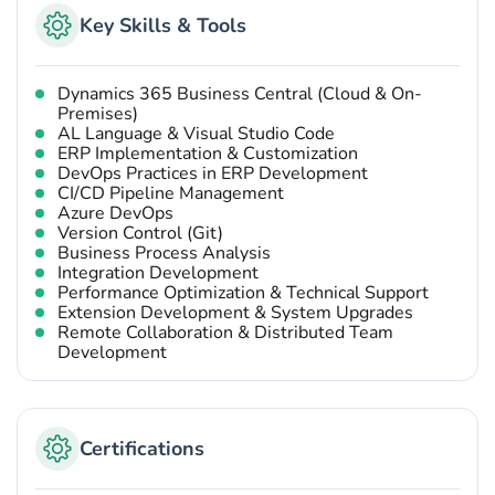
Key Skills & Tools
Dynamics 365 Business Central (Cloud & On-
Premises)
AL Language & Visual Studio Code
ERP Implementation & Customization
DevOps Practices in ERP Development
CI/CD Pipeline Management
Azure DevOps
Version Control (Git)
Business Process Analysis
Integration Development
Performance Optimization & Technical Support
Extension Development & System Upgrades
Remote Collaboration & Distributed Team
Development
Certifications