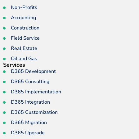
Non-Profits
Accounting
Construction
Field Service
Real Estate
Oil and Gas
Services
D365 Development
D365 Consulting
D365 Implementation
D365 Integration
D365 Customization
D365 Migration
D365 Upgrade