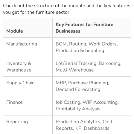
Check out the structure of the module and the key features
you get for the furniture sector.
Key Features for Furniture
Module
Businesses
Manufacturing
BOM, Routing, Work Orders,
Production Scheduling
Inventory &
Lot/Serial Tracking, Barcoding,
Warehouse
Multi-Warehouse
Supply Chain
MRP, Purchase Planning,
Demand Forecasting
Finance
Job Costing, WIP Accounting,
Profitability Analysis
Reporting
Production Analytics, Cost
Reports, KPI Dashboards