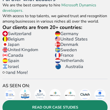
We are the best company to hire
Microsoft Dynamics
developers.
With access to top talents, we gained trust and recognition
among businesses in various niches all over the world.
Our clients are from 20+ countries:
Switzerland
Germany
United States
Belgium
Japan
Denmark
United Kingdom
Sweden
Canada
France
Spain
Netherlands
Israel
Australia
and More!
AS SEEN ON:
READ OUR CASE STUDIES