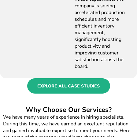
company is seeing
accelerated production
schedules and more
efficient inventory
management,
significantly boosting
productivity and
improving customer
satisfaction across the
board.
EXPLORE ALL CASE STUDIES
Why Choose Our Services?
We have many years of experience in hiring specialists.
During this time, we have earned an excellent reputation
and gained invaluable expertise to meet your needs. Here