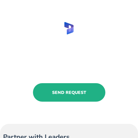
Are you looking to hire Business
Central furniture businesses
expert?
Share your request with us to find your
consultants!
SEND REQUEST
Partner with Leaders