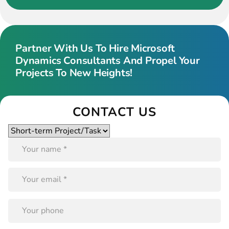
Partner With Us To Hire Microsoft
Dynamics Consultants And Propel Your
Projects To New Heights!
CONTACT US
Please
leave
this
field
empty.
PLEASE
LEAVE