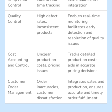
Control
time tracking
integration
Quality
High defect
Enables real-time
Control
rates,
monitoring,
inconsistent
facilitates early
products
detection and
resolution of quality
issues
Cost
Unclear
Tracks detailed
Accounting
production
production costs,
and Control
costs, pricing
aids in accurate
issues
pricing decisions
Customer
Order
Integrates sales and
Order
inaccuracies,
production, ensures
Management
customer
accurate and timely
dissatisfaction
order fulfillment