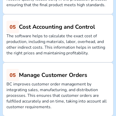
ensuring that the final product meets high standards.
Cost Accounting and Control
The software helps to calculate the exact cost of
production, including materials, labor, overhead, and
other indirect costs. This information helps in setting
the right prices and maintaining profitability.
Manage Customer Orders
BC improves customer order management by
integrating sales, manufacturing, and distribution
processes. This ensures that customer orders are
fulfilled accurately and on time, taking into account all
customer requirements.