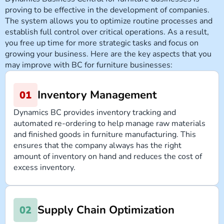
proving to be effective in the development of companies.
The system allows you to optimize routine processes and
establish full control over critical operations. As a result,
you free up time for more strategic tasks and focus on
growing your business. Here are the key aspects that you
may improve with BC for furniture businesses:
Inventory Management
Dynamics BC provides inventory tracking and
automated re-ordering to help manage raw materials
and finished goods in furniture manufacturing. This
ensures that the company always has the right
amount of inventory on hand and reduces the cost of
excess inventory.
Supply Chain Optimization