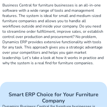
Business Central for furniture businesses is an all-in-one
software with a wide range of tools and management
features. The system is ideal for small and medium-sized
furniture companies and allows you to handle all
workflows outside and inside your company. Do you need
to streamline order fulfillment, improve sales, or establish
control over production and procurement? No problem,
Dynamics ERP provides extensive functionality with tools
for any task. This approach gives you a strategic advantage
over your competitors and helps you gain market
leadership. Let’s take a look at how it works in practice and
why the system is a real find for furniture companies.
Smart ERP Choice for Your Furniture
Company
Dynamics Business Central for furniture businesses is