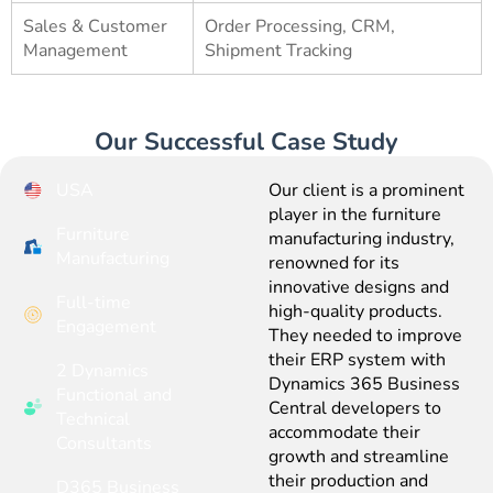
Sales & Customer
Order Processing, CRM,
Management
Shipment Tracking
Our Successful Case Study
USA
Our client is a prominent
player in the furniture
Furniture
manufacturing industry,
Manufacturing
renowned for its
innovative designs and
Full-time
high-quality products.
Engagement
They needed to improve
their ERP system with
2 Dynamics
Dynamics 365 Business
Functional and
Central developers to
Technical
accommodate their
Consultants
growth and streamline
their production and
D365 Business