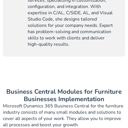
services, specializing in customization,
configuration, and integration. With
expertise in C/AL, C/SIDE, AL, and Visual
Studio Code, she designs tailored
solutions for your company needs. Expert
has problem-solving and communication
skills to work with clients and deliver
high-quality results.
Business Central Modules for Furniture
Businesses Implementation
Microsoft Dynamics 365 Business Central for the furniture
industry consists of many small modules and solutions to
cover all aspects of your work. They allow you to improve
all processes and boost your growth.