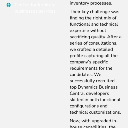
inventory processes.
Central for furniture
businesses services
Their key challenge was
finding the right mix of
functional and technical
expertise without
sacrificing quality. After a
series of consultations,
we crafted a detailed
profile capturing all the
company’s specific
requirements for the
candidates. We
successfully recruited
top Dynamics Business
Central developers
skilled in both functional
configurations and
technical customizations.
Now, with upgraded in-
house capabilities, the