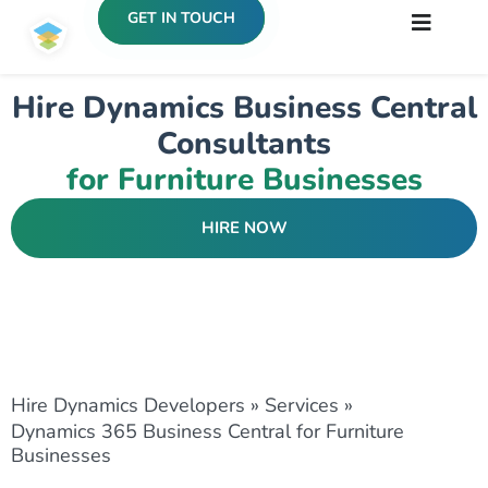
GET IN TOUCH
Hire Dynamics Business Central
Consultants
for Furniture Businesses
HIRE NOW
Hire Dynamics Developers
»
Services
»
Dynamics 365 Business Central for Furniture
Businesses