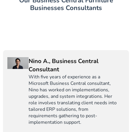
Our Business Central Furniture
Businesses Consultants
Nino A., Business Central
Consultant
With five years of experience as a
Microsoft Business Central consultant,
Nino has worked on implementations,
upgrades, and system integrations. Her
role involves translating client needs into
tailored ERP solutions, from
requirements gathering to post-
implementation support.