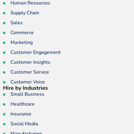
Human Resources
Supply Chain
Sales
Commerce
Marketing
Customer Engagement
Customer Insights
Customer Service
Customer Voice
Hire by Industries
Small Business
Healthcare
Insurance
Social Media
Manufacturing