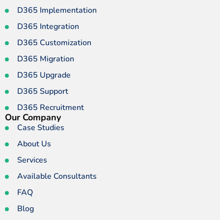
D365 Implementation
D365 Integration
D365 Customization
D365 Migration
D365 Upgrade
D365 Support
D365 Recruitment
Our Company
Case Studies
About Us
Services
Available Consultants
FAQ
Blog