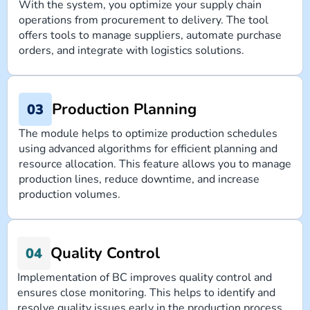
With the system, you optimize your supply chain
operations from procurement to delivery. The tool
offers tools to manage suppliers, automate purchase
orders, and integrate with logistics solutions.
Production Planning
The module helps to optimize production schedules
using advanced algorithms for efficient planning and
resource allocation. This feature allows you to manage
production lines, reduce downtime, and increase
production volumes.
Quality Control
Implementation of BC improves quality control and
ensures close monitoring. This helps to identify and
resolve quality issues early in the production process,