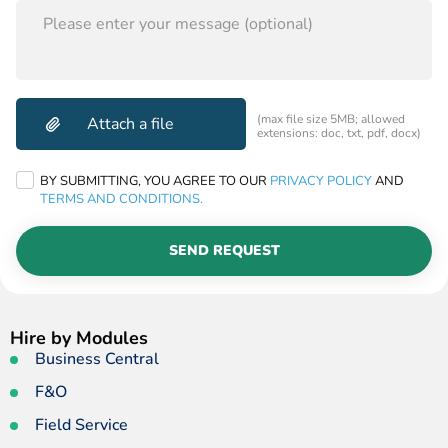
THIS
FIELD
EMPTY.
(max file size 5MB; allowed
extensions: doc, txt, pdf, docx)
BY SUBMITTING, YOU AGREE TO OUR
PRIVACY POLICY
AND
TERMS AND CONDITIONS.
SEND REQUEST
Hire by Modules
Business Central
F&O
Field Service