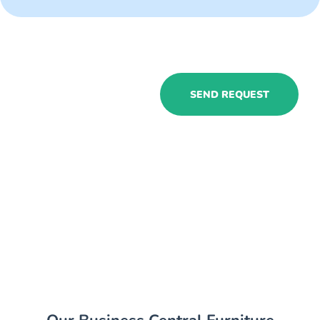
Hire Business
SEND REQUEST
Central furniture
businesses
consultants to
experience all
the benefits in
your company!