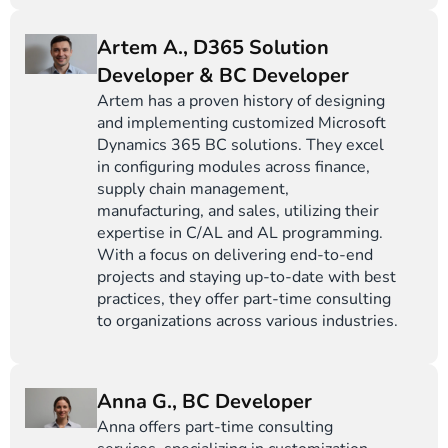
Artem A., D365 Solution
Developer & BC Developer
Artem has a proven history of designing
and implementing customized Microsoft
Dynamics 365 BC solutions. They excel
in configuring modules across finance,
supply chain management,
manufacturing, and sales, utilizing their
expertise in C/AL and AL programming.
With a focus on delivering end-to-end
projects and staying up-to-date with best
practices, they offer part-time consulting
to organizations across various industries.
Anna G., BC Developer
Anna offers part-time consulting