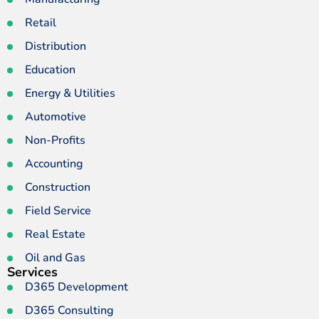
Retail
Distribution
Education
Energy & Utilities
Automotive
Non-Profits
Accounting
Construction
Field Service
Real Estate
Oil and Gas
Services
D365 Development
D365 Consulting