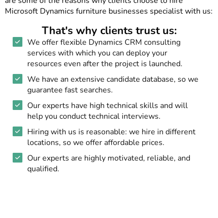
are some of the reasons why clients choose to hire
Microsoft Dynamics furniture businesses specialist with us:
That's why clients trust us:
We offer flexible Dynamics CRM consulting
services with which you can deploy your
resources even after the project is launched.
We have an extensive candidate database, so we
guarantee fast searches.
Our experts have high technical skills and will
help you conduct technical interviews.
Hiring with us is reasonable: we hire in different
locations, so we offer affordable prices.
Our experts are highly motivated, reliable, and
qualified.