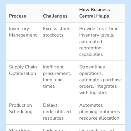
How Business
Process
Challenges
Central Helps
Inventory
Excess stock,
Provides real-time
Management
stockouts
inventory levels,
automated
reordering
capabilities
Supply Chain
Inefficient
Streamlines
Optimization
procurement,
operations,
long lead
automates purchase
times
orders, integrates
with logistics
Production
Delays,
Automates
Scheduling
underutilized
planning, optimizes
resources
resource allocation
Shop Floor
Lack of real-
Live updates, IoT