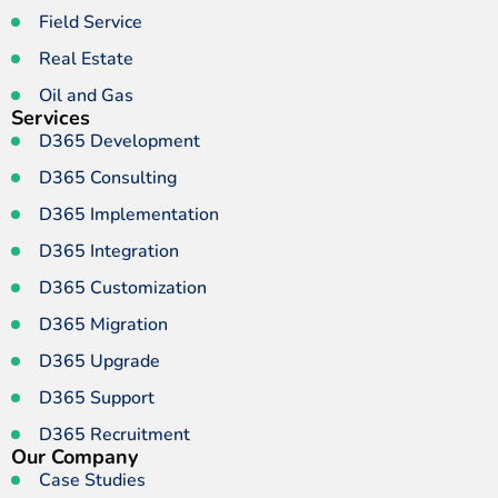
Field Service
Real Estate
Oil and Gas
Services
D365 Development
D365 Consulting
D365 Implementation
D365 Integration
D365 Customization
D365 Migration
D365 Upgrade
D365 Support
D365 Recruitment
Our Company
Case Studies