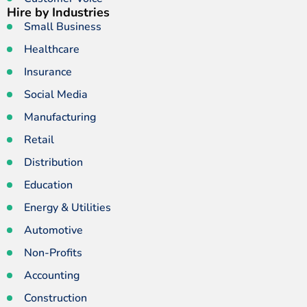
Hire by Industries
Small Business
Healthcare
Insurance
Social Media
Manufacturing
Retail
Distribution
Education
Energy & Utilities
Automotive
Non-Profits
Accounting
Construction