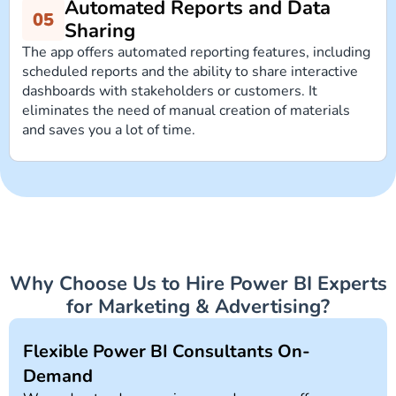
Automated Reports and Data
Sharing
The app offers automated reporting features, including
scheduled reports and the ability to share interactive
dashboards with stakeholders or customers. It
eliminates the need of manual creation of materials
and saves you a lot of time.
Why Choose Us to Hire Power BI Experts
for Marketing & Advertising?
Flexible Power BI Consultants On-
Demand