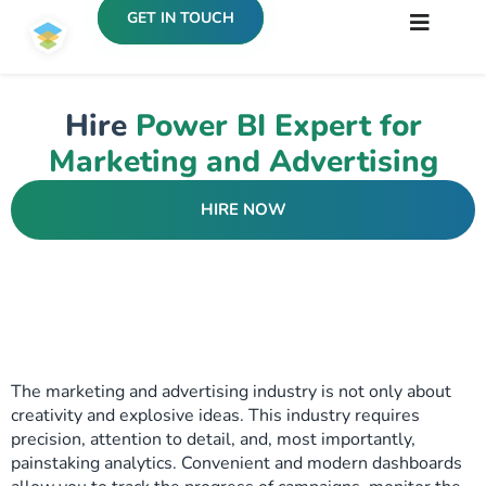
GET IN TOUCH
Hire
Power BI Expert for
Marketing and Advertising
HIRE NOW
The marketing and advertising industry is not only about
creativity and explosive ideas. This industry requires
precision, attention to detail, and, most importantly,
painstaking analytics. Convenient and modern dashboards