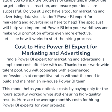
allow you to track the progress of campaigns, monitor the
target audience’s reaction, and ensure your ideas are
successful. Do you still not have a tool for marketing and
advertising data visualization? Power BI expert for
marketing and advertising is here to help! The specialist
will help you implement Power BI into your workflows and
make your promotion efforts even more effective.
Let’s see how it works to start the hiring process.
Cost to Hire Power BI Expert for
Marketing and Advertising
Hiring a Power BI expert for marketing and advertising is
simple and cost-effective with us. Thanks to our worldwide
talent pool, you will cooperate with experienced
professionals at competitive rates without the need to
build and maintain an in-house Power BI team.
This model helps you optimize costs by paying only for the
hours actually worked while still ensuring high-quality
results. Here are the average monthly costs for hiring
Power BI experts for your projects: