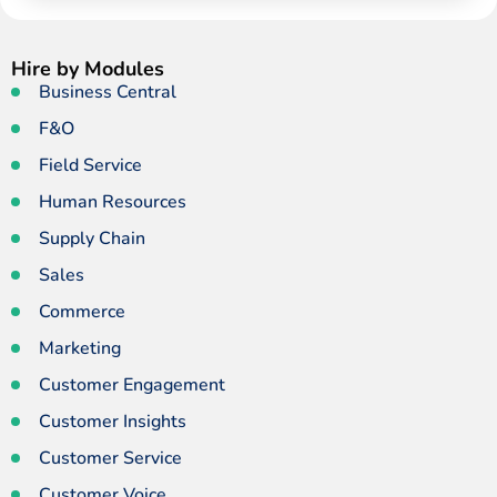
Hire by Modules
Business Central
F&O
Field Service
Human Resources
Supply Chain
Sales
Commerce
Marketing
Customer Engagement
Customer Insights
Customer Service
Customer Voice