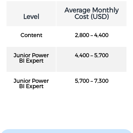
Average Monthly
Level
Cost (USD)
Content
2,800 – 4,400
Junior Power
4,400 – 5,700
BI Expert
Junior Power
5,700 – 7,300
BI Expert