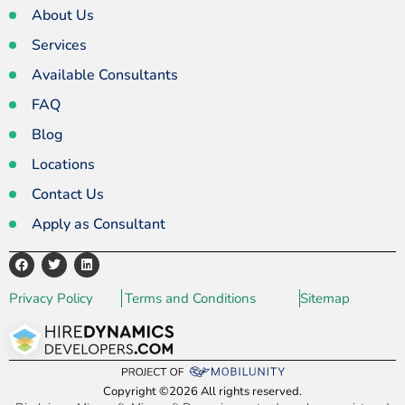
About Us
Services
Available Consultants
FAQ
Blog
Locations
Contact Us
Apply as Consultant
Privacy Policy
Terms and Conditions
Sitemap
Copyright ©2026 All rights reserved.