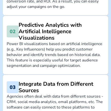
conversion rate, and ROI. As a result, you can easily
adjust your campaigns on the go.
Predictive Analytics with
Artificial Intelligence
Visualizations
Power BI visualizations based on artificial intelligence
(e.g., Key Influencers) help you predict customer
behavior and identify trends based on historical data.
This feature is especially useful for target audience
segmentation and campaign optimization.
Integrate Data from Different
Sources
Agencies often deal with data from different sources -
CRM, social media analytics, email platforms, etc. The
software can easily connect to these platforms to