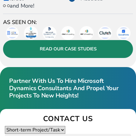
and More!
AS SEEN ON:
READ OUR CASE STUDIES
Partner With Us To Hire Microsoft
Dynamics Consultants And Propel Your
Projects To New Heights!
CONTACT US
Please
leave