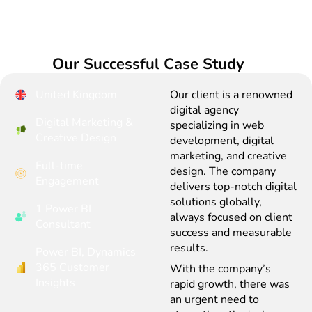
Our Successful Case Study
United Kingdom
Our client is a renowned
digital agency
Digital Marketing &
specializing in web
Creative Design
development, digital
marketing, and creative
Full-time
design. The company
Engagement
delivers top-notch digital
solutions globally,
1 Power BI
always focused on client
Consultant
success and measurable
results.
Power BI, Dynamics
365 Customer
With the company’s
Insights
rapid growth, there was
an urgent need to