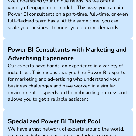
We understand your unique needs, so we offer a
variety of engagement models. This way, you can hire
Power BI consultants on a part-time, full-time, or even
full-fledged team basis. At the same time, you can
scale your business to meet your current demands.
Power BI Consultants with Marketing and
Advertising Experience
Our experts have hands-on experience in a variety of
industries. This means that you hire Power BI experts
for marketing and advertising who understand your
business challenges and have worked in a similar
environment. It speeds up the onboarding process and
allows you to get a reliable assistant.
Specialized Power BI Talent Pool
We have a vast network of experts around the world,
so we can help you overcome the lack of resources.