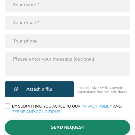
this
field
empty.
PLEASE
LEAVE
THIS
FIELD
EMPTY.
(max file size 5MB; allowed
extensions: doc, txt, pdf, docx)
BY SUBMITTING, YOU AGREE TO OUR
PRIVACY POLICY
AND
TERMS AND CONDITIONS.
SEND REQUEST