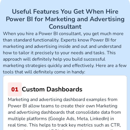
Useful Features You Get When Hire
Power BI for Marketing and Advertising
Consultant
When you hire a Power BI consultant, you get much more
than standard functionality. Experts know Power BI for
marketing and advertising inside and out and understand
how to tailor it precisely to your needs and tasks. This
approach will definitely help you build successful
marketing strategies quickly and effectively. Here are a few
tools that will definitely come in handy:
Custom Dashboards
Marketing and advertising dashboard examples from
Power BI allow teams to create their own Marketing
and advertising dashboards that consolidate data from
multiple platforms (Google Ads, Meta, LinkedIn) in
real time. This helps to track key metrics such as CTR,