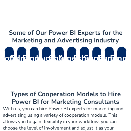
Some of Our Power BI Experts for the
Marketing and Advertising Industry
Sofia
Adrian
Emma
Lucas
Chloe
Amelia
Ethan
Sophia
Daniel
Emm
R.
M.
L.
P.
D.
V.
B.
L.
K.
R.
– D365
– Dynamics
– Dynamics
–
– Field
– Dynamics
– D365
– Dynamics
– Dynamics
– Dynami
Support
Migration
365
Dynamics
Service
Field
Customer
Customer
HR
365
Manager
Consultants
Marketing
365 Sales
Solution
Service
Service
Service
Consultant
Human
Consultant
Deveoper
Architect
Functional
Consultant
Expert
Resource
Types of Cooperation Models to Hire
Consultant
Develope
Power BI for Marketing Consultants
With us, you can hire Power BI experts for marketing and
advertising using a variety of cooperation models. This
allows you to gain flexibility in your workflow: you can
choose the level of involvement and adjust it as your