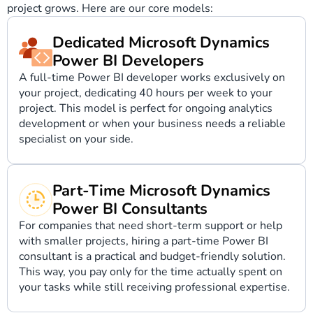
project grows. Here are our core models:
Dedicated Microsoft Dynamics
Power BI Developers
A full-time Power BI developer works exclusively on
your project, dedicating 40 hours per week to your
project. This model is perfect for ongoing analytics
development or when your business needs a reliable
specialist on your side.
Part-Time Microsoft Dynamics
Power BI Consultants
For companies that need short-term support or help
with smaller projects, hiring a part-time Power BI
consultant is a practical and budget-friendly solution.
This way, you pay only for the time actually spent on
your tasks while still receiving professional expertise.