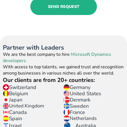
SEND REQUEST
Partner with Leaders
We are the best company to hire
Microsoft Dynamics
developers.
With access to top talents, we gained trust and recognition
among businesses in various niches all over the world.
Our clients are from 20+ countries:
Switzerland
Germany
United States
Belgium
Japan
Denmark
United Kingdom
Sweden
Canada
France
Spain
Netherlands
Israel
Australia