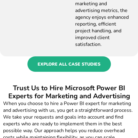
marketing and
advertising metrics, the
agency enjoys enhanced
reporting, efficient
project handling, and
improved client
satisfaction.
EXPLORE ALL CASE STUDIES
Trust Us to Hire Microsoft Power BI
Experts for Marketing and Advertising
When you choose to hire a Power BI expert for marketing
and advertising with us, you get a straightforward process.
We take your requests and goals into account and find
experts who are ready to implement them in the best
possible way. Our approach helps you reduce overhead
costs while maintaining flexibility, as you can scale