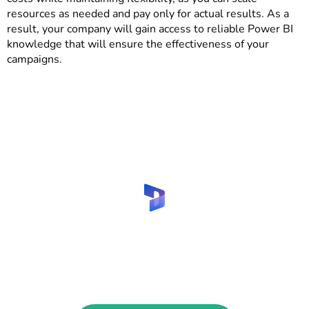
resources as needed and pay only for actual results. As a
result, your company will gain access to reliable Power BI
knowledge that will ensure the effectiveness of your
campaigns.
Are you looking to hire Power BI
specialist for marketing and
advertising?
Contact us to find your reliable consultant!