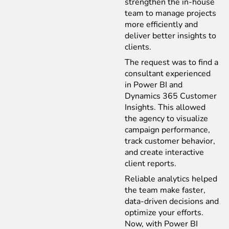
strengthen the in-house
team to manage projects
more efficiently and
deliver better insights to
clients.
The request was to find a
consultant experienced
in Power BI and
Dynamics 365 Customer
Insights. This allowed
the agency to visualize
campaign performance,
track customer behavior,
and create interactive
client reports.
Reliable analytics helped
the team make faster,
data-driven decisions and
optimize your efforts.
Now, with Power BI