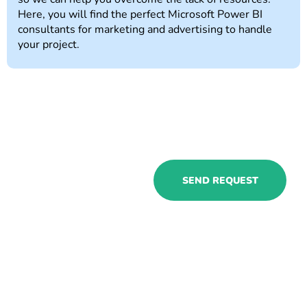
Here, you will find the perfect Microsoft Power BI
consultants for marketing and advertising to handle
your project.
Hire Power BI
SEND REQUEST
expert for
marketing and
advertising and
see a big
difference in your
workflows!