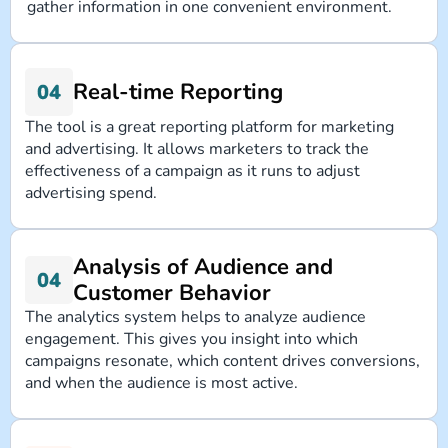
gather information in one convenient environment.
Real-time Reporting
The tool is a great reporting platform for marketing
and advertising. It allows marketers to track the
effectiveness of a campaign as it runs to adjust
advertising spend.
Analysis of Audience and
Customer Behavior
The analytics system helps to analyze audience
engagement. This gives you insight into which
campaigns resonate, which content drives conversions,
and when the audience is most active.