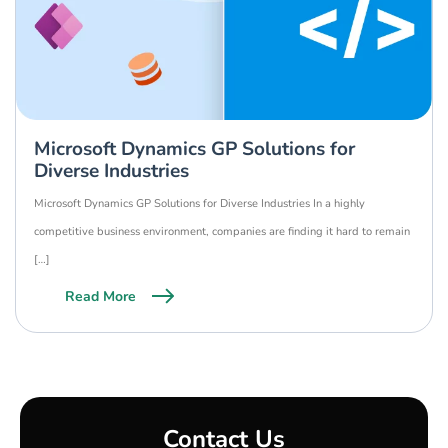
Microsoft Dynamics GP Solutions for
Diverse Industries
Microsoft Dynamics GP Solutions for Diverse Industries In a highly
competitive business environment, companies are finding it hard to remain
[…]
Read More
Contact Us