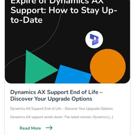
Dynamics AX Support End of Life –
Discover Your Upgrade Options
Dynamics AX Support End of Life – Discover Your Upgrade Options
Dynamics AX support winds down. The latest version, Dynamics […]
Read More