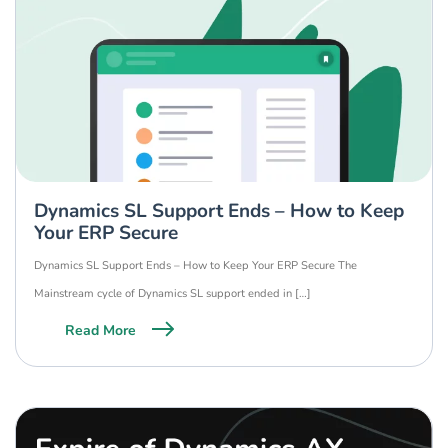
Dynamics SL Support Ends – How to Keep
Your ERP Secure
Dynamics SL Support Ends – How to Keep Your ERP Secure The
Mainstream cycle of Dynamics SL support ended in […]
Read More