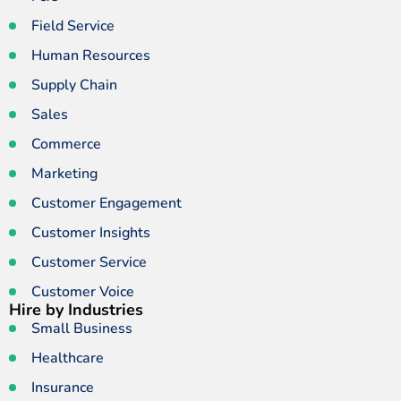
Field Service
Human Resources
Supply Chain
Sales
Commerce
Marketing
Customer Engagement
Customer Insights
Customer Service
Customer Voice
Hire by Industries
Small Business
Healthcare
Insurance