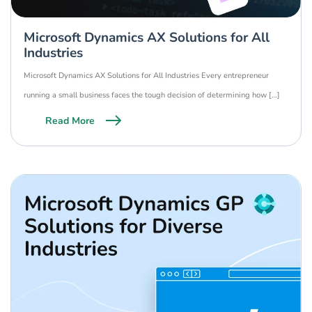
Microsoft Dynamics AX Solutions for All
Industries
Microsoft Dynamics AX Solutions for All Industries Every entrepreneur
running a small business faces the tough decision of determining how […]
Read More