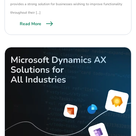
provides a strong solution for businesses wishing to improve functionality
throughout their […]
Read More