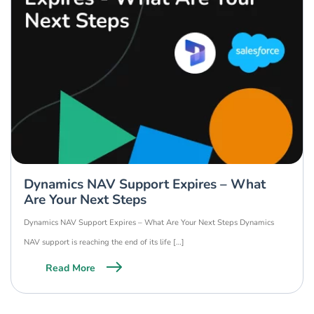
Dynamics NAV Support Expires – What
Are Your Next Steps
Dynamics NAV Support Expires – What Are Your Next Steps Dynamics
NAV support is reaching the end of its life […]
Read More