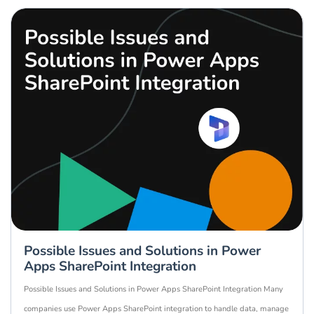
Possible Issues and Solutions in Power
Apps SharePoint Integration
Possible Issues and Solutions in Power Apps SharePoint Integration Many
companies use Power Apps SharePoint integration to handle data, manage