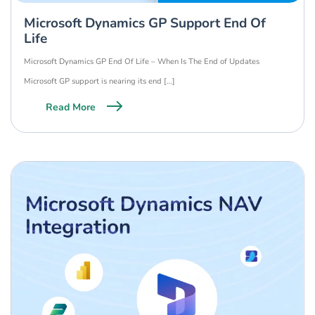
Microsoft Dynamics GP Support End Of
Life
Microsoft Dynamics GP End Of Life – When Is The End of Updates
Microsoft GP support is nearing its end […]
Read More