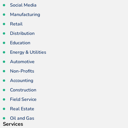
Social Media
Manufacturing
Retail
Distribution
Education
Energy & Utilities
Automotive
Non-Profits
Accounting
Construction
Field Service
Real Estate
Oil and Gas
Services