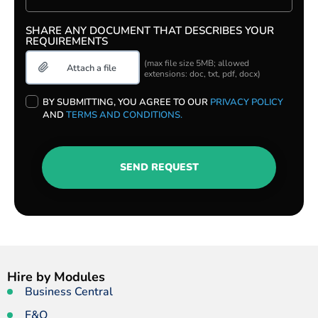
SHARE ANY DOCUMENT THAT DESCRIBES YOUR
REQUIREMENTS
(max file size 5MB; allowed
extensions: doc, txt, pdf, docx)
PLEASE
BY SUBMITTING, YOU AGREE TO OUR
PRIVACY POLICY
LEAVE
AND
TERMS AND CONDITIONS.
THIS
FIELD
EMPTY.
SEND REQUEST
Hire by Modules
Business Central
F&O