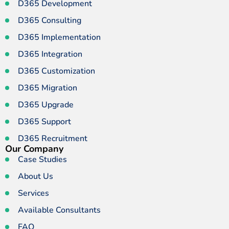
D365 Development
D365 Consulting
D365 Implementation
D365 Integration
D365 Customization
D365 Migration
D365 Upgrade
D365 Support
D365 Recruitment
Our Company
Case Studies
About Us
Services
Available Consultants
FAQ