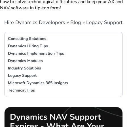
how to solve technological difficulties and keep your AX and
NAV software in tip-top form!
Hire Dynamics Developers
»
Blog
»
Legacy Support
Consulting Solutions
Dynamics Hiring Tips
Dynamics Implemenation Tips
Dynamics Modules
Industry Solutions
Legacy Support
Microsoft Dynamics 365 Insights
Technical Tips