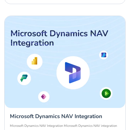
Microsoft Dynamics NAV Integration
Microsoft Dynamics NAV Integration Microsoft Dynamics NAV integration