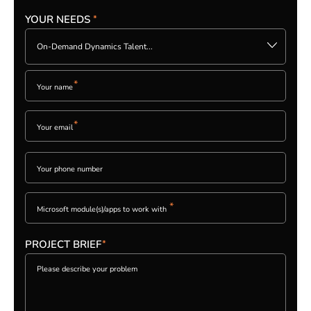
YOUR NEEDS
*
Please
leave
On-Demand Dynamics Talent...
this
field
empty.
*
*
PLEASE
LEAVE
THIS
FIELD
EMPTY.
*
PROJECT BRIEF
*