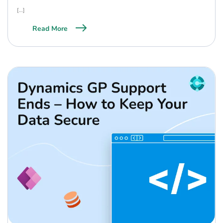
[…]
Read More