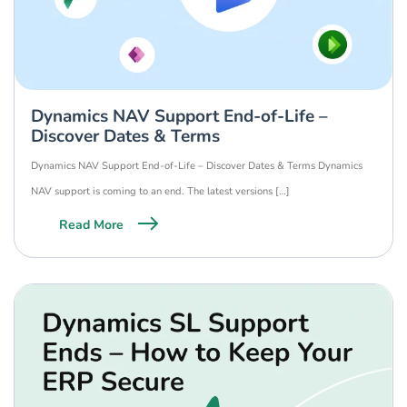
Dynamics NAV Support End-of-Life –
Discover Dates & Terms
Dynamics NAV Support End-of-Life – Discover Dates & Terms Dynamics
NAV support is coming to an end. The latest versions […]
Read More