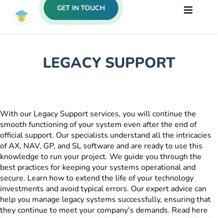
GET IN TOUCH
LEGACY SUPPORT
With our Legacy Support services, you will continue the
smooth functioning of your system even after the end of
official support. Our specialists understand all the intricacies
of AX, NAV, GP, and SL software and are ready to use this
knowledge to run your project. We guide you through the
best practices for keeping your systems operational and
secure. Learn how to extend the life of your technology
investments and avoid typical errors. Our expert advice can
help you manage legacy systems successfully, ensuring that
they continue to meet your company's demands. Read here